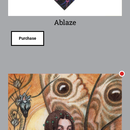
Ablaze
Purchase