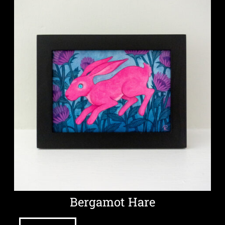
Bergamot Hare