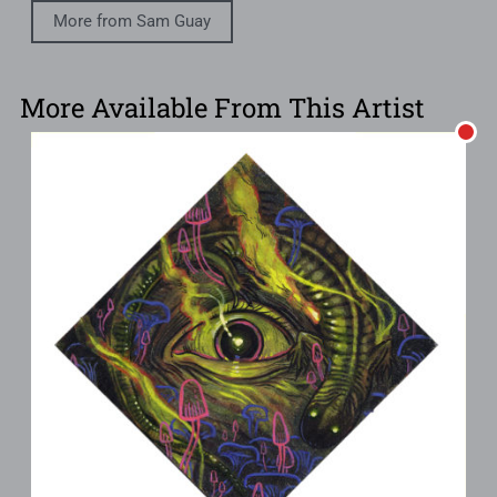
More from Sam Guay
More Available From This Artist