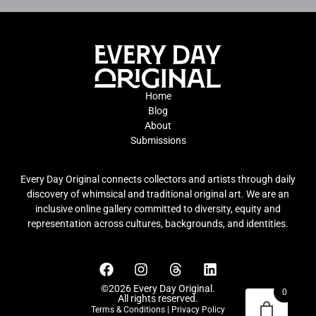
Home
Blog
About
Submissions
Every Day Original connects collectors and artists through daily
discovery of whimsical and traditional original art. We are an
inclusive online gallery committed to diversity, equity and
representation across cultures, backgrounds, and identities.
©2026 Every Day Original.
0
All rights reserved.
Terms & Conditions
|
Privacy Policy