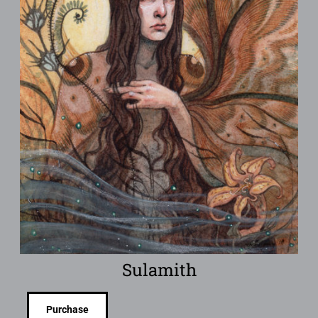
Sulamith
Purchase