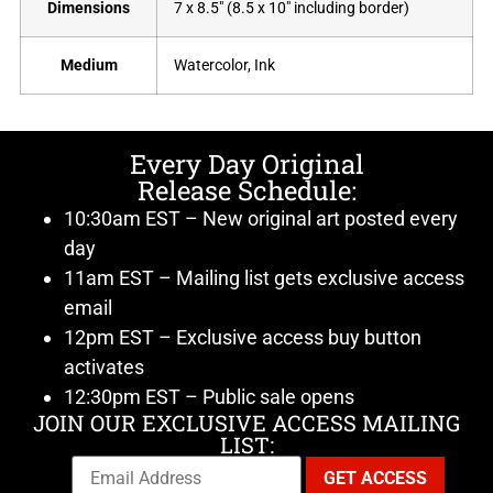
Dimensions
7 x 8.5" (8.5 x 10" including border)
Medium
Watercolor, Ink
Every Day Original
Release Schedule:
10:30am EST – New original art posted every
day
11am EST – Mailing list gets exclusive access
email
12pm EST – Exclusive access buy button
activates
12:30pm EST – Public sale opens
JOIN OUR EXCLUSIVE ACCESS MAILING
LIST: