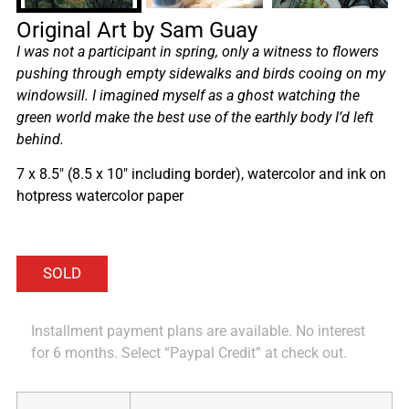
Original Art by Sam Guay
I was not a participant in spring, only a witness to flowers
pushing through empty sidewalks and birds cooing on my
windowsill. I imagined myself as a ghost watching the
green world make the best use of the earthly body I’d left
behind.
7 x 8.5″ (8.5 x 10″ including border), watercolor and ink on
hotpress watercolor paper
Installment payment plans are available. No interest
for 6 months. Select “Paypal Credit” at check out.