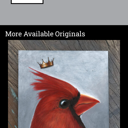
More Available Originals