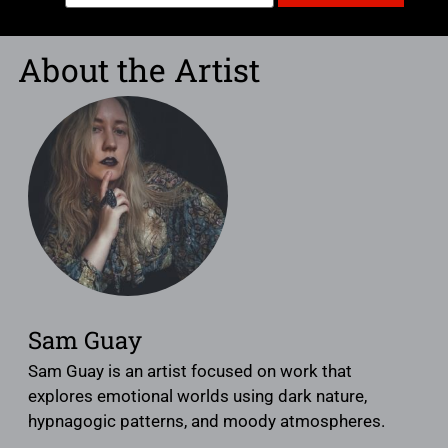
About the Artist
Sam Guay
Sam Guay is an artist focused on work that
explores emotional worlds using dark nature,
hypnagogic patterns, and moody atmospheres.