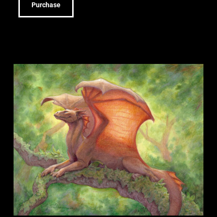
Purchase