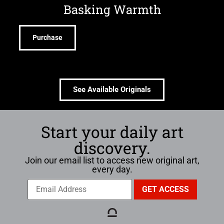
Basking Warmth
Purchase
See Available Originals
Start your daily art
discovery.
Join our email list to access new original art,
every day.