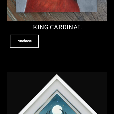
KING CARDINAL
Purchase