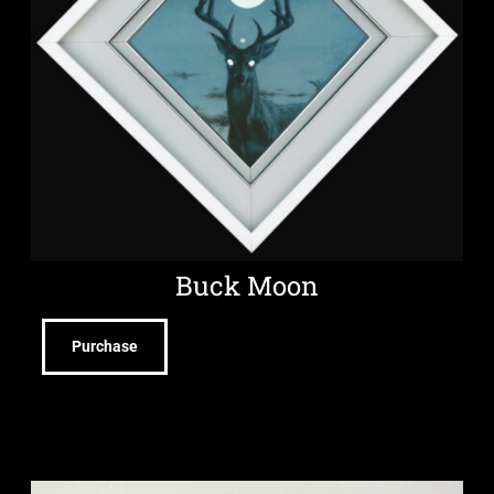
Buck Moon
Purchase