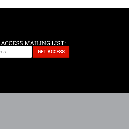
 ACCESS MAILING LIST: