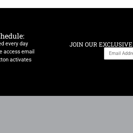
chedule:
ed every day
JOIN OUR EXCLUSIVE
ve access email
ton activates