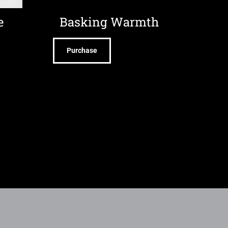
e
Basking Warmth
Purchase