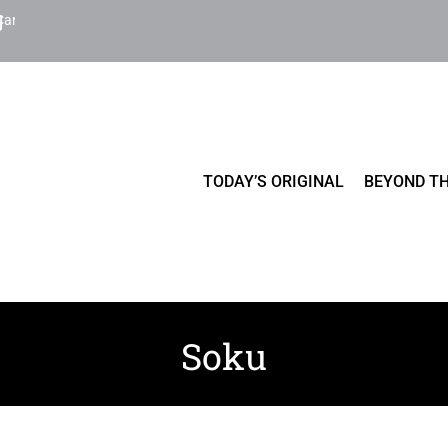
Cart
TODAY’S ORIGINAL
BEYOND TH
Soku