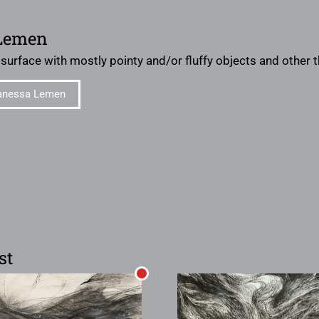
Lemen
 surface with mostly pointy and/or fluffy objects and other
anessa Lemen
st