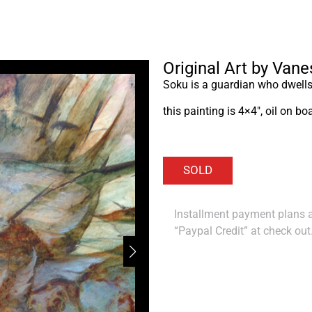
Original Art by Van
Soku is a guardian who dwells 
this painting is 4×4″, oil on b
Installment payment plans ar
“Paypal Credit” at check out