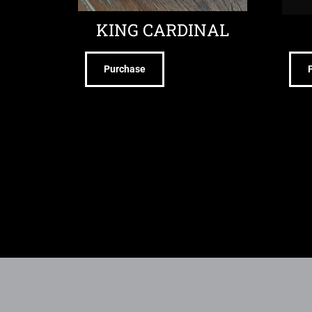
KING CARDINAL
Purchase