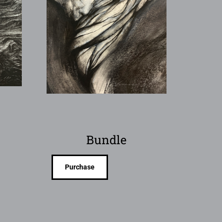
Bundle
Purchase