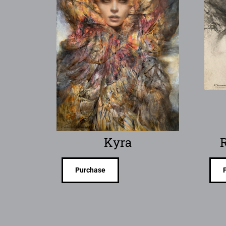
Kyra
R
Purchase