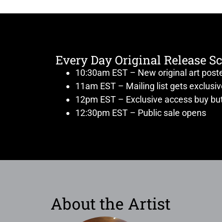
Every Day Original Release S
10:30am EST – New original art post
11am EST – Mailing list gets exclusi
12pm EST – Exclusive access buy but
12:30pm EST – Public sale opens
About the Artist