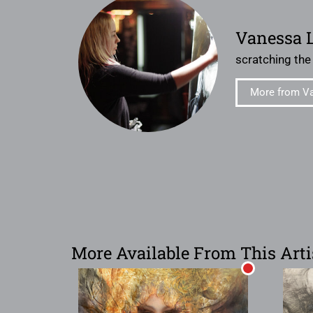
Vanessa 
scratching the
More from V
More Available From This Arti