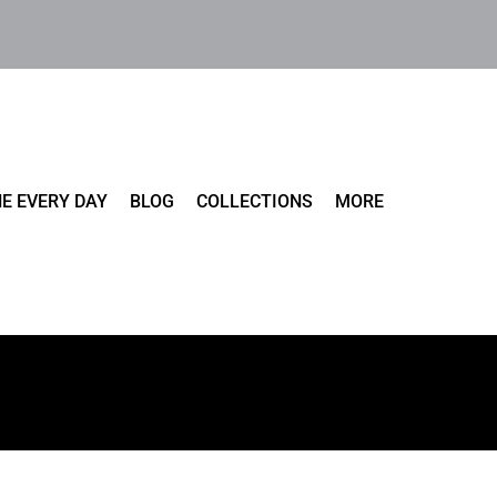
E EVERY DAY
BLOG
COLLECTIONS
MORE