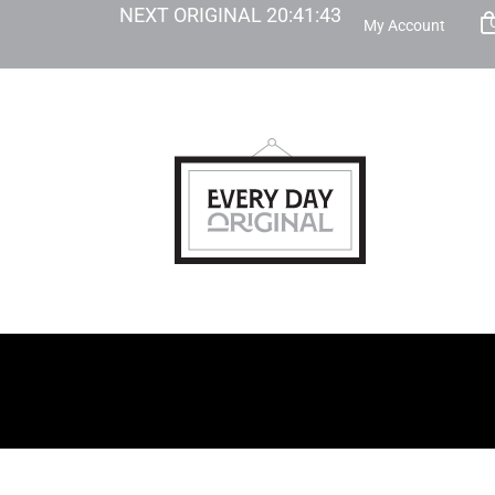
NEXT ORIGINAL
20
:
41
:
42
My Account