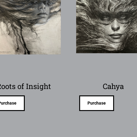
oots of Insight
Cahya
Purchase
Purchase