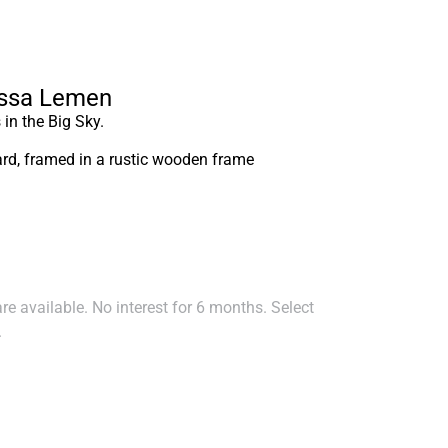
essa Lemen
in the Big Sky.
oard, framed in a rustic wooden frame
e available. No interest for 6 months. Select
.