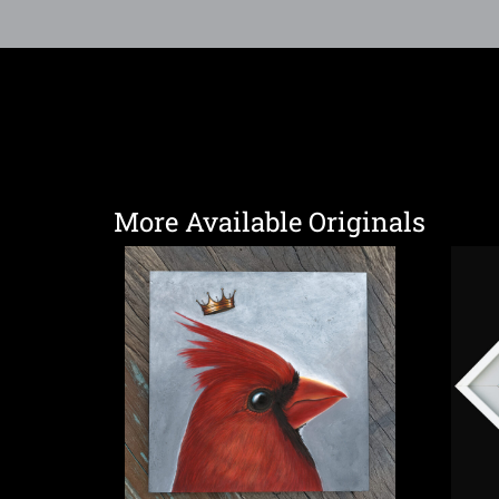
More Available Originals