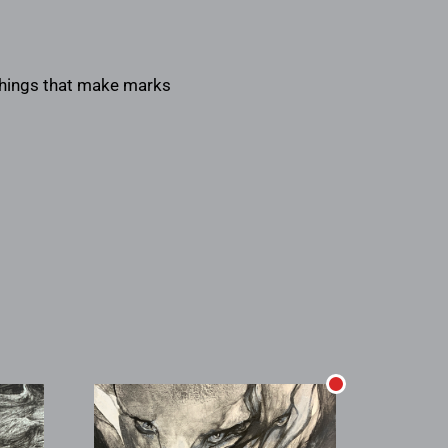
 things that make marks