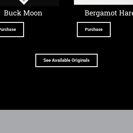
Buck Moon
Bergamot Har
Purchase
Purchase
See Available Originals