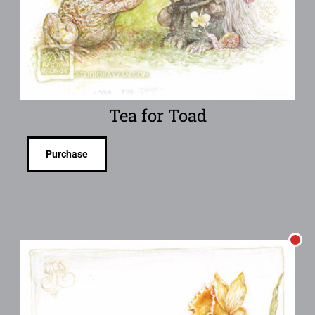
Tea for Toad
Purchase