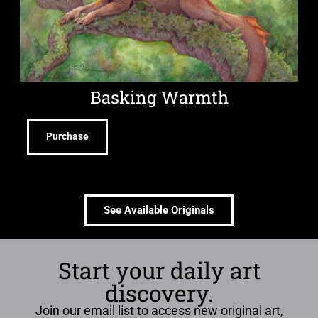
Basking Warmth
Purchase
See Available Originals
Start your daily art
discovery.
Join our email list to access new original art,