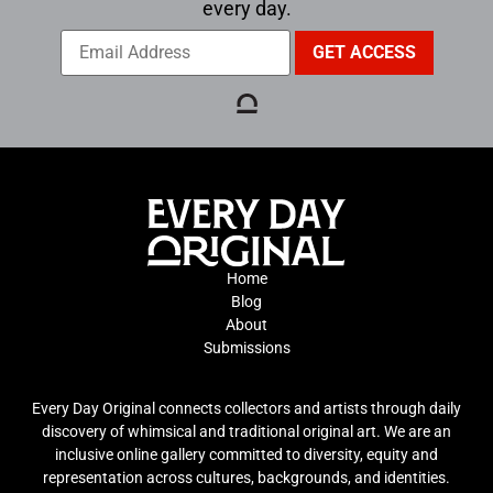
every day.
Home
Blog
About
Submissions
Every Day Original connects collectors and artists through daily
discovery of whimsical and traditional original art. We are an
inclusive online gallery committed to diversity, equity and
representation across cultures, backgrounds, and identities.