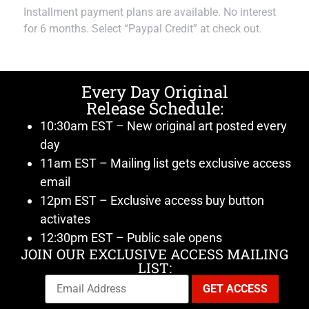
Installment payment plans are available. No interest
for 6 months. Select “Paypal Credit” at check out.
Every Day Original
Release Schedule:
10:30am EST – New original art posted every
day
11am EST – Mailing list gets exclusive access
email
12pm EST – Exclusive access buy button
activates
12:30pm EST – Public sale opens
JOIN OUR EXCLUSIVE ACCESS MAILING
LIST: