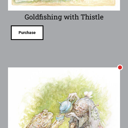
Goldfishing with Thistle
Purchase