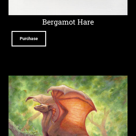
Bergamot Hare
Purchase