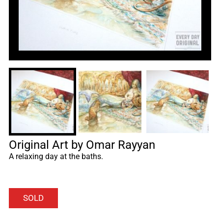
Original Art by Omar Rayyan
A relaxing day at the baths.