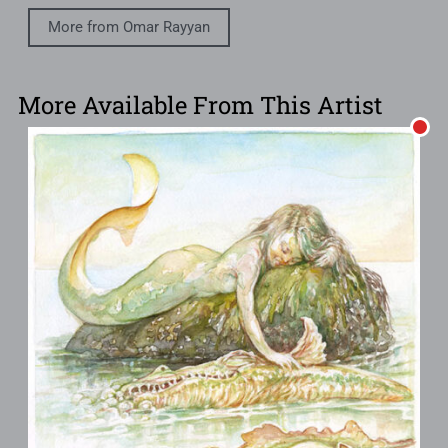
More from Omar Rayyan
More Available From This Artist