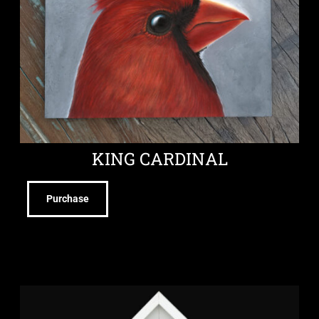
KING CARDINAL
Purchase