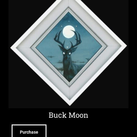
Buck Moon
Purchase