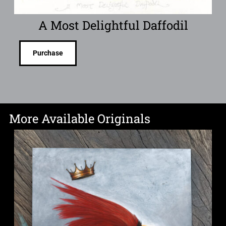
A Most Delightful Daffodil
Purchase
More Available Originals