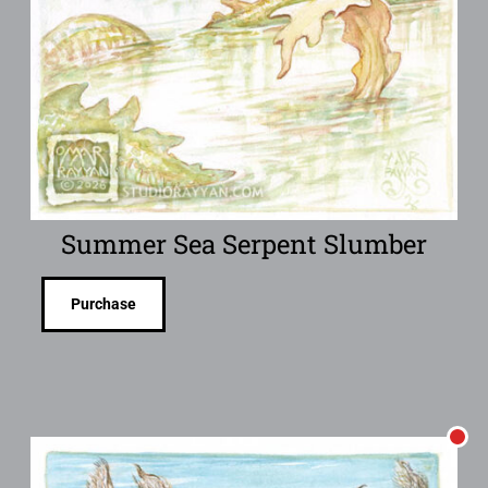
Summer Sea Serpent Slumber
Purchase