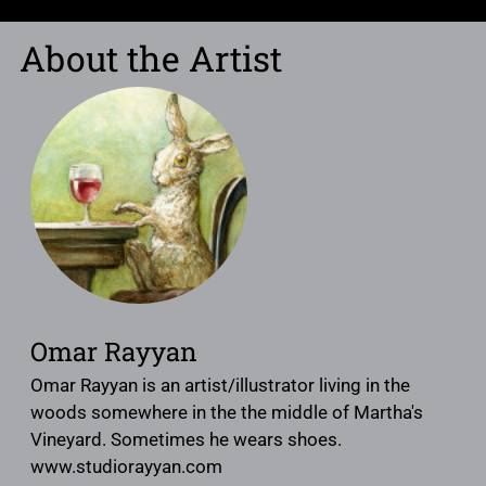
About the Artist
Omar Rayyan
Omar Rayyan is an artist/illustrator living in the
woods somewhere in the the middle of Martha's
Vineyard. Sometimes he wears shoes.
www.studiorayyan.com