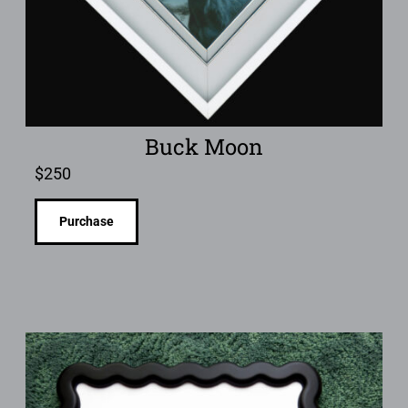
Buck Moon
$
250
Purchase