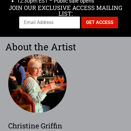
12:30pm EST – Public sale opens
JOIN OUR EXCLUSIVE ACCESS MAILING
LIST:
About the Artist
Christine Griffin