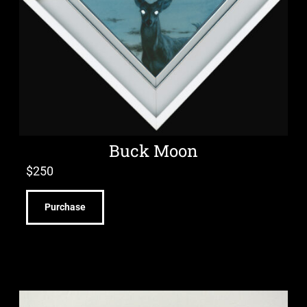
Buck Moon
$
250
Purchase