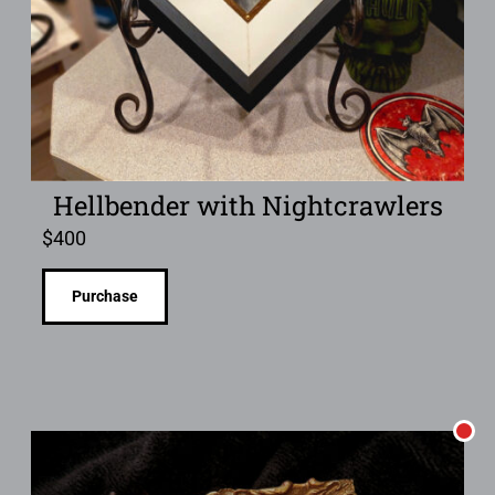
Hellbender with Nightcrawlers
$
400
Purchase