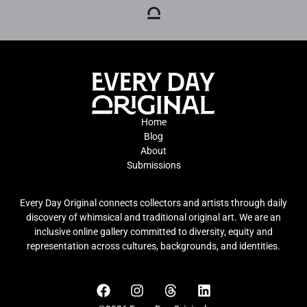
Home
Blog
About
Submissions
Every Day Original connects collectors and artists through daily
discovery of whimsical and traditional original art. We are an
inclusive online gallery committed to diversity, equity and
representation across cultures, backgrounds, and identities.