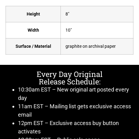
Height
8"
Width
10"
Surface / Material
graphite on archival paper
Every Day Original
Release Schedule:
10:30am EST – New original art posted every
day
11am EST – Mailing list gets exclusive access
email
12pm EST – Exclusive access buy button
activates