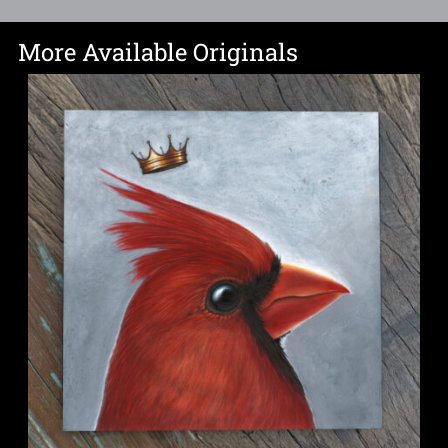
More Available Originals