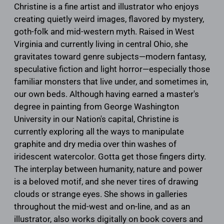
Christine is a fine artist and illustrator who enjoys
creating quietly weird images, flavored by mystery,
goth-folk and mid-western myth. Raised in West
Virginia and currently living in central Ohio, she
gravitates toward genre subjects—modern fantasy,
speculative fiction and light horror—especially those
familiar monsters that live under, and sometimes in,
our own beds. Although having earned a master's
degree in painting from George Washington
University in our Nation's capital, Christine is
currently exploring all the ways to manipulate
graphite and dry media over thin washes of
iridescent watercolor. Gotta get those fingers dirty.
The interplay between humanity, nature and power
is a beloved motif, and she never tires of drawing
clouds or strange eyes. She shows in galleries
throughout the mid-west and on-line, and as an
illustrator, also works digitally on book covers and