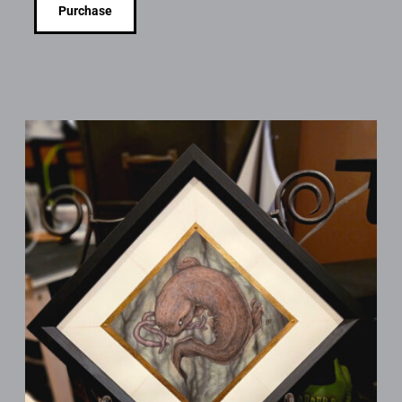
Purchase