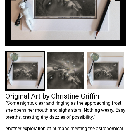
Original Art by Christine Griffin
“Some nights, clear and ringing as the approaching frost,
she opens her mouth and sighs stars. Nothing weary. Easy
breaths, creating tiny dazzles of possibility.”
Another exploration of humans meeting the astronomical.