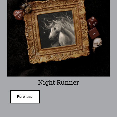
Night Runner
Purchase