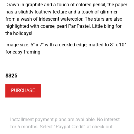
Drawn in graphite and a touch of colored pencil, the paper
has a slightly leathery texture and a touch of glimmer
from a wash of iridescent watercolor. The stars are also
highlighted with coarse, pearl PanPastel. Little bling for
the holidays!
Image size: 5″ x 7″ with a deckled edge, matted to 8″ x 10″
for easy framing
$
325
PURCHASE
Installment payment plans are available. No interest
for 6 months. Select “Paypal Credit” at check out.