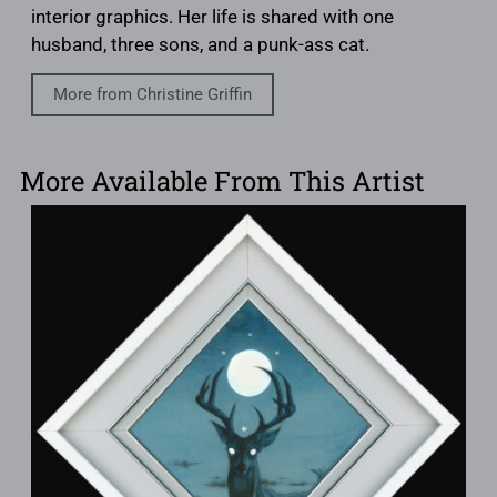
interior graphics. Her life is shared with one
husband, three sons, and a punk-ass cat.
More from Christine Griffin
More Available From This Artist