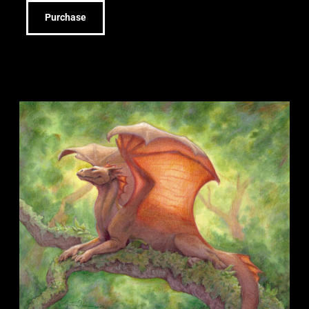
Purchase