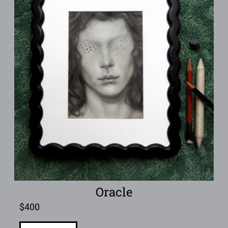
Oracle
$
400