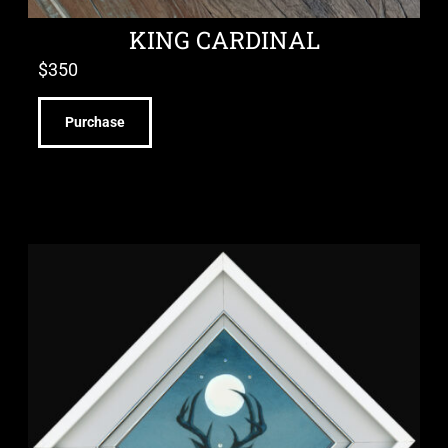
KING CARDINAL
$
350
Purchase