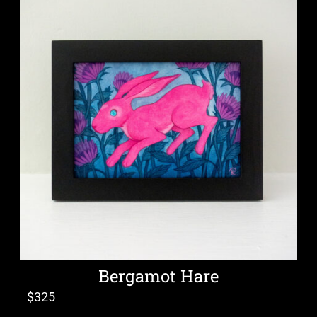
Bergamot Hare
$
325