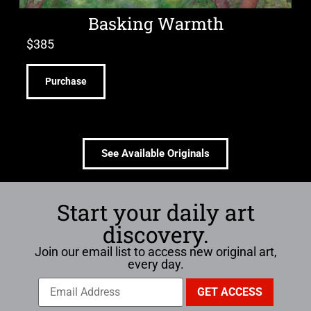
Basking Warmth
$
385
Purchase
See Available Originals
Start your daily art
discovery.
Join our email list to access new original art,
every day.