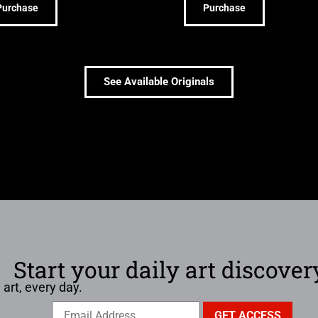
Purchase
Purchase
See Available Originals
Start your daily art discover
 art, every day.