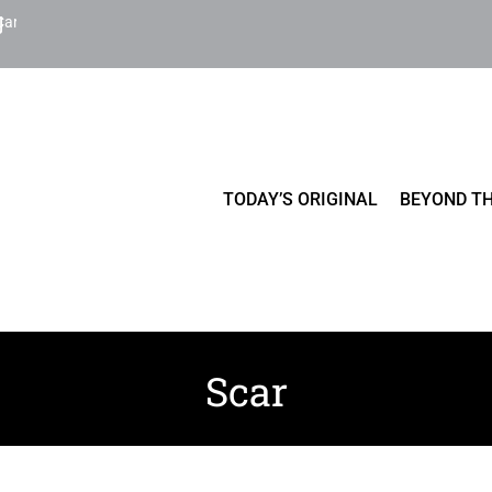
Cart
TODAY’S ORIGINAL
BEYOND TH
Scar