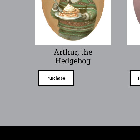
Arthur, the
Hedgehog
Purchase