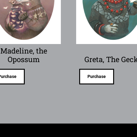
Madeline, the
Opossum
Greta, The Gec
Purchase
Purchase