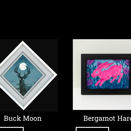
Buck Moon
Bergamot Har