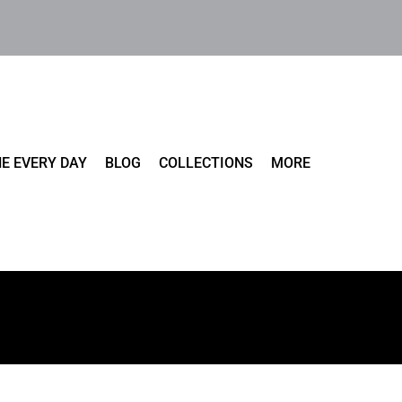
E EVERY DAY
BLOG
COLLECTIONS
MORE