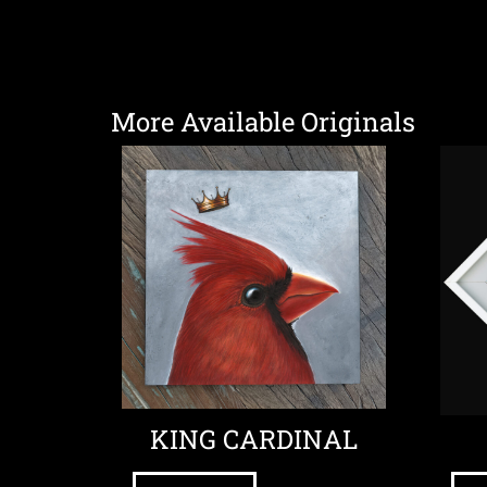
More Available Originals
KING CARDINAL