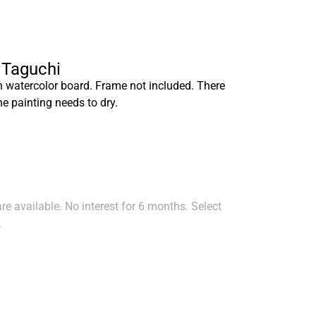
a Taguchi
n watercolor board. Frame not included. There
he painting needs to dry.
e available. No interest for 6 months. Select
.