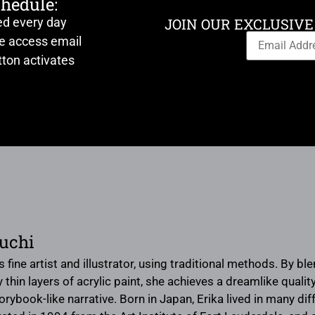
chedule:
ed every day
JOIN OUR EXCLUSIVE
ve access email
ton activates
uchi
s fine artist and illustrator, using traditional methods. By bl
hin layers of acrylic paint, she achieves a dreamlike quality 
rybook-like narrative. Born in Japan, Erika lived in many d