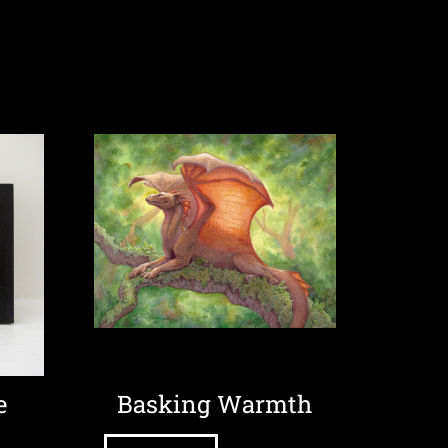
e
Basking Warmth