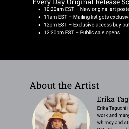
Every Day Original Release S
10:30am EST – New original art post
11am EST – Mailing list gets exclusi
12pm EST – Exclusive access buy but
12:30pm EST – Public sale opens
About the Artist
Erika Tag
Erika Taguchi i
work and many t
whimsy and sto