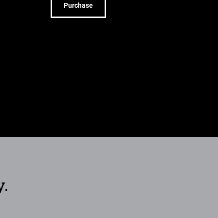
Purchase
y.