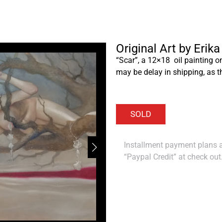
Original Art by Erik
“Scar”, a 12×18 oil painting o
may be delay in shipping, as t
Installment payment plans ar
“Paypal Credit” at check out