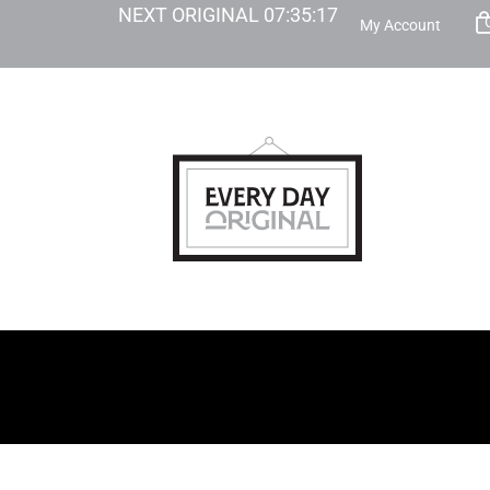
NEXT ORIGINAL
07
:
35
:
16
My Account