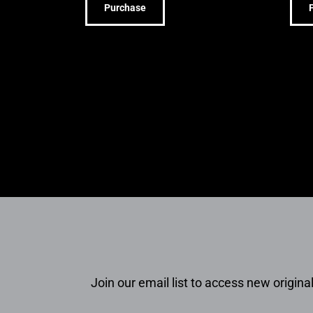
Purchase
Join our email list to access new original