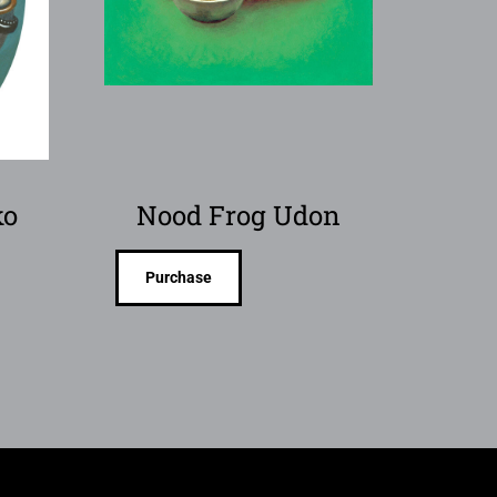
ko
Nood Frog Udon
Purchase