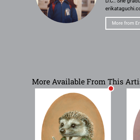
D.C.. She gradu
erikataguchi.c
More from Er
More Available From This Arti