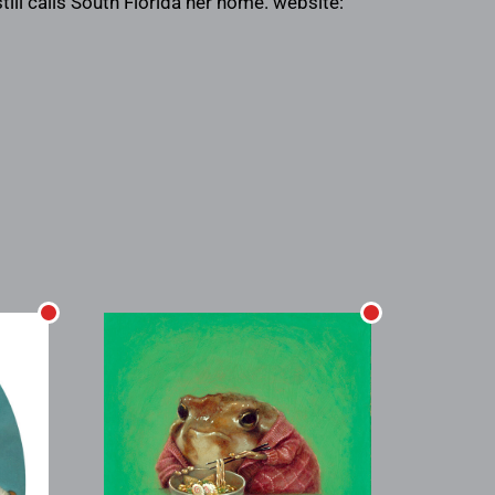
till calls South Florida her home. website: