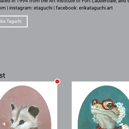
ated in 1994 from the Art Institute of Fort Lauderdale, and s
om | instagram: etaguchi | facebook: erikataguchi.art
ika Taguchi
st