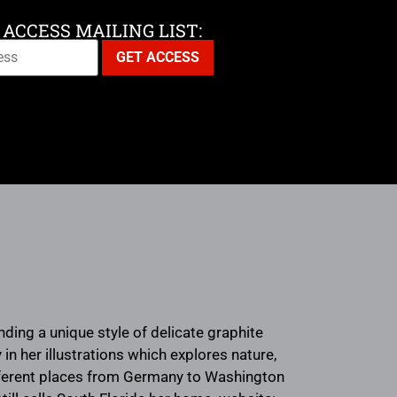
 ACCESS MAILING LIST:
ending a unique style of delicate graphite
in her illustrations which explores nature,
ifferent places from Germany to Washington