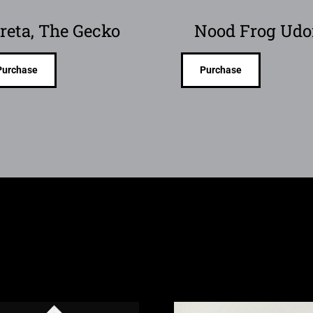
reta, The Gecko
Nood Frog Ud
Purchase
Purchase