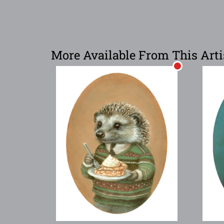
More Available From This Arti