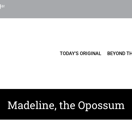
Cart
TODAY’S ORIGINAL
BEYOND TH
Madeline, the Opossum