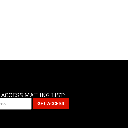
 ACCESS MAILING LIST: