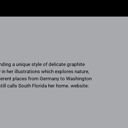
ending a unique style of delicate graphite
in her illustrations which explores nature,
ifferent places from Germany to Washington
till calls South Florida her home. website: