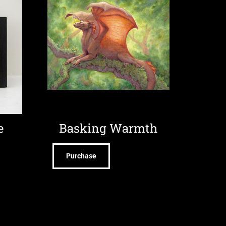
e
Basking Warmth
Purchase