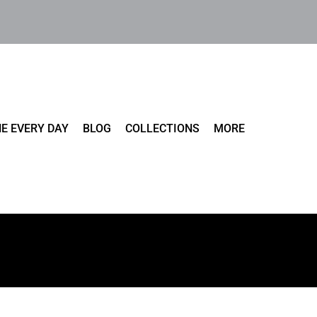
E EVERY DAY
BLOG
COLLECTIONS
MORE