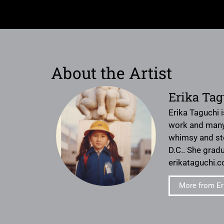
About the Artist
Erika Tag
Erika Taguchi i
work and many t
whimsy and sto
D.C.. She gradu
erikataguchi.c
More from Er