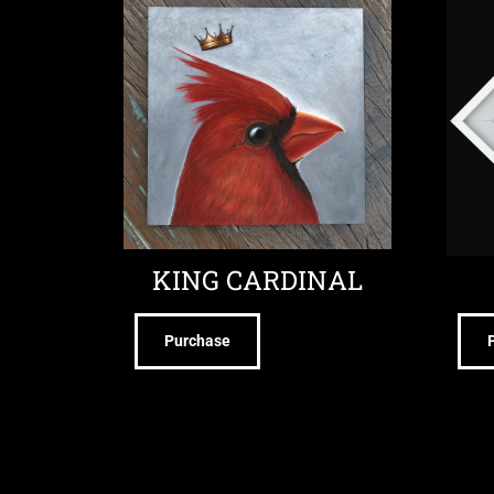
KING CARDINAL
Purchase