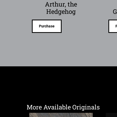
Arthur, the
Hedgehog
G
Purchase
More Available Originals