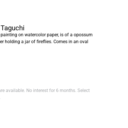
a Taguchi
 painting on watercolor paper, is of a opossum
er holding a jar of fireflies. Comes in an oval
e available. No interest for 6 months. Select
.