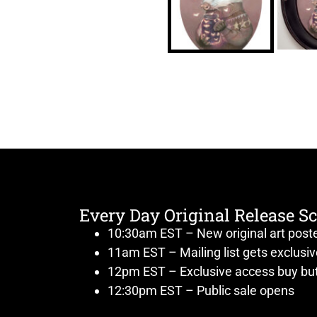
Every Day Original Release S
10:30am EST – New original art post
11am EST – Mailing list gets exclusi
12pm EST – Exclusive access buy but
12:30pm EST – Public sale opens