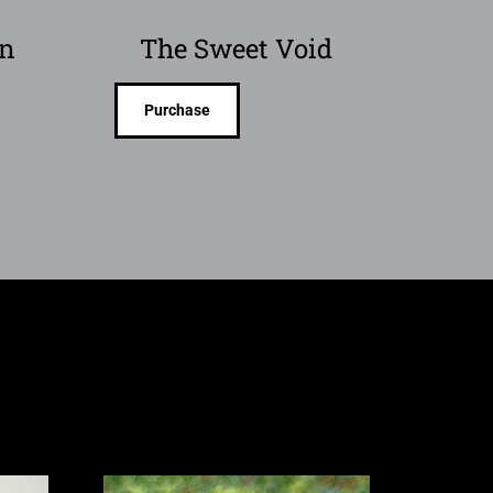
on
The Sweet Void
Purchase