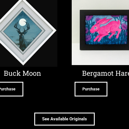
Buck Moon
Bergamot Har
Purchase
Purchase
See Available Originals