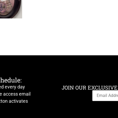
chedule:
ed every day
JOIN OUR EXCLUSIVE
ve access email
ton activates