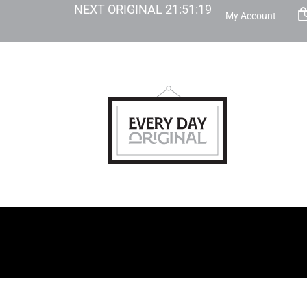
NEXT ORIGINAL
21
:
51
:
18
My Account