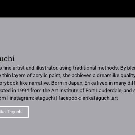
uchi
s fine artist and illustrator, using traditional methods. By bl
hin layers of acrylic paint, she achieves a dreamlike quality 
rybook-like narrative. Born in Japan, Erika lived in many d
ated in 1994 from the Art Institute of Fort Lauderdale, and s
om | instagram: etaguchi | facebook: erikataguchi.art
ika Taguchi