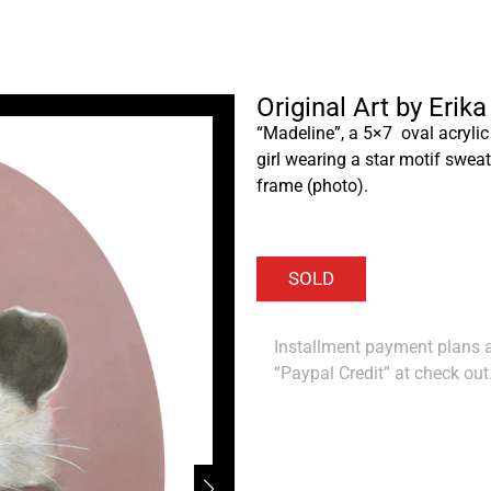
Original Art by Erik
“Madeline”, a 5×7 oval acrylic
girl wearing a star motif sweat
frame (photo).
Installment payment plans ar
“Paypal Credit” at check out