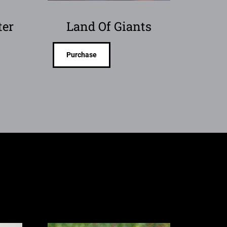
ter
Land Of Giants
Purchase