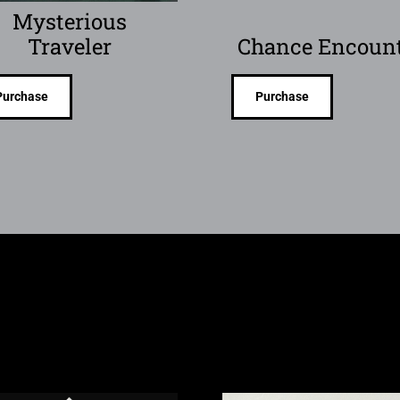
Mysterious
Traveler
Chance Encoun
Purchase
Purchase