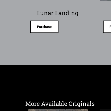
Lunar Landing
Purchase
More Available Originals