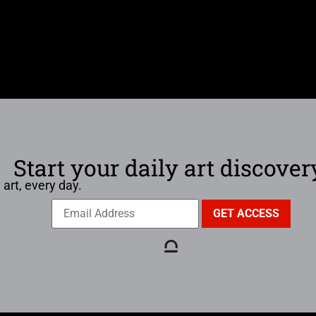
Start your daily art discover
 art, every day.