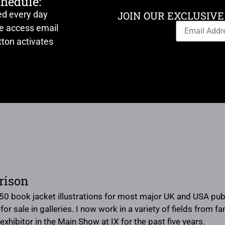
chedule:
ed every day
JOIN OUR EXCLUSIVE
ve access email
ton activates
rison
50 book jacket illustrations for most major UK and USA publis
or sale in galleries. I now work in a variety of fields from f
exhibitor in the Main Show at IX for the past five years.