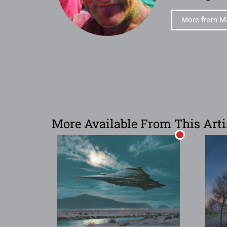
More from Ma
More Available From This Arti