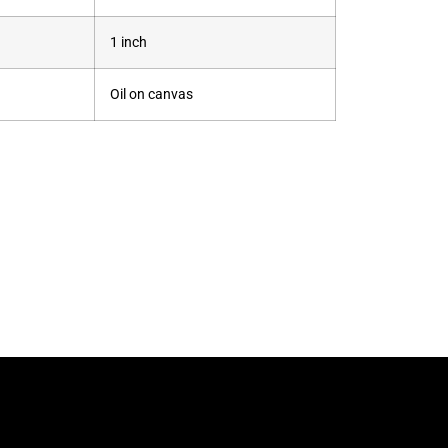
1 inch
Oil on canvas