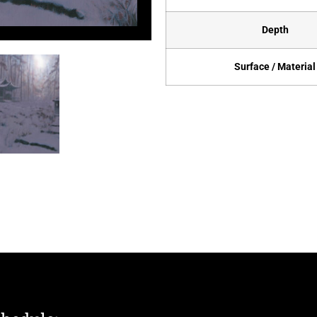
Depth
Surface / Material