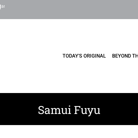
Cart
TODAY’S ORIGINAL
BEYOND TH
Samui Fuyu