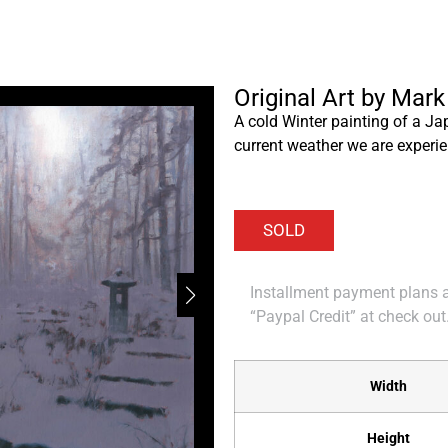
Original Art by Mark
A cold Winter painting of a Ja
current weather we are experie
Installment payment plans ar
“Paypal Credit” at check out
Width
Height