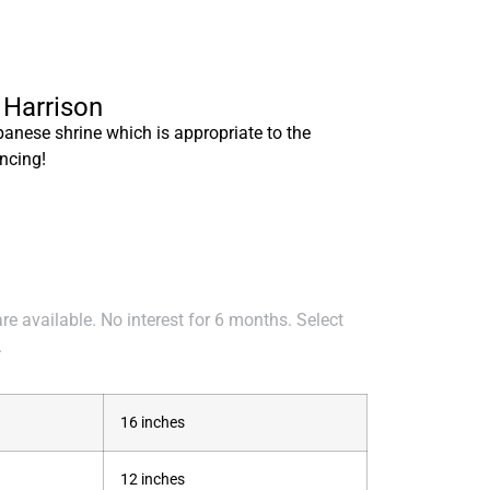
 Harrison
panese shrine which is appropriate to the
ncing!
e available. No interest for 6 months. Select
.
16 inches
12 inches