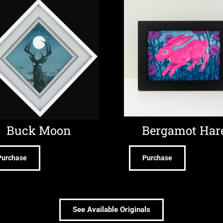
Buck Moon
Bergamot Har
Purchase
Purchase
See Available Originals