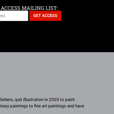
 ACCESS MAILING LIST:
hers, quit illustration in 2005 to paint
antasy paintings to fine art paintings and have