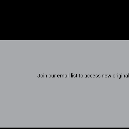
Join our email list to access new original