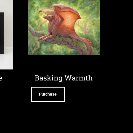
e
Basking Warmth
Purchase