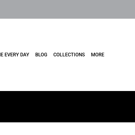
E EVERY DAY
BLOG
COLLECTIONS
MORE