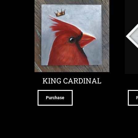
KING CARDINAL
Purchase