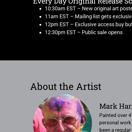
Every Day Original Release S
10:30am EST – New original art post
11am EST – Mailing list gets exclusi
12pm EST – Exclusive access buy but
12:30pm EST – Public sale opens
About the Artist
Mark Har
Painted over 4
personal work f
been a regular 