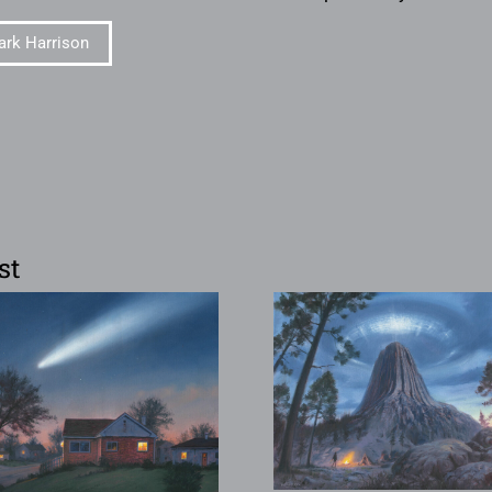
rk Harrison
st