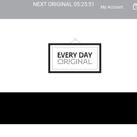
NEXT ORIGINAL
05
:
25
:
50
My Account