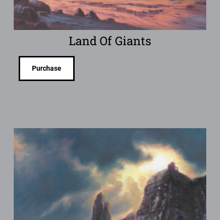
Land Of Giants
Purchase