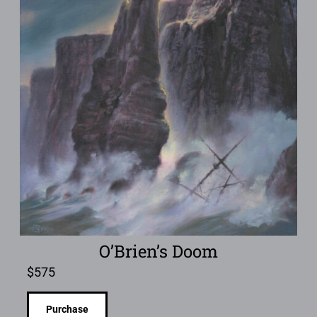
O’Brien’s Doom
$
575
Purchase