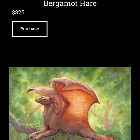
Bergamot Hare
$
325
Purchase