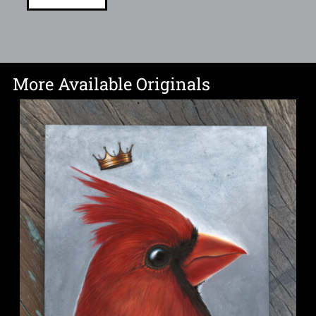
More Available Originals