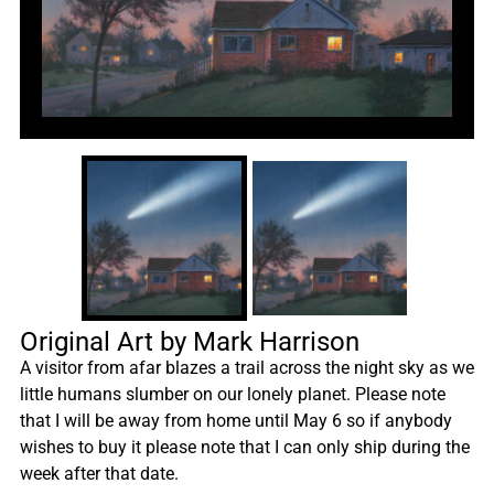
Original Art by Mark Harrison
A visitor from afar blazes a trail across the night sky as we
little humans slumber on our lonely planet. Please note
that I will be away from home until May 6 so if anybody
wishes to buy it please note that I can only ship during the
week after that date.