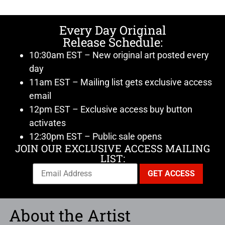
Every Day Original
Release Schedule:
10:30am EST – New original art posted every
day
11am EST – Mailing list gets exclusive access
email
12pm EST – Exclusive access buy button
activates
12:30pm EST – Public sale opens
JOIN OUR EXCLUSIVE ACCESS MAILING
LIST:
About the Artist