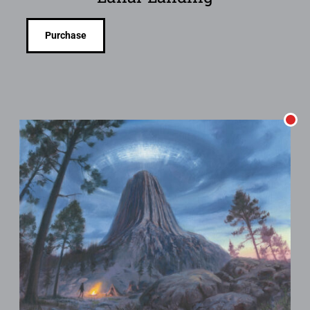
Purchase