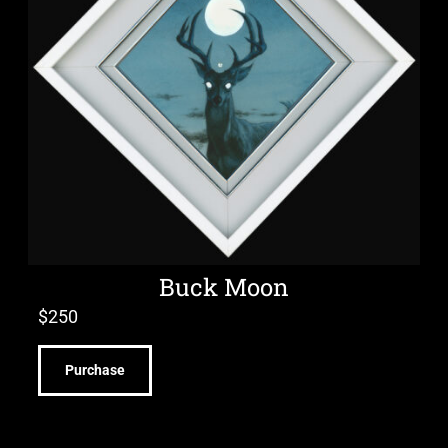
Buck Moon
$
250
Purchase