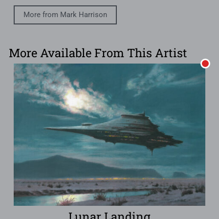
More from Mark Harrison
More Available From This Artist
Lunar Landing