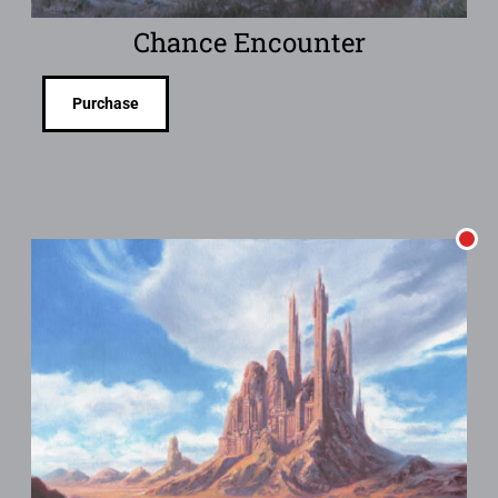
Chance Encounter
Purchase