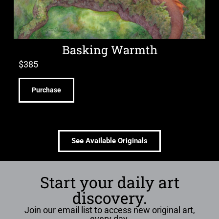
Basking Warmth
$
385
Purchase
See Available Originals
Start your daily art
discovery.
Join our email list to access new original art,
every day.