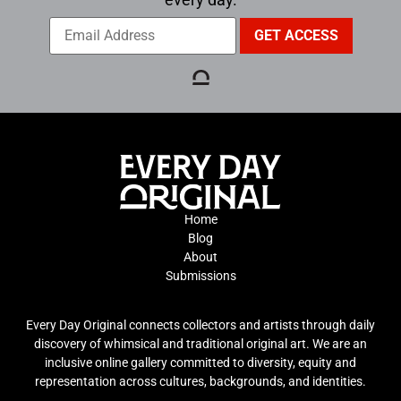
Home
Blog
About
Submissions
Every Day Original connects collectors and artists through daily
discovery of whimsical and traditional original art. We are an
inclusive online gallery committed to diversity, equity and
representation across cultures, backgrounds, and identities.