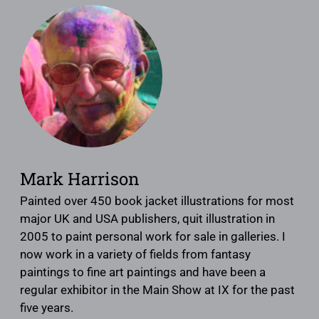
Mark Harrison
Painted over 450 book jacket illustrations for most
major UK and USA publishers, quit illustration in
2005 to paint personal work for sale in galleries. I
now work in a variety of fields from fantasy
paintings to fine art paintings and have been a
regular exhibitor in the Main Show at IX for the past
five years.