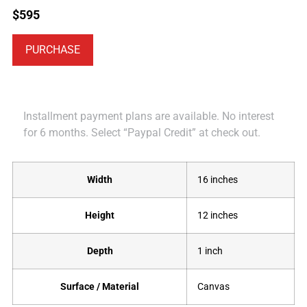
$
595
PURCHASE
Installment payment plans are available. No interest
for 6 months. Select “Paypal Credit” at check out.
Width
16 inches
Height
12 inches
Depth
1 inch
Surface / Material
Canvas