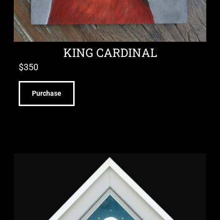
KING CARDINAL
$
350
Purchase