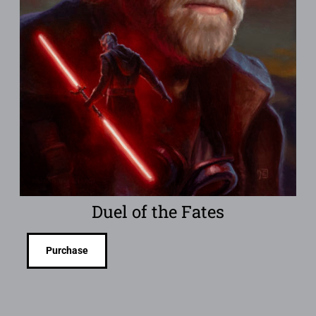
Duel of the Fates
Purchase