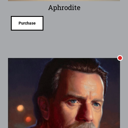
Aphrodite
Purchase