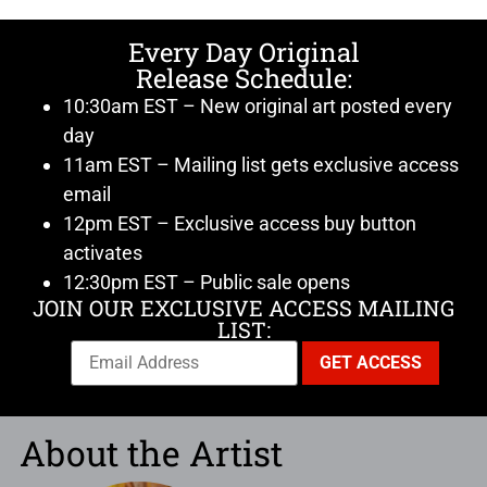
Every Day Original
Release Schedule:
10:30am EST – New original art posted every
day
11am EST – Mailing list gets exclusive access
email
12pm EST – Exclusive access buy button
activates
12:30pm EST – Public sale opens
JOIN OUR EXCLUSIVE ACCESS MAILING
LIST:
About the Artist