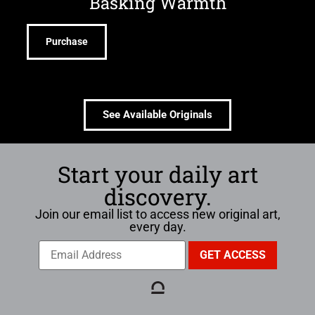
Basking Warmth
Purchase
See Available Originals
Start your daily art
discovery.
Join our email list to access new original art,
every day.