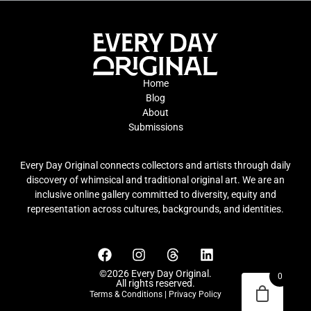
Home
Blog
About
Submissions
Every Day Original connects collectors and artists through daily
discovery of whimsical and traditional original art. We are an
inclusive online gallery committed to diversity, equity and
representation across cultures, backgrounds, and identities.
©2026 Every Day Original.
0
All rights reserved.
Terms & Conditions
|
Privacy Policy