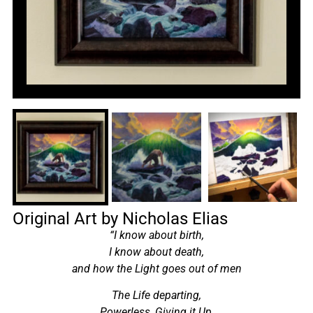
Original Art by Nicholas Elias
“I know about birth,
I know about death,
and how the Light goes out of men
The Life departing,
Powerless, Giving it Up,