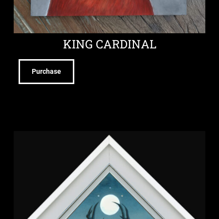
KING CARDINAL
Purchase