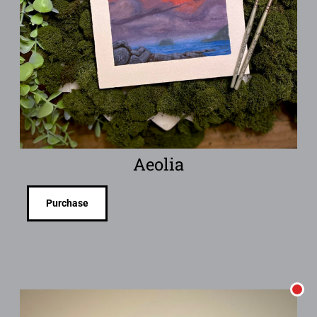
Aeolia
Purchase