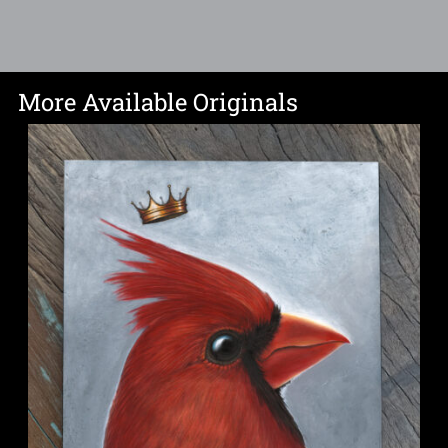
More Available Originals