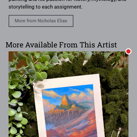
storytelling to each assignment.
More from Nicholas Elias
More Available From This Artist