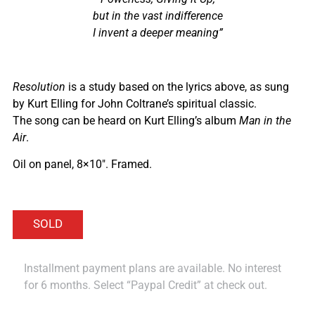
but in the vast indifference
I invent a deeper meaning”
Resolution
is a study based on the lyrics above, as sung
by Kurt Elling for John Coltrane’s spiritual classic.
The song can be heard on Kurt Elling’s album
Man in the
Air
.
Oil on panel, 8×10″. Framed.
Installment payment plans are available. No interest
for 6 months. Select “Paypal Credit” at check out.