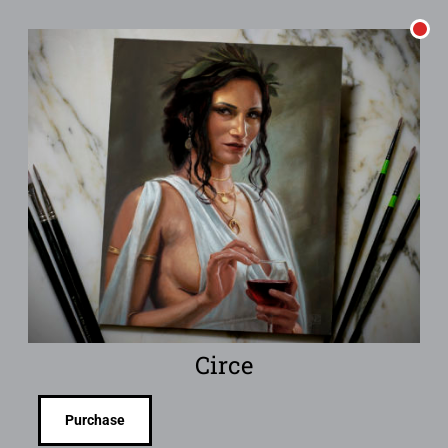
Circe
Purchase