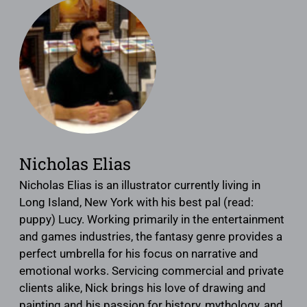
Nicholas Elias
Nicholas Elias is an illustrator currently living in
Long Island, New York with his best pal (read:
puppy) Lucy. Working primarily in the entertainment
and games industries, the fantasy genre provides a
perfect umbrella for his focus on narrative and
emotional works. Servicing commercial and private
clients alike, Nick brings his love of drawing and
painting and his passion for history, mythology, and