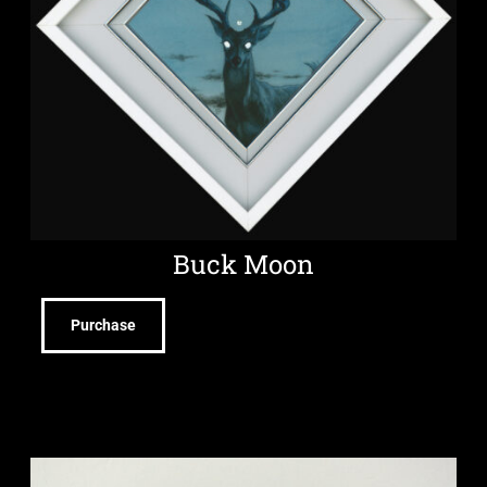
Buck Moon
Purchase