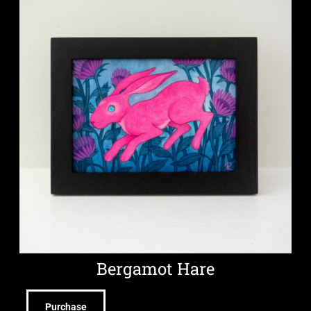
Bergamot Hare
Purchase