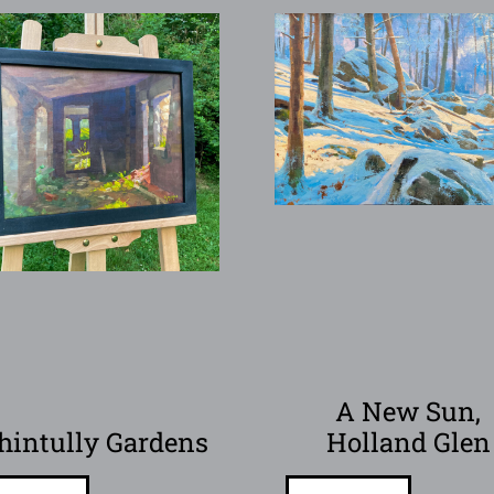
A New Sun,
hintully Gardens
Holland Glen