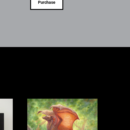
Purchase