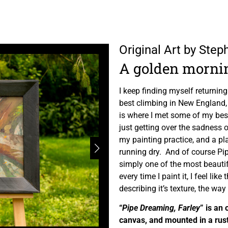
Original Art by Ste
A golden morni
I keep finding myself returning
best climbing in New England, 
is where I met some of my bes
just getting over the sadness o
my painting practice, and a plac
running dry. And of course Pip
simply one of the most beautifu
every time I paint it, I feel li
describing it’s texture, the way t
“
Pipe Dreaming, Farley
” is an 
canvas, and mounted in a rus