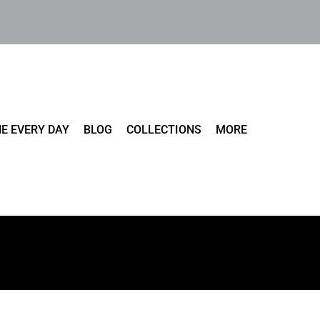
E EVERY DAY
BLOG
COLLECTIONS
MORE