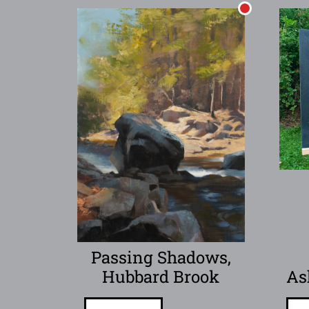
Passing Shadows,
Hubbard Brook
As