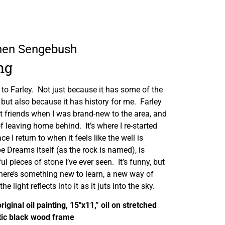
phen Sengebush
ng
 to Farley. Not just because it has some of the
but also because it has history for me. Farley
t friends when I was brand-new to the area, and
f leaving home behind. It’s where I re-started
e I return to when it feels like the well is
e Dreams itself (as the rock is named), is
l pieces of stone I’ve ever seen. It’s funny, but
ke there’s something new to learn, a new way of
he light reflects into it as it juts into the sky.
original oil painting, 15″x11,” oil on stretched
tic black wood frame