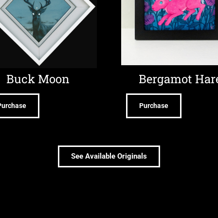
Buck Moon
Bergamot Har
Purchase
Purchase
See Available Originals