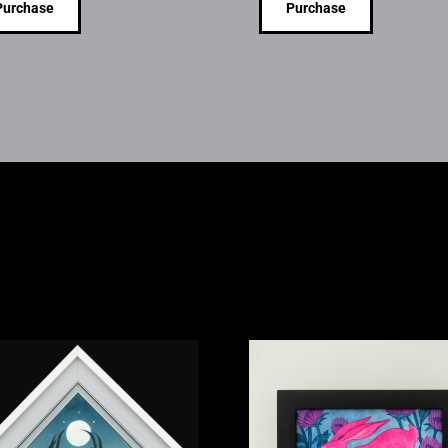
Purchase
Purchase