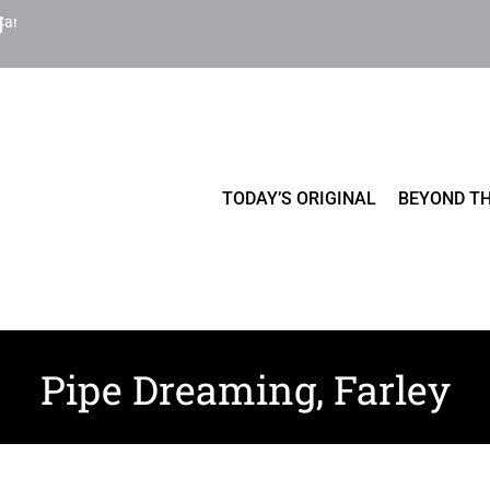
Cart
TODAY’S ORIGINAL
BEYOND TH
Pipe Dreaming, Farley