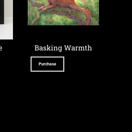
e
Basking Warmth
Purchase