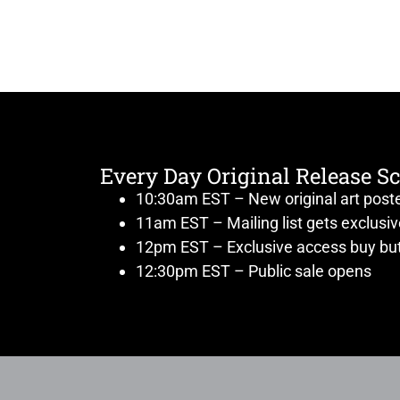
Every Day Original Release S
10:30am EST – New original art post
11am EST – Mailing list gets exclusi
12pm EST – Exclusive access buy but
12:30pm EST – Public sale opens