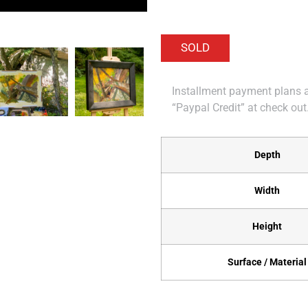
Installment payment plans ar
“Paypal Credit” at check out
Depth
Width
Height
Surface / Material