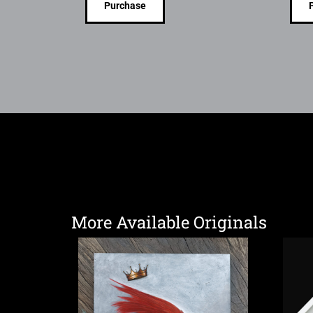
Purchase
More Available Originals