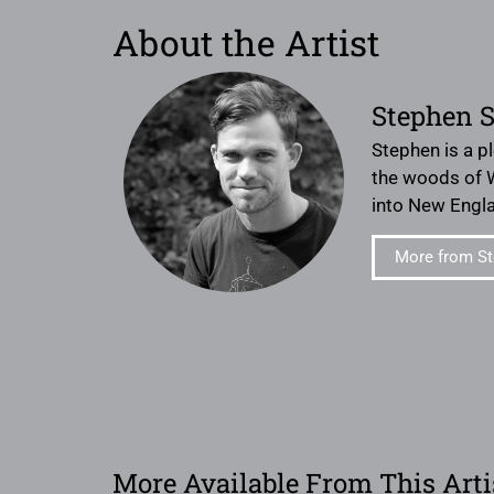
About the Artist
Stephen 
Stephen is a pl
the woods of W
into New Engl
More from S
More Available From This Arti