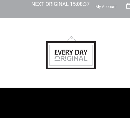
NEXT ORIGINAL
15
:
08
:
36
My Account