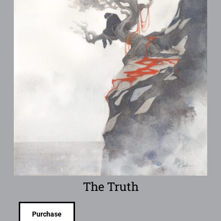
The Truth
Purchase