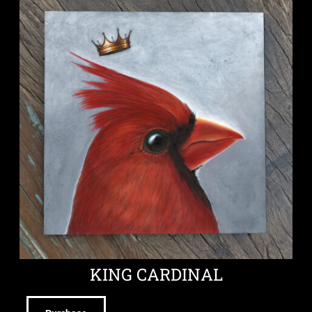
KING CARDINAL