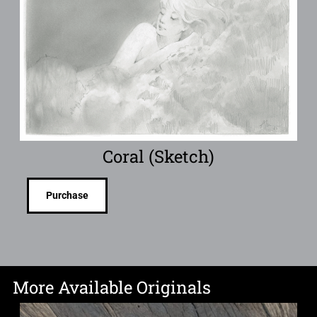
Coral (Sketch)
Purchase
More Available Originals