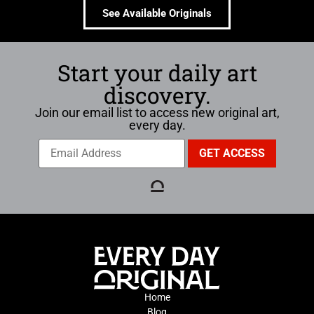
See Available Originals
Start your daily art
discovery.
Join our email list to access new original art,
every day.
Home
Blog