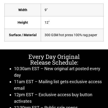
Width
9"
Height
12"
Surface / Material
300 GSM hot press 100% rag paper
Every Day Original
Release Schedule:
10:30am EST – New original art posted every
day
11am EST – Mailing list gets exclusive access
email
12pm EST – Exclusive access buy button
activates
12:30pm EST – Public sale opens