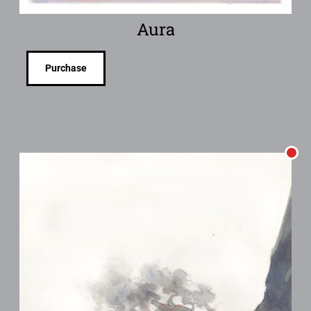
Aura
Purchase