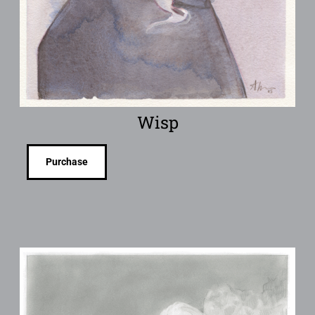
Wisp
Purchase