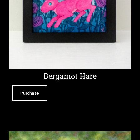
Bergamot Hare
Purchase