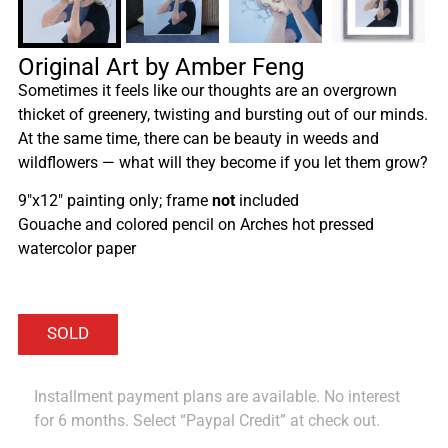
Original Art by Amber Feng
Sometimes it feels like our thoughts are an overgrown
thicket of greenery, twisting and bursting out of our minds.
At the same time, there can be beauty in weeds and
wildflowers — what will they become if you let them grow?
9″x12″ painting only; frame
not
included
Gouache and colored pencil on Arches hot pressed
watercolor paper
Installment payment plans are available. No interest
for 6 months. Select “Paypal Credit” at check out.