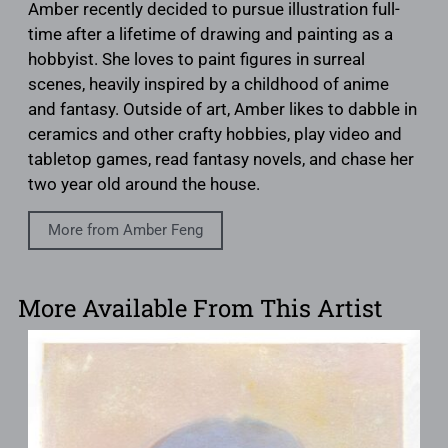
Amber recently decided to pursue illustration full-
time after a lifetime of drawing and painting as a
hobbyist. She loves to paint figures in surreal
scenes, heavily inspired by a childhood of anime
and fantasy. Outside of art, Amber likes to dabble in
ceramics and other crafty hobbies, play video and
tabletop games, read fantasy novels, and chase her
two year old around the house.
More from Amber Feng
More Available From This Artist