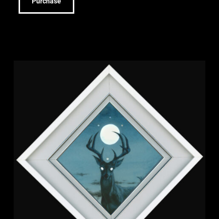
Purchase