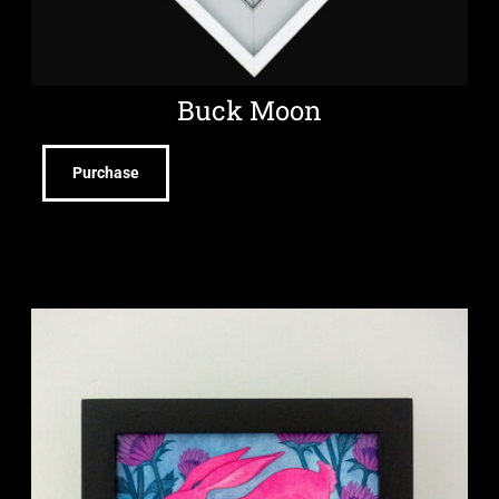
Buck Moon
Purchase