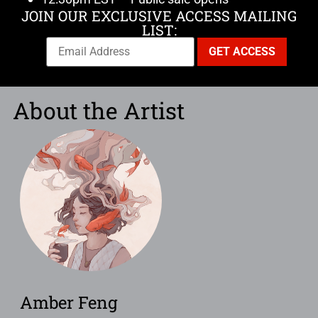
JOIN OUR EXCLUSIVE ACCESS MAILING
LIST:
About the Artist
Amber Feng