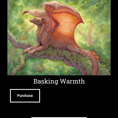
Basking Warmth
Purchase