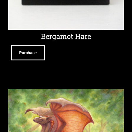
Bergamot Hare
Purchase