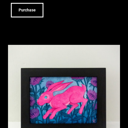
Purchase