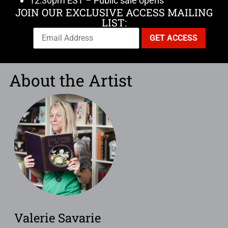
12:30pm EST – Public sale opens
JOIN OUR EXCLUSIVE ACCESS MAILING
LIST:
About the Artist
Valerie Savarie