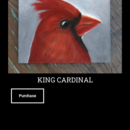
KING CARDINAL
Purchase