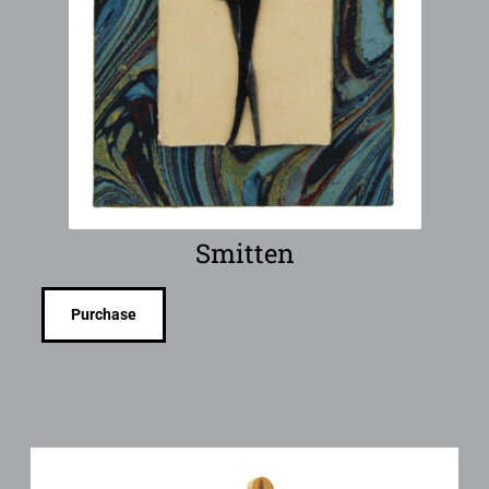
Smitten
Purchase