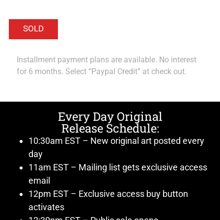
Installment payment plans are available. No interest
for 6 months. Select “Paypal Credit” at check out.
Every Day Original
Release Schedule:
10:30am EST – New original art posted every
day
11am EST – Mailing list gets exclusive access
email
12pm EST – Exclusive access buy button
activates