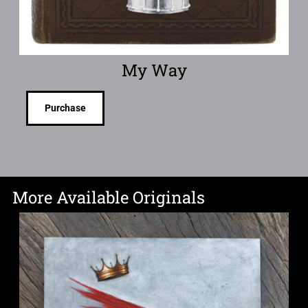
My Way
Purchase
More Available Originals