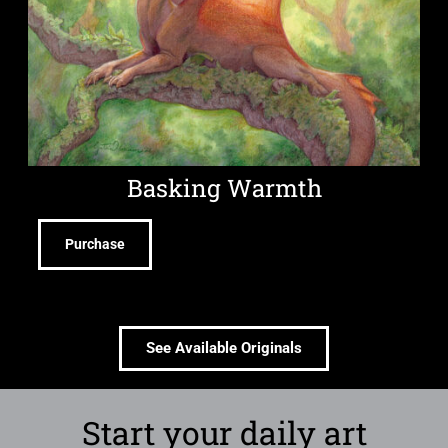
Basking Warmth
Purchase
See Available Originals
Start your daily art