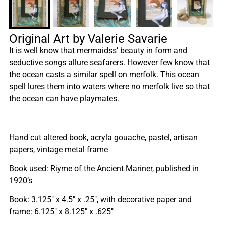
Original Art by Valerie Savarie
It is well know that mermaidss’ beauty in form and
seductive songs allure seafarers. However few know that
the ocean casts a similar spell on merfolk. This ocean
spell lures them into waters where no merfolk live so that
the ocean can have playmates.
Hand cut altered book, acryla gouache, pastel, artisan
papers, vintage metal frame
Book used: Riyme of the Ancient Mariner, published in
1920’s
Book: 3.125″ x 4.5″ x .25″, with decorative paper and
frame: 6.125″ x 8.125″ x .625″