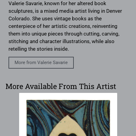
Valerie Savarie, known for her altered book
sculptures, is a mixed media artist living in Denver
Colorado. She uses vintage books as the
centerpiece of her artistic creations, reinventing
them into unique pieces through cutting, carving,
stitching and character illustrations, while also
retelling the stories inside.
More from Valerie Savarie
More Available From This Artist