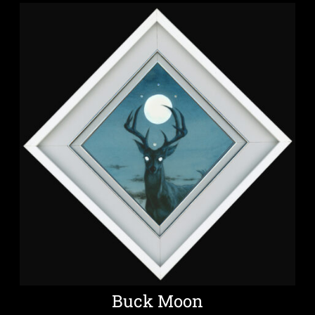
Buck Moon