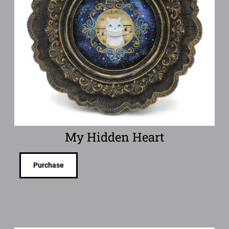
My Hidden Heart
Purchase