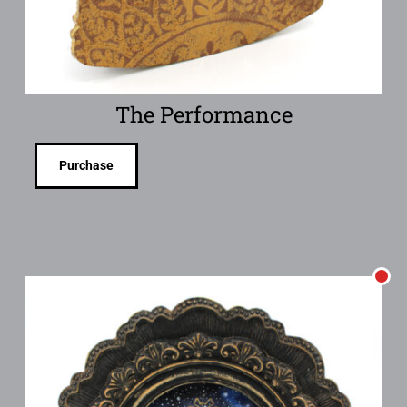
The Performance
Purchase