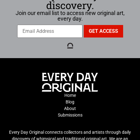
discovery.
Join our email list to access new original art,
every day.
Home
Blog
About
Submissions
Every Day Original connects collectors and artists through daily
discovery of whimsical and traditional original art. We are an