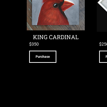
KING CARDINAL
$
350
$
25
Purchase