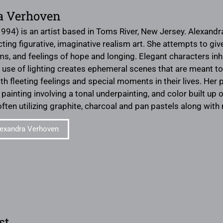
a Verhoven
1994) is an artist based in Toms River, New Jersey. Alexand
ing figurative, imaginative realism art. She attempts to give
ms, and feelings of hope and longing. Elegant characters i
er use of lighting creates ephemeral scenes that are meant t
h fleeting feelings and special moments in their lives. Her p
painting involving a tonal underpainting, and color built up
ften utilizing graphite, charcoal and pan pastels along wi
exandra Verhoven
st