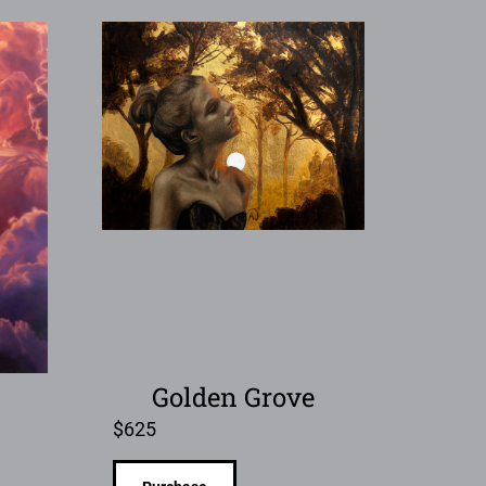
Golden Grove
$
625