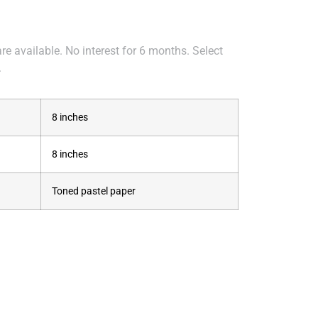
e available. No interest for 6 months. Select
.
8 inches
8 inches
Toned pastel paper