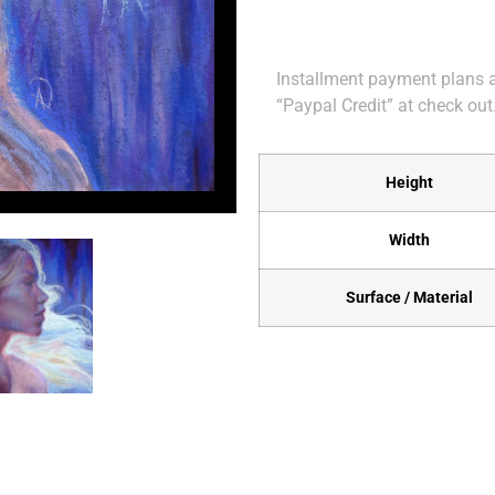
Installment payment plans ar
“Paypal Credit” at check out
Height
Width
Surface / Material