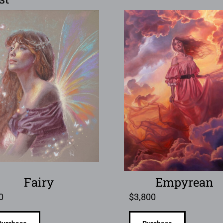
Fairy
Empyrean
0
$
3,800