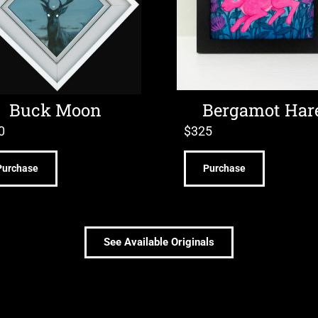
Buck Moon
Bergamot Har
0
$
325
Purchase
Purchase
See Available Originals