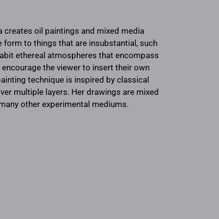
ra creates oil paintings and mixed media
 form to things that are insubstantial, such
nhabit ethereal atmospheres that encompass
o encourage the viewer to insert their own
ainting technique is inspired by classical
 over multiple layers. Her drawings are mixed
th many other experimental mediums.