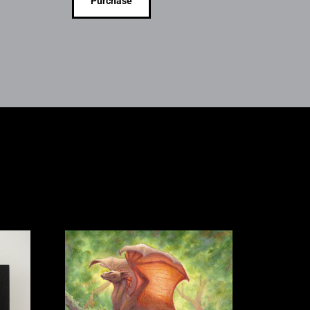
Purchase