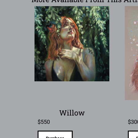
Willow
$
550
$
30