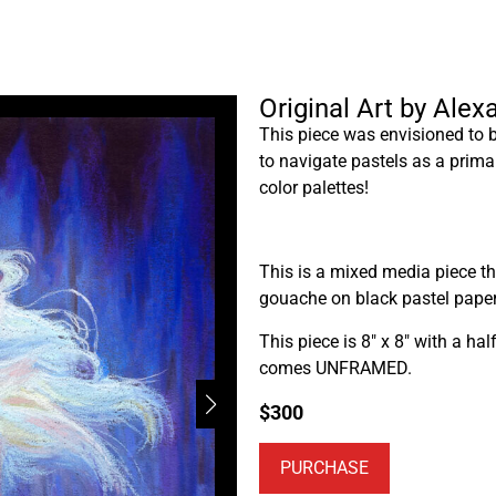
Original Art by Ale
This piece was envisioned to 
to navigate pastels as a prima
color palettes!
This is a mixed media piece th
gouache on black pastel paper
This piece is 8″ x 8″ with a ha
comes UNFRAMED.
$
300
PURCHASE