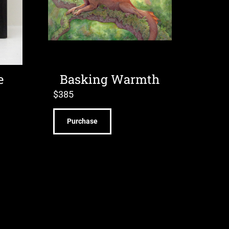
e
Basking Warmth
$
385
Purchase