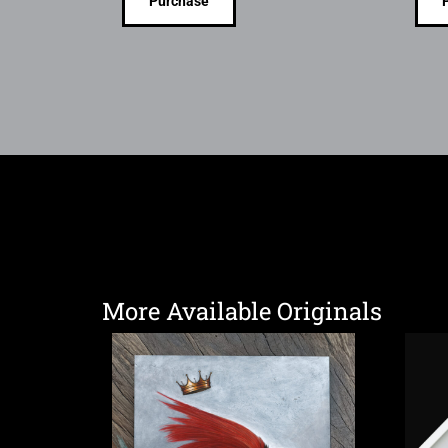
Purchase
More Available Originals