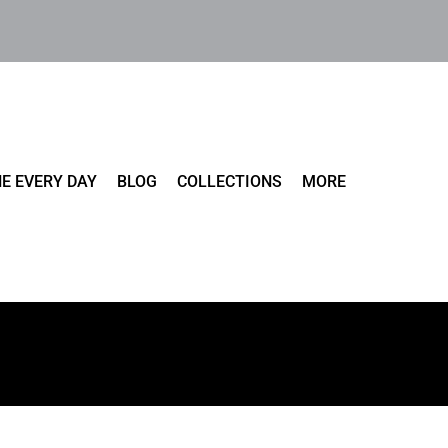
E EVERY DAY
BLOG
COLLECTIONS
MORE