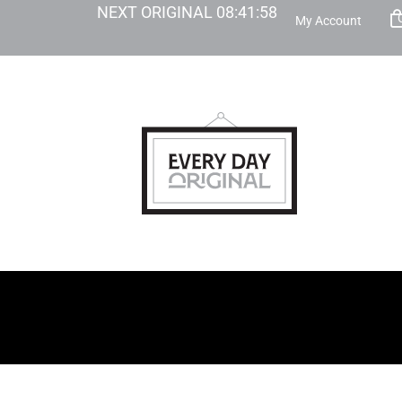
NEXT ORIGINAL
08
:
41
:
57
My Account