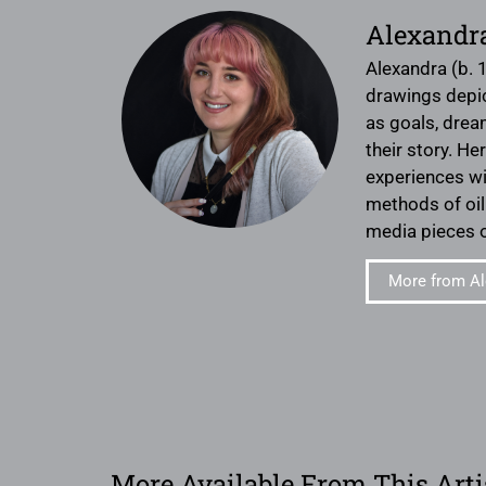
Alexandr
Alexandra (b. 
drawings depict
as goals, drea
their story. H
experiences wit
methods of oil 
media pieces o
More from Al
More Available From This Arti