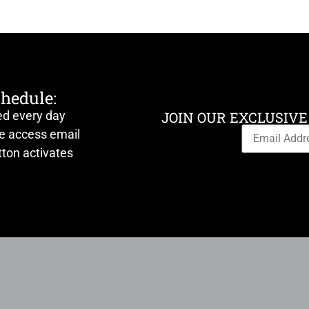
chedule:
ed every day
JOIN OUR EXCLUSIVE
ve access email
ton activates