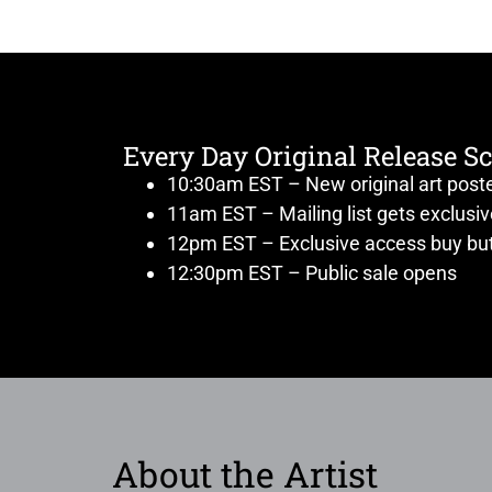
Every Day Original Release S
10:30am EST – New original art post
11am EST – Mailing list gets exclusi
12pm EST – Exclusive access buy but
12:30pm EST – Public sale opens
About the Artist