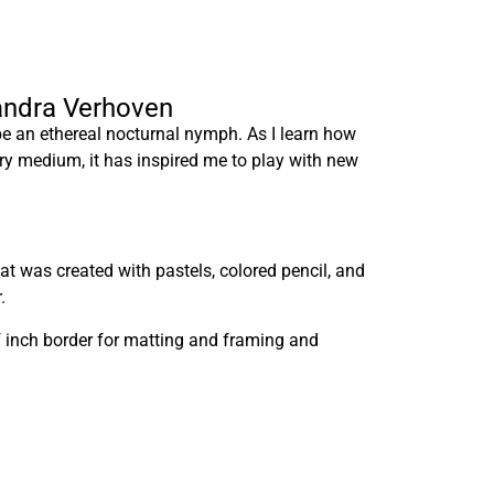
xandra Verhoven
be an ethereal nocturnal nymph. As I learn how
ry medium, it has inspired me to play with new
at was created with pastels, colored pencil, and
.
lf inch border for matting and framing and