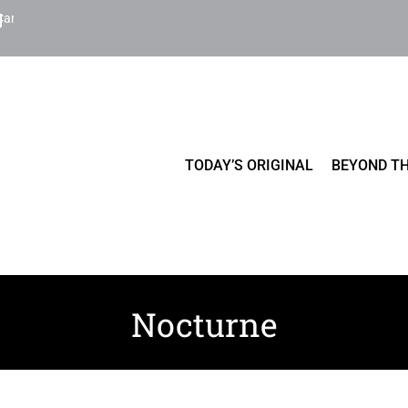
Cart
TODAY’S ORIGINAL
BEYOND TH
Nocturne