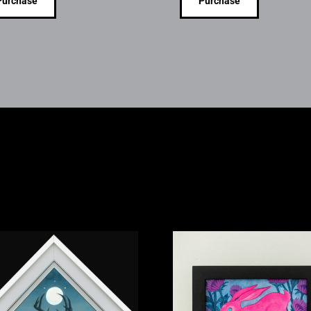
Purchase
Purchase