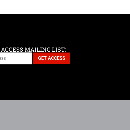
 ACCESS MAILING LIST: