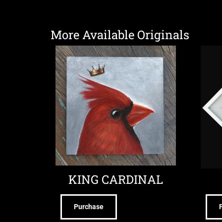
More Available Originals
KING CARDINAL
Purchase