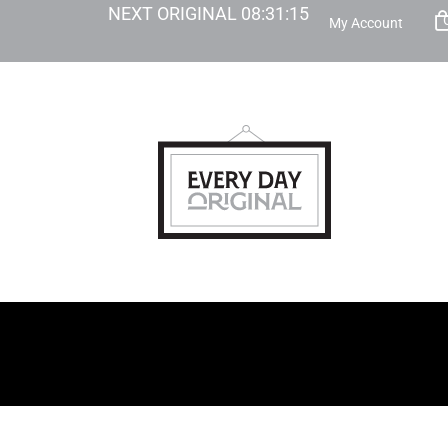
NEXT ORIGINAL
08
:
31
:
14
My Account