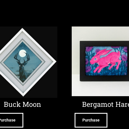
Buck Moon
Bergamot Har
Purchase
Purchase