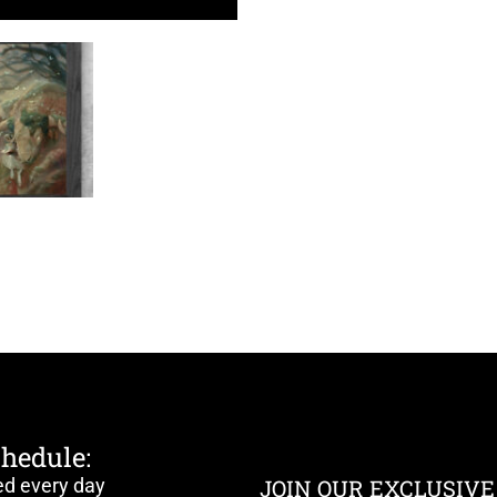
chedule:
ed every day
JOIN OUR EXCLUSIVE