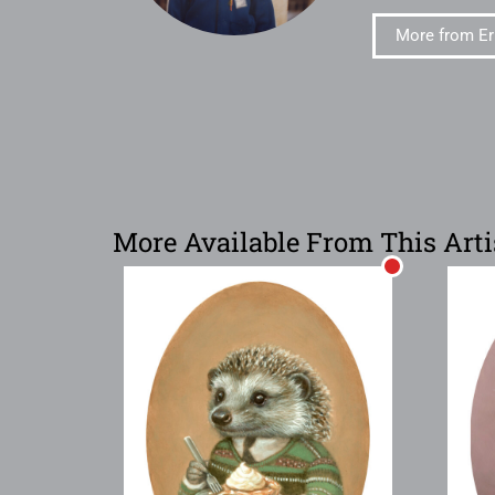
More from Er
More Available From This Arti