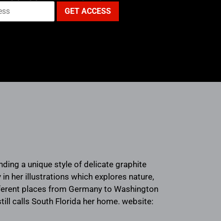
ending a unique style of delicate graphite
in her illustrations which explores nature,
ifferent places from Germany to Washington
till calls South Florida her home. website: