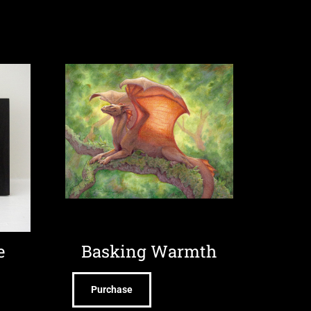
e
Basking Warmth
Purchase