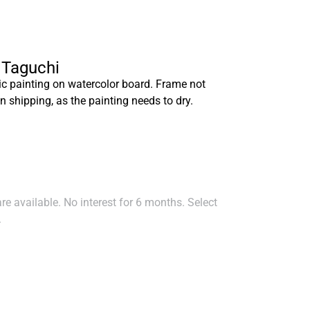
a Taguchi
ic painting on watercolor board. Frame not
n shipping, as the painting needs to dry.
e available. No interest for 6 months. Select
.