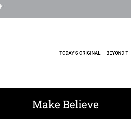
Cart
TODAY’S ORIGINAL
BEYOND TH
Make Believe