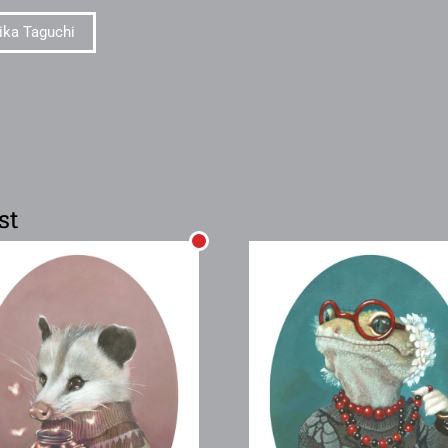
ika Taguchi
st