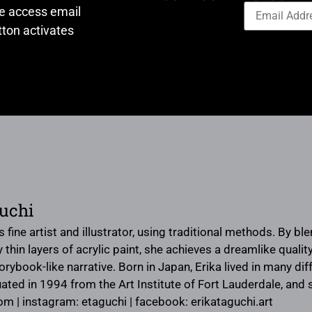
ve access email
ton activates
uchi
s fine artist and illustrator, using traditional methods. By bl
hin layers of acrylic paint, she achieves a dreamlike quality 
rybook-like narrative. Born in Japan, Erika lived in many d
ated in 1994 from the Art Institute of Fort Lauderdale, and s
om | instagram: etaguchi | facebook: erikataguchi.art