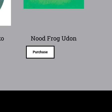
ko
Nood Frog Udon
Purchase