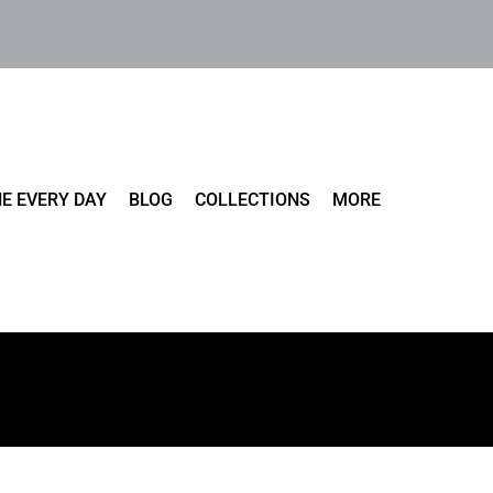
E EVERY DAY
BLOG
COLLECTIONS
MORE