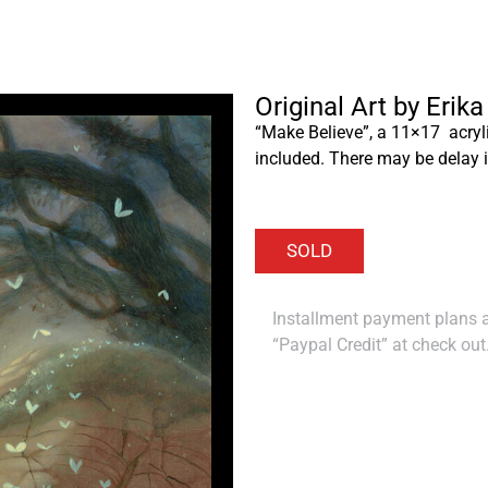
Original Art by Erik
“Make Believe”, a 11×17 acryl
included. There may be delay i
Installment payment plans ar
“Paypal Credit” at check out