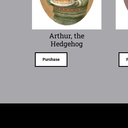
Arthur, the
Hedgehog
Purchase