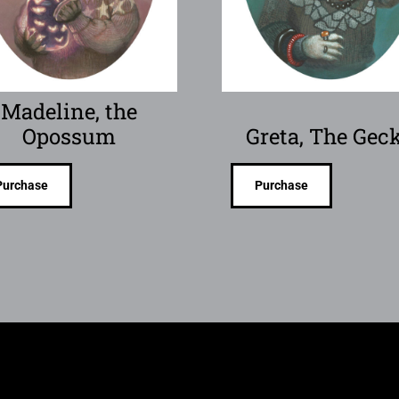
Madeline, the
Opossum
Greta, The Gec
Purchase
Purchase