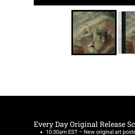
Every Day Original Release S
10:30am EST – New original art post