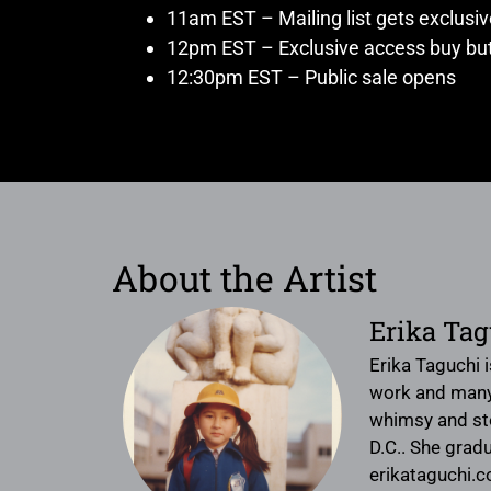
11am EST – Mailing list gets exclusi
12pm EST – Exclusive access buy but
12:30pm EST – Public sale opens
About the Artist
Erika Tag
Erika Taguchi i
work and many t
whimsy and sto
D.C.. She gradu
erikataguchi.c