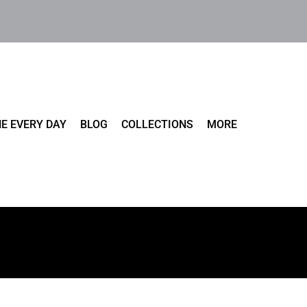
E EVERY DAY
BLOG
COLLECTIONS
MORE