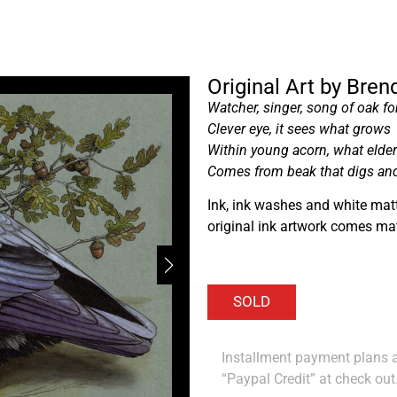
Original Art by Bre
Watcher, singer, song of oak fo
Clever eye, it sees what grows
Within young acorn, what elde
Comes from beak that digs an
Ink, ink washes and white matt
original ink artwork comes ma
Installment payment plans ar
“Paypal Credit” at check out