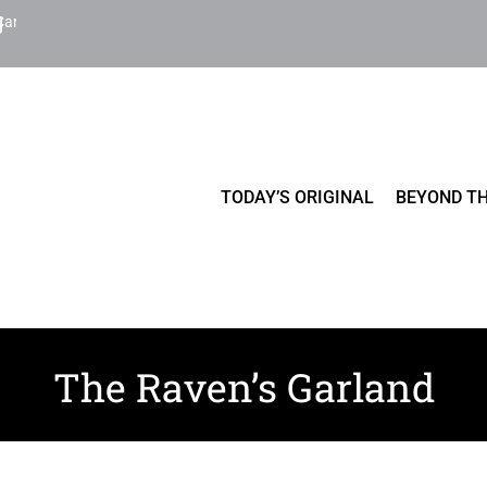
Cart
TODAY’S ORIGINAL
BEYOND TH
The Raven’s Garland