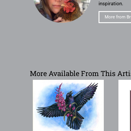
inspiration.
More from Br
More Available From This Arti