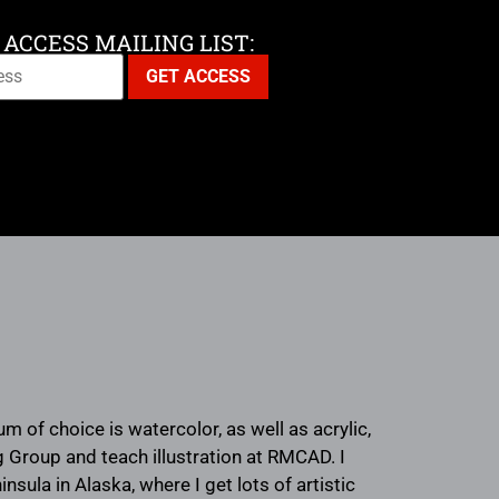
 ACCESS MAILING LIST:
 of choice is watercolor, as well as acrylic,
ng Group and teach illustration at RMCAD. I
ula in Alaska, where I get lots of artistic