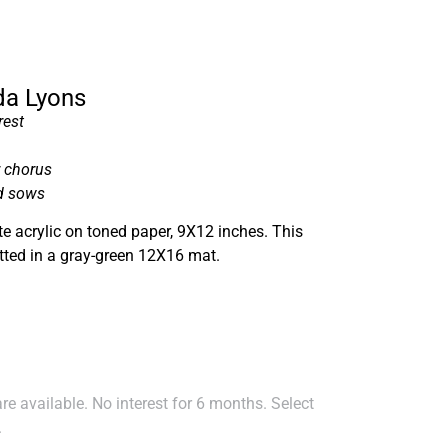
nda Lyons
rest
r chorus
d sows
e acrylic on toned paper, 9X12 inches. This
tted in a gray-green 12X16 mat.
e available. No interest for 6 months. Select
.