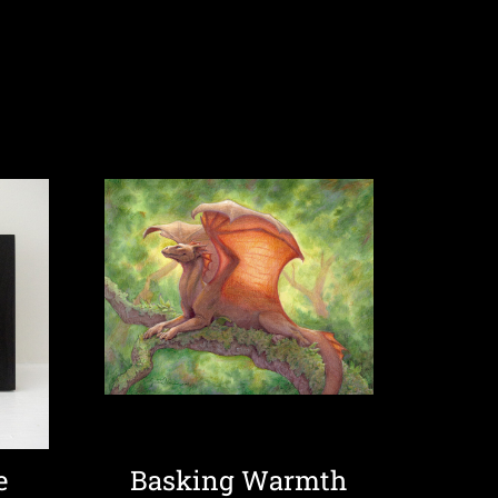
e
Basking Warmth