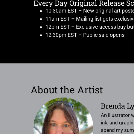
Every Day Original Release S
10:30am EST – New original art post
11am EST – Mailing list gets exclusi
12pm EST – Exclusive access buy but
12:30pm EST – Public sale opens
About the Artist
Brenda L
An illustrator
ink, and graphi
spend my summe