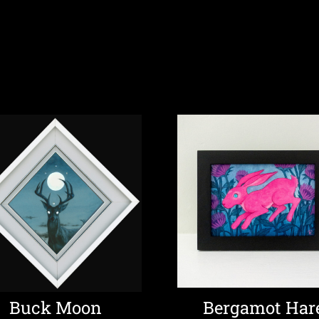
Buck Moon
Bergamot Har