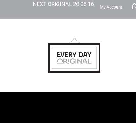
NEXT ORIGINAL
20
:
36
:
15
My Account