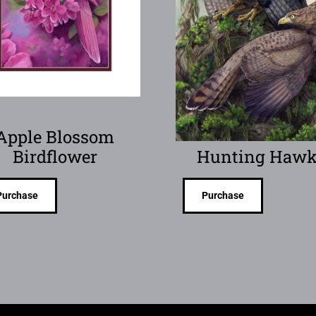
Apple Blossom
Birdflower
Hunting Hawk
Purchase
Purchase