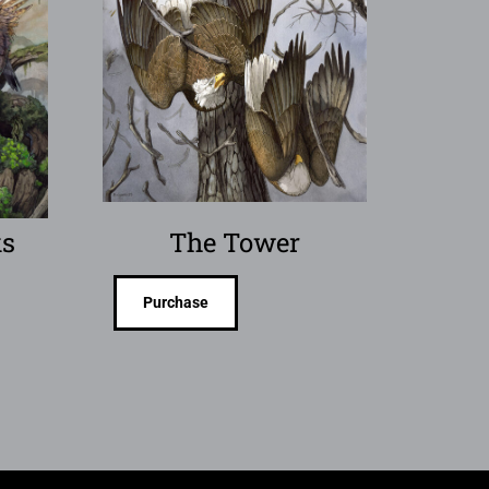
s
The Tower
Purchase