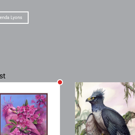
enda Lyons
st