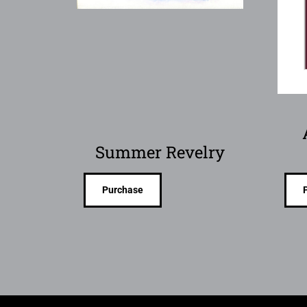
Summer Revelry
Purchase