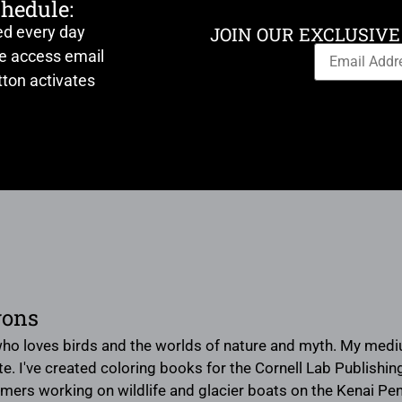
chedule:
ed every day
JOIN OUR EXCLUSIVE
ve access email
ton activates
yons
 who loves birds and the worlds of nature and myth. My medium
te. I've created coloring books for the Cornell Lab Publishi
rs working on wildlife and glacier boats on the Kenai Penins