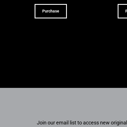
Purchase
Join our email list to access new original