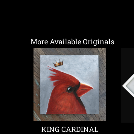
More Available Originals
KING CARDINAL