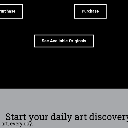
Purchase
Purchase
See Available Originals
Start your daily art discover
 art, every day.