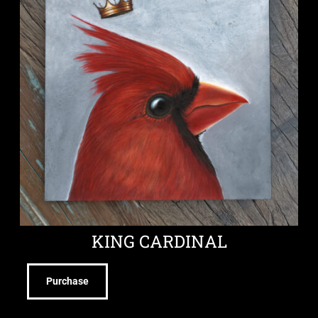
KING CARDINAL
Purchase