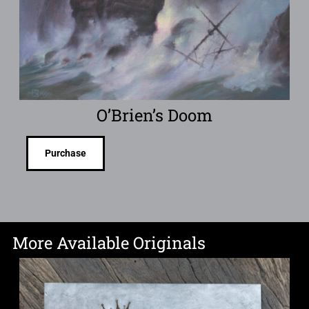
O’Brien’s Doom
Purchase
More Available Originals