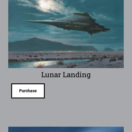
Lunar Landing
Purchase