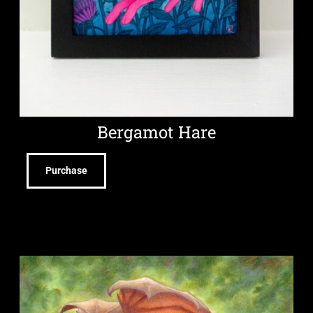
Bergamot Hare
Purchase