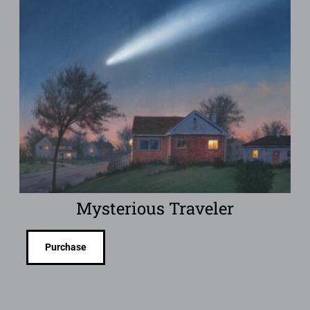
Mysterious Traveler
Purchase