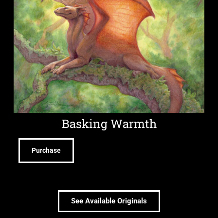
Basking Warmth
Purchase
See Available Originals