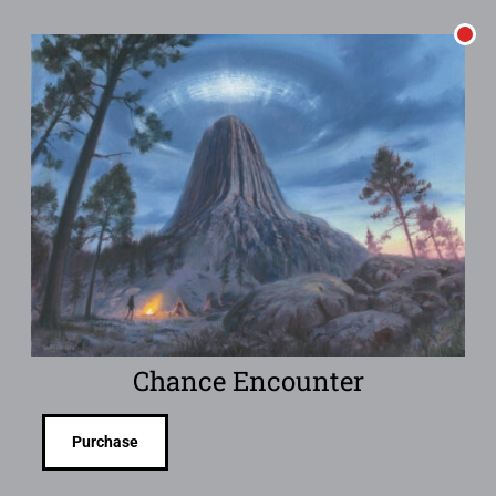
Chance Encounter
Purchase