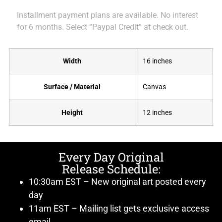
Installment payment plans are available. No interest
for 6 months. Select “Paypal Credit” at check out.
Width
16 inches
Surface / Material
Canvas
Height
12 inches
Every Day Original
Release Schedule:
10:30am EST – New original art posted every
day
11am EST – Mailing list gets exclusive access
email