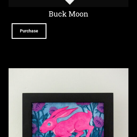
Buck Moon
Purchase