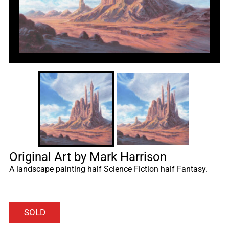
Original Art by Mark Harrison
A landscape painting half Science Fiction half Fantasy.