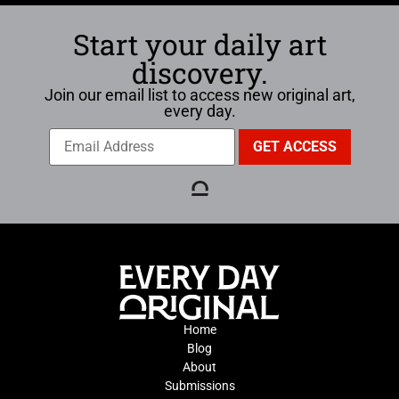
Start your daily art
discovery.
Join our email list to access new original art,
every day.
Home
Blog
About
Submissions