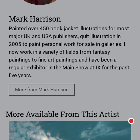
Mark Harrison
Painted over 450 book jacket illustrations for most
major UK and USA publishers, quit illustration in
2005 to paint personal work for sale in galleries. I
now work in a variety of fields from fantasy
paintings to fine art paintings and have been a
regular exhibitor in the Main Show at IX for the past
five years.
More from Mark Harrison
More Available From This Artist