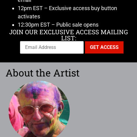
12pm EST – Exclusive access buy button
activates
12:30pm EST – Public sale opens
JOIN OUR EXCLUSIVE ACCESS MAILING
LIST:
About the Artist