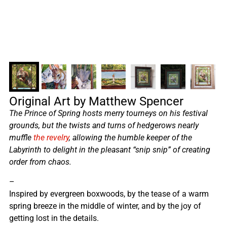
Original Art by Matthew Spencer
The Prince of Spring hosts merry tourneys on his festival
grounds, but the twists and turns of hedgerows nearly
muffle
the revelry
, allowing the humble keeper of the
Labyrinth to delight in the pleasant “snip snip” of creating
order from chaos.
–
Inspired by evergreen boxwoods, by the tease of a warm
spring breeze in the middle of winter, and by the joy of
getting lost in the details.