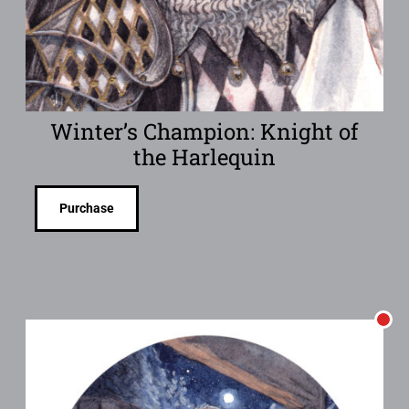
Winter’s Champion: Knight of
the Harlequin
Purchase