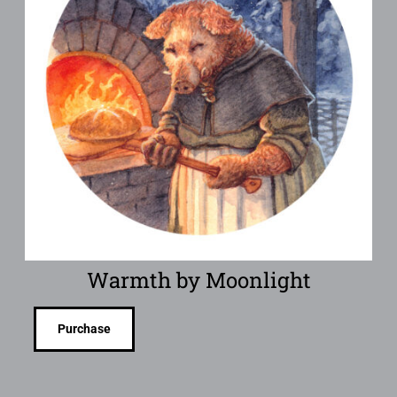
Warmth by Moonlight
Purchase