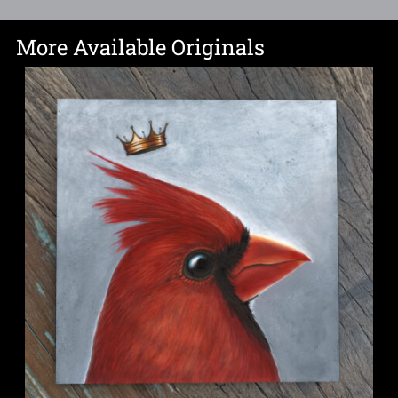
More Available Originals