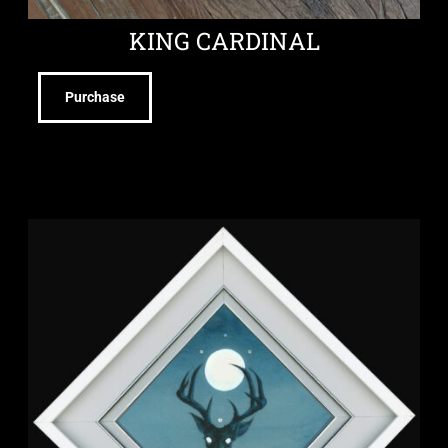
KING CARDINAL
Purchase