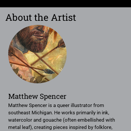
About the Artist
Matthew Spencer
Matthew Spencer is a queer illustrator from
southeast Michigan. He works primarily in ink,
watercolor and gouache (often embellished with
metal leaf), creating pieces inspired by folklore,