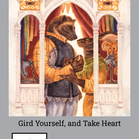
Gird Yourself, and Take Heart