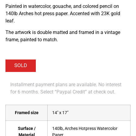
Painted in watercolor, gouache, and colored pencil on
140lb Arches hot press paper. Accented with 23K gold
leaf.
The artwork is double matted and framed in a vintage
frame, painted to match.
Installment payment plans are available. No interest
for 6 months. Select “Paypal Credit” at check out.
Framed size
14" x 17"
Surface /
140lb, Arches Hotpress Watercolor
Material
Paper