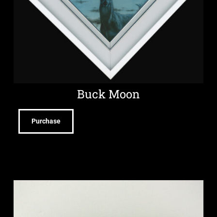
Buck Moon
Purchase