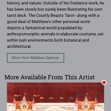
history, and nature. Outside of his freelance work, he
has been slowly but surely been illustrating his own
tarot deck. The Courtly Beasts Tarot- along with a
good deal of Matthew’s other personal work-
depicts a fantastical world populated by
anthropomorphic animals in elaborate costume, set
within lush environments both botanical and
architectural.
More from Matthew Spencer
More Available From This Artist