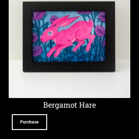
Bergamot Hare
Purchase