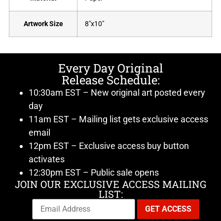
Artwork Size
8"x10"
Every Day Original
Release Schedule:
10:30am EST – New original art posted every
day
11am EST – Mailing list gets exclusive access
email
12pm EST – Exclusive access buy button
activates
12:30pm EST – Public sale opens
JOIN OUR EXCLUSIVE ACCESS MAILING
LIST: