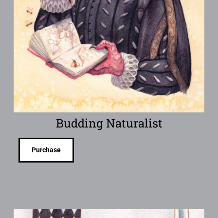
Budding Naturalist
Purchase