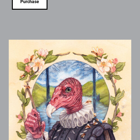
Purchase