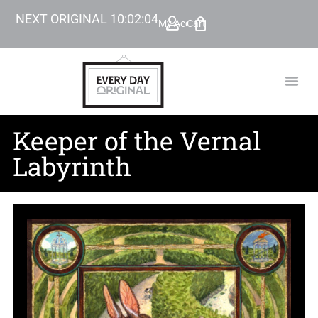
NEXT ORIGINAL
10
:
02
:
03
My Account
Cart
TODAY’
BEYOND
Keeper of the Vernal
Labyrinth