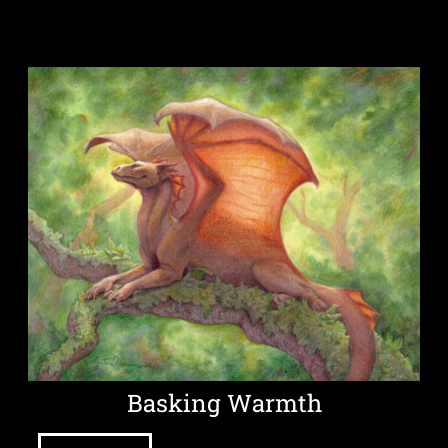
Basking Warmth