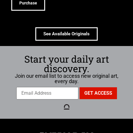
Purchase
See Available Originals
Start your daily art
discovery.
Join our email list to access new original art,
every day.