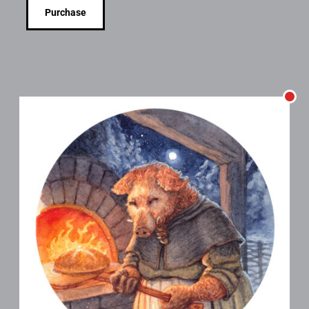
Purchase