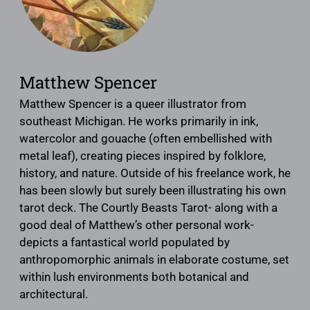
Matthew Spencer
Matthew Spencer is a queer illustrator from
southeast Michigan. He works primarily in ink,
watercolor and gouache (often embellished with
metal leaf), creating pieces inspired by folklore,
history, and nature. Outside of his freelance work, he
has been slowly but surely been illustrating his own
tarot deck. The Courtly Beasts Tarot- along with a
good deal of Matthew’s other personal work-
depicts a fantastical world populated by
anthropomorphic animals in elaborate costume, set
within lush environments both botanical and
architectural.