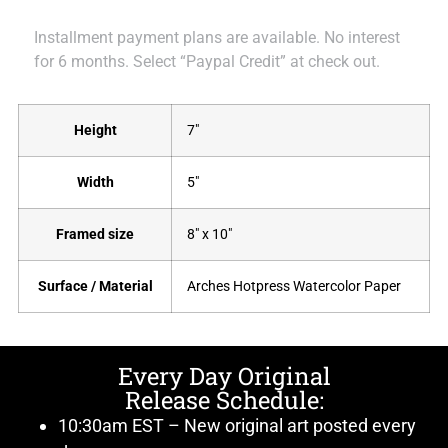
Installment payment plans are available. No interest
for 6 months. Select “Paypal Credit” at check out.
Height
7"
Width
5"
Framed size
8" x 10"
Surface / Material
Arches Hotpress Watercolor Paper
Every Day Original
Release Schedule:
10:30am EST – New original art posted every