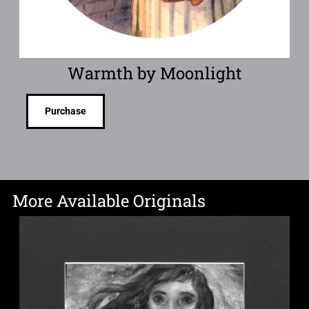
Warmth by Moonlight
Purchase
More Available Originals