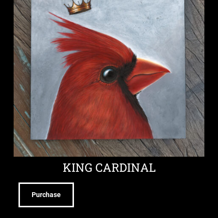
KING CARDINAL
Purchase