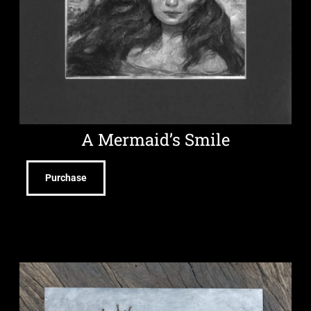
A Mermaid’s Smile
Purchase