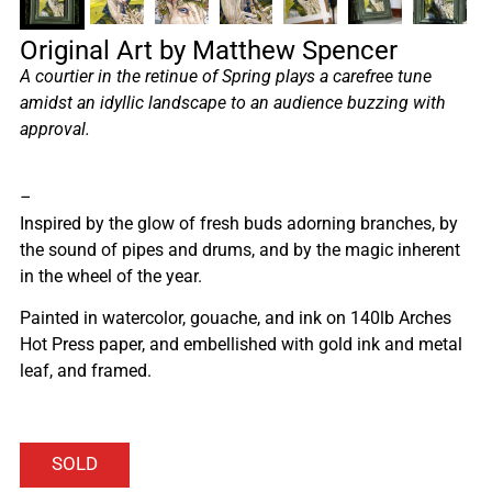
Original Art by Matthew Spencer
A courtier in the retinue of Spring plays a carefree tune
amidst an idyllic landscape to an audience buzzing with
approval.
–
Inspired by the glow of fresh buds adorning branches, by
the sound of pipes and drums, and by the magic inherent
in the wheel of the year.
Painted in watercolor, gouache, and ink on 140lb Arches
Hot Press paper, and embellished with gold ink and metal
leaf, and framed.