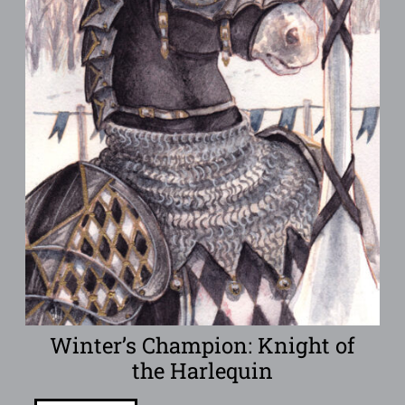
Winter’s Champion: Knight of
the Harlequin