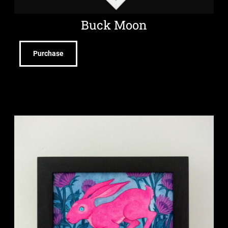
Buck Moon
Purchase