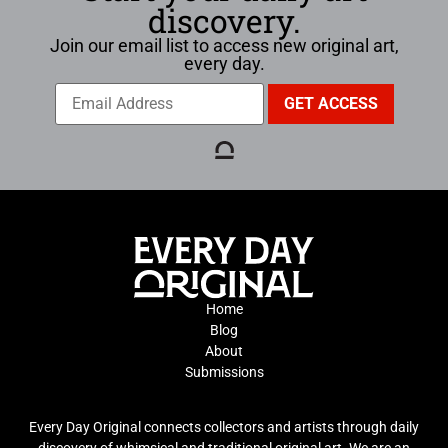
discovery.
Join our email list to access new original art,
every day.
Home
Blog
About
Submissions
Every Day Original connects collectors and artists through daily