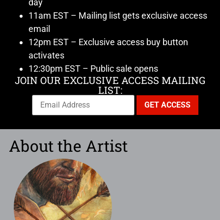
day
11am EST – Mailing list gets exclusive access
email
12pm EST – Exclusive access buy button
activates
12:30pm EST – Public sale opens
JOIN OUR EXCLUSIVE ACCESS MAILING
LIST:
About the Artist