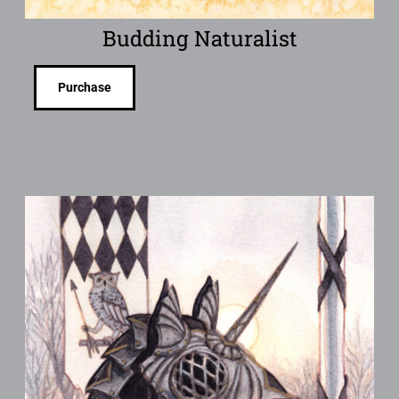
Budding Naturalist
Purchase