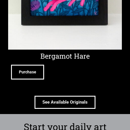
Bergamot Hare
Purchase
See Available Originals
Start your daily art