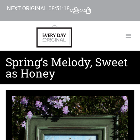
NEXT ORIGINAL
08
:
51
:
17
My Account
Cart
TODAY’
BEYOND
Spring’s Melody, Sweet
as Honey