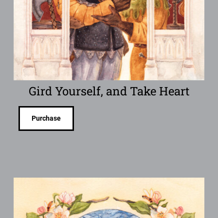
Gird Yourself, and Take Heart
Purchase