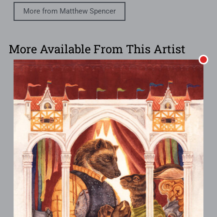
More from Matthew Spencer
More Available From This Artist