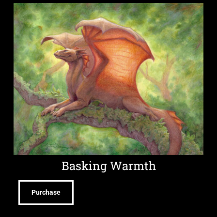
Basking Warmth
Purchase