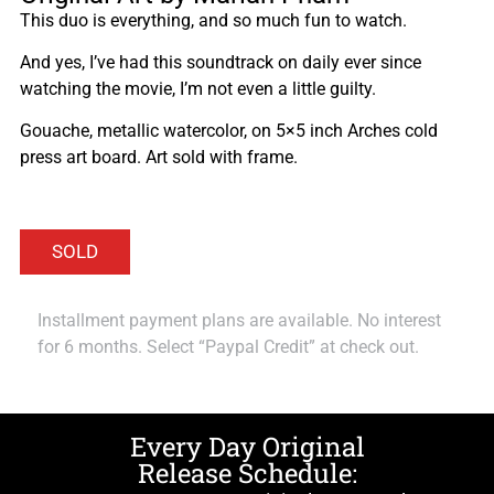
This duo is everything, and so much fun to watch.
And yes, I’ve had this soundtrack on daily ever since
watching the movie, I’m not even a little guilty.
Gouache, metallic watercolor, on 5×5 inch Arches cold
press art board. Art sold with frame.
Installment payment plans are available. No interest
for 6 months. Select “Paypal Credit” at check out.
Every Day Original
Release Schedule: