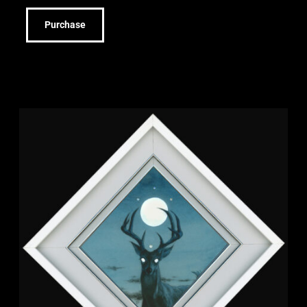
Purchase