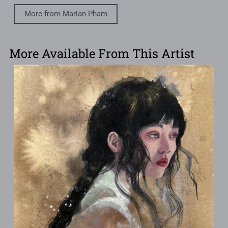
More from Marian Pham
More Available From This Artist