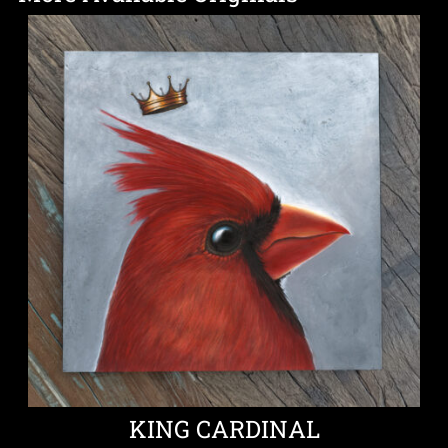
KING CARDINAL