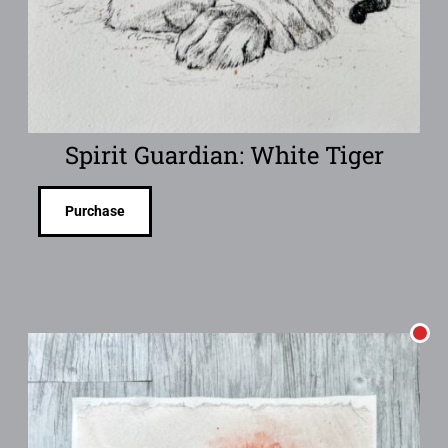
Spirit Guardian: White Tiger
Purchase