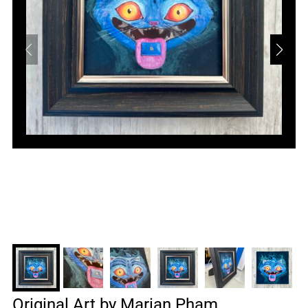
Original Art by Marian Pham