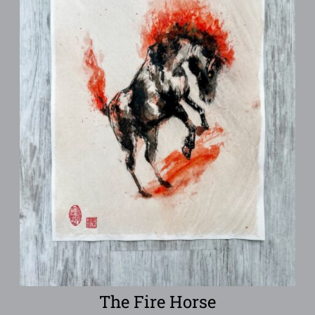
The Fire Horse