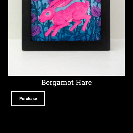
Bergamot Hare
Purchase