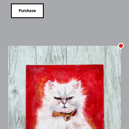
Purchase