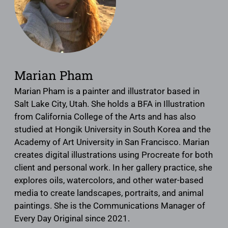
Marian Pham
Marian Pham is a painter and illustrator based in
Salt Lake City, Utah. She holds a BFA in Illustration
from California College of the Arts and has also
studied at Hongik University in South Korea and the
Academy of Art University in San Francisco. Marian
creates digital illustrations using Procreate for both
client and personal work. In her gallery practice, she
explores oils, watercolors, and other water-based
media to create landscapes, portraits, and animal
paintings. She is the Communications Manager of
Every Day Original since 2021.