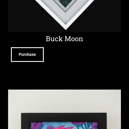
Buck Moon
Purchase