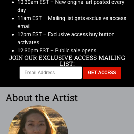
10:30am EST – New original art posted every
day
11am EST – Mailing list gets exclusive access
email
12pm EST – Exclusive access buy button
activates
12:30pm EST – Public sale opens
JOIN OUR EXCLUSIVE ACCESS MAILING
LIST:
About the Artist