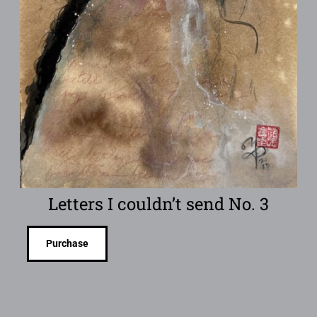
Letters I couldn’t send No. 3
Purchase