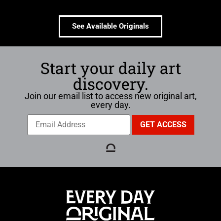
See Available Originals
Start your daily art
discovery.
Join our email list to access new original art,
every day.