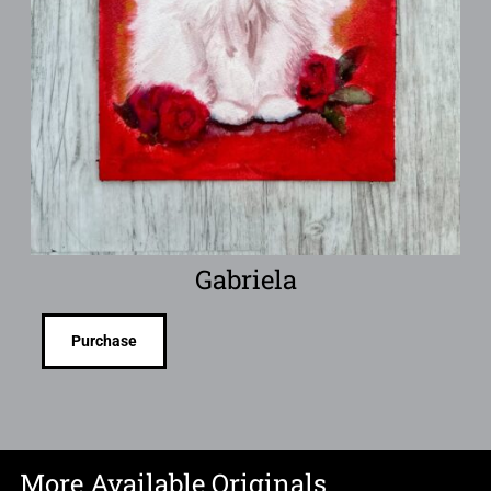
Gabriela
Purchase
More Available Originals