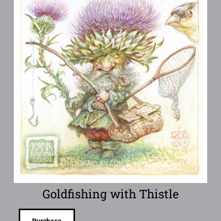
Goldfishing with Thistle