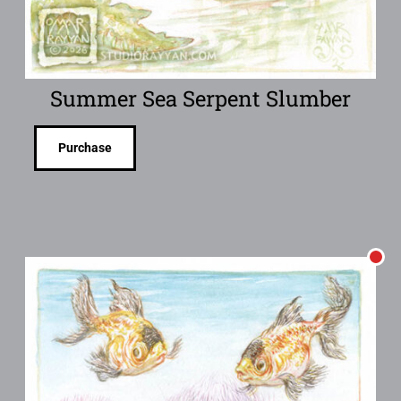
Summer Sea Serpent Slumber
Purchase