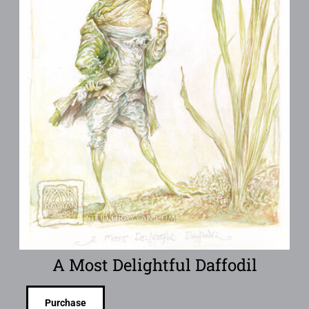
A Most Delightful Daffodil
Purchase