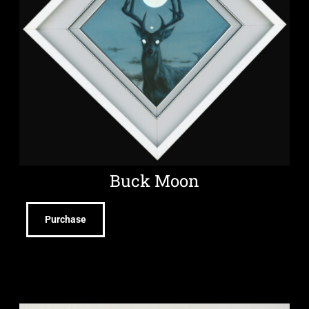
Buck Moon
Purchase