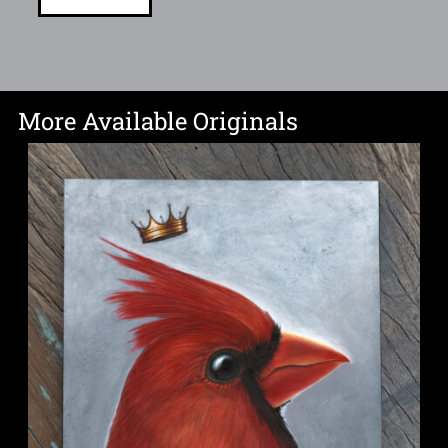
More Available Originals