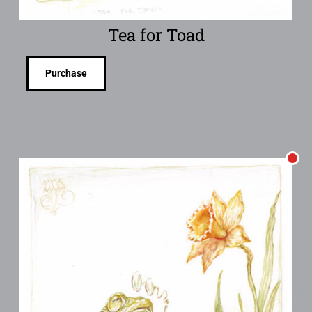
Tea for Toad
Purchase