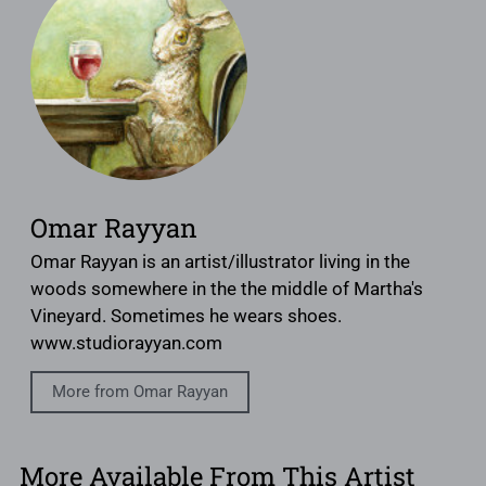
Omar Rayyan
Omar Rayyan is an artist/illustrator living in the
woods somewhere in the the middle of Martha's
Vineyard. Sometimes he wears shoes.
www.studiorayyan.com
More from Omar Rayyan
More Available From This Artist