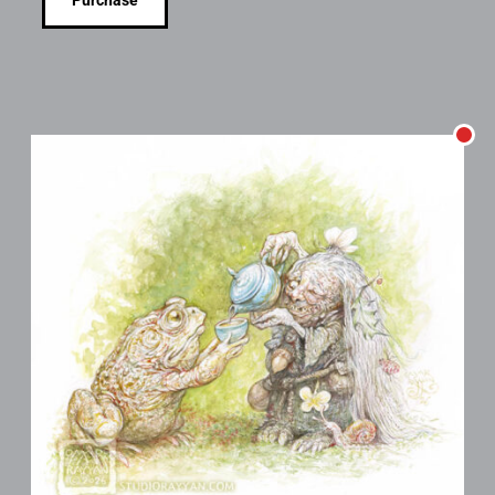
Purchase