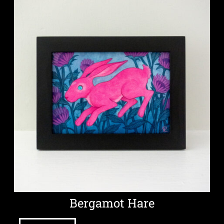
Bergamot Hare