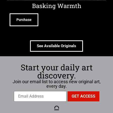
Basking Warmth
Purchase
See Available Originals
Start your daily art
discovery.
Join our email list to access new original art,
every day.