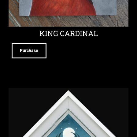
KING CARDINAL
Purchase