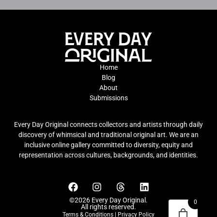
Home
Blog
About
Submissions
Every Day Original connects collectors and artists through daily
discovery of whimsical and traditional original art. We are an
inclusive online gallery committed to diversity, equity and
representation across cultures, backgrounds, and identities.
©2026 Every Day Original.
0
All rights reserved.
Terms & Conditions
|
Privacy Policy