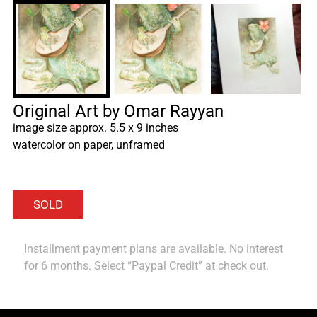
Original Art by Omar Rayyan
image size approx. 5.5 x 9 inches
watercolor on paper, unframed
Installment payment plans are available. No interest
for 6 months. Select “Paypal Credit” at check out.