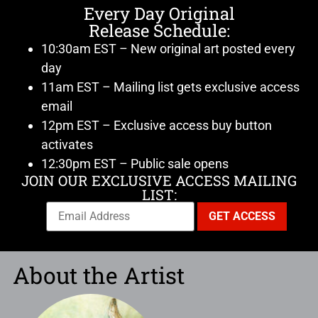
Every Day Original
Release Schedule:
10:30am EST – New original art posted every
day
11am EST – Mailing list gets exclusive access
email
12pm EST – Exclusive access buy button
activates
12:30pm EST – Public sale opens
JOIN OUR EXCLUSIVE ACCESS MAILING
LIST:
About the Artist