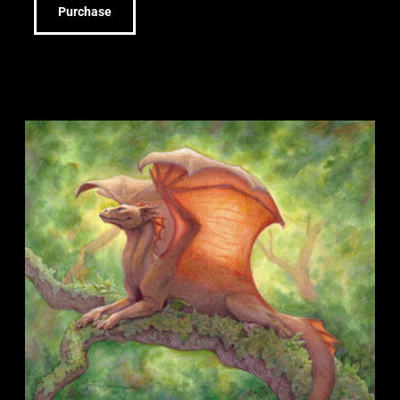
Purchase