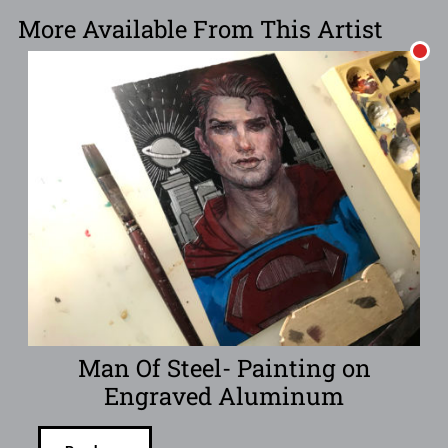
More Available From This Artist
Man Of Steel- Painting on
Engraved Aluminum