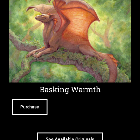
Basking Warmth
Purchase
See Available Originals