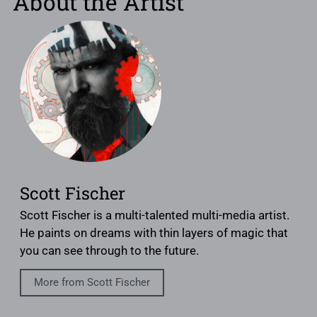
About the Artist
Scott Fischer
Scott Fischer is a multi-talented multi-media artist.
He paints on dreams with thin layers of magic that
you can see through to the future.
More from Scott Fischer