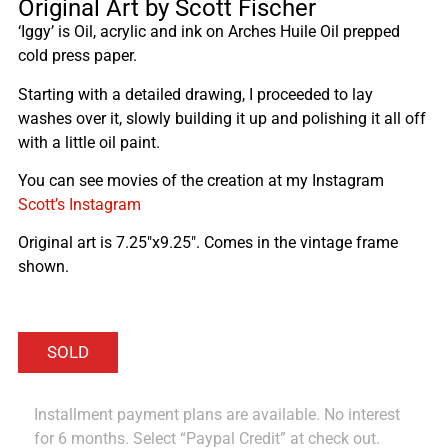
Original Art by Scott Fischer
‘Iggy’ is Oil, acrylic and ink on Arches Huile Oil prepped
cold press paper.
Starting with a detailed drawing, I proceeded to lay
washes over it, slowly building it up and polishing it all off
with a little oil paint.
You can see movies of the creation at my Instagram
Scott’s Instagram
Original art is 7.25″x9.25″. Comes in the vintage frame
shown.
Installment payment plans are available. No interest
for 6 months. Select “Paypal Credit” at check out.