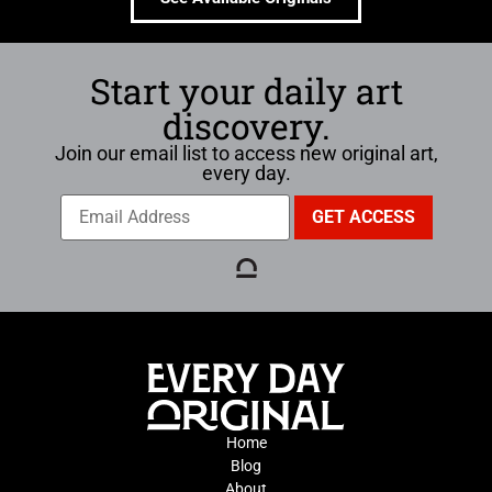
Start your daily art
discovery.
Join our email list to access new original art,
every day.
Home
Blog
About