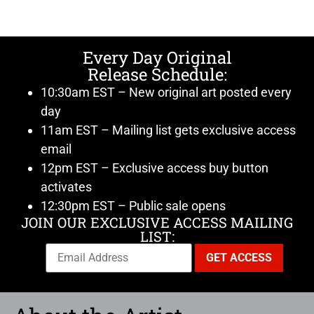
Every Day Original
Release Schedule:
10:30am EST – New original art posted every
day
11am EST – Mailing list gets exclusive access
email
12pm EST – Exclusive access buy button
activates
12:30pm EST – Public sale opens
JOIN OUR EXCLUSIVE ACCESS MAILING
LIST: