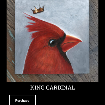
KING CARDINAL
Purchase