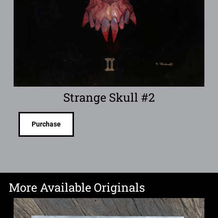
Strange Skull #2
Purchase
More Available Originals