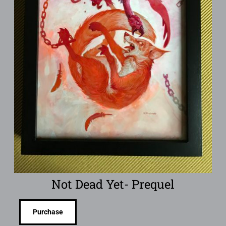
Not Dead Yet- Prequel
Purchase