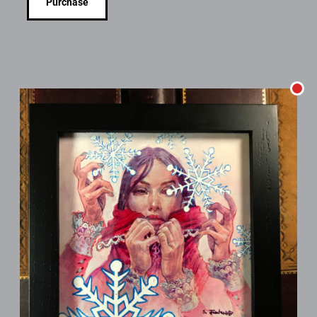
Purchase