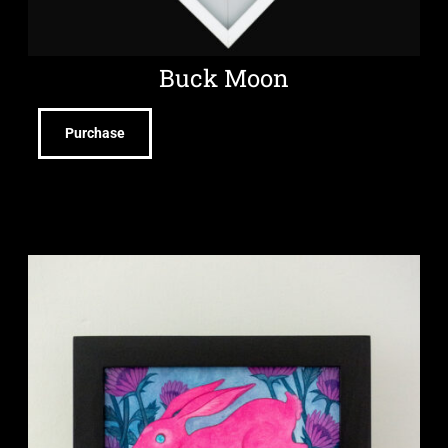
Buck Moon
Purchase