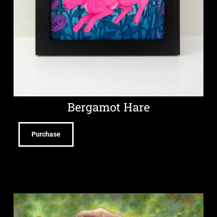
Bergamot Hare
Purchase