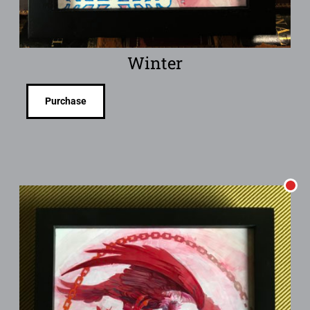
Winter
Purchase