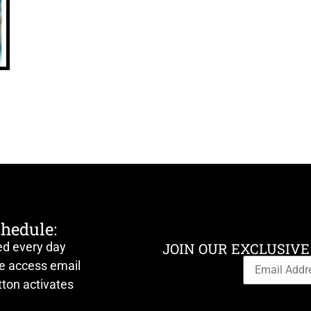
chedule:
ed every day
JOIN OUR EXCLUSIVE
ve access email
ton activates