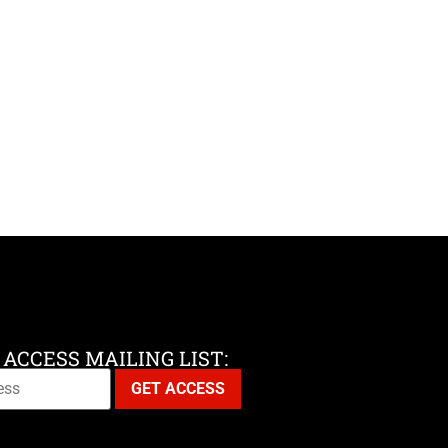
 ACCESS MAILING LIST: