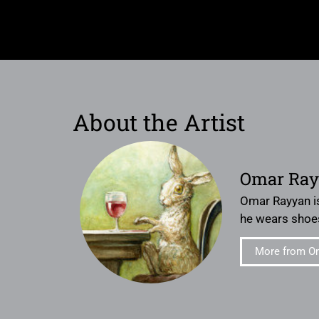
About the Artist
Omar Ra
Omar Rayyan is
he wears shoe
More from O