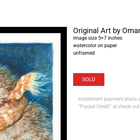
Original Art by Oma
image size 5×7 inches
watercolor on paper
unframed
Installment payment plans ar
“Paypal Credit” at check out