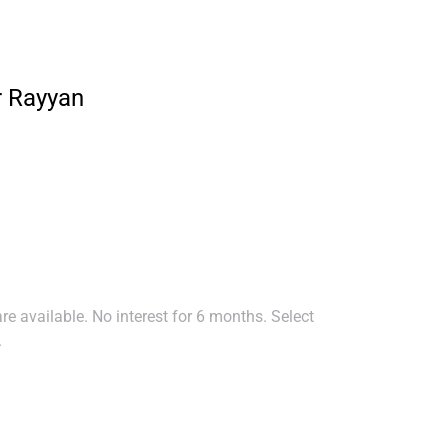
r Rayyan
e available. No interest for 6 months. Select
.