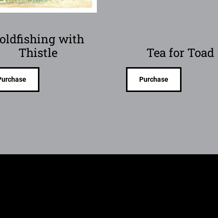
oldfishing with
Thistle
Tea for Toad
Purchase
Purchase