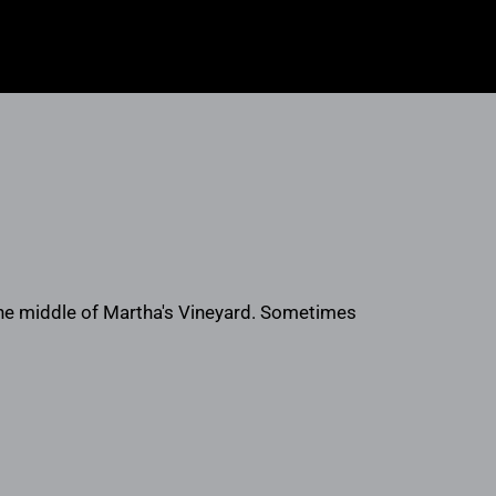
 the middle of Martha's Vineyard. Sometimes