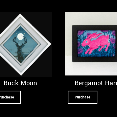
Buck Moon
Bergamot Har
Purchase
Purchase