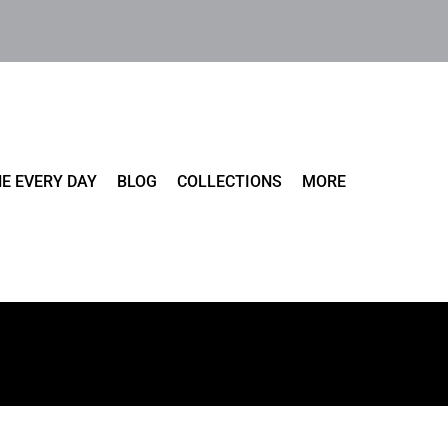
E EVERY DAY
BLOG
COLLECTIONS
MORE