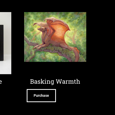
e
Basking Warmth
Purchase