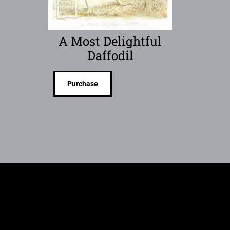
A Most Delightful
Daffodil
Purchase