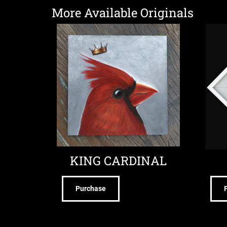
More Available Originals
KING CARDINAL
Purchase