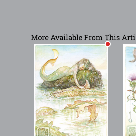
More Available From This Arti