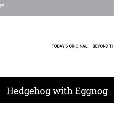
Cart
TODAY’S ORIGINAL
BEYOND TH
Hedgehog with Eggnog