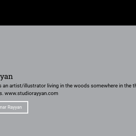
yyan
 an artist/illustrator living in the woods somewhere in the
s. www.studiorayyan.com
mar Rayyan