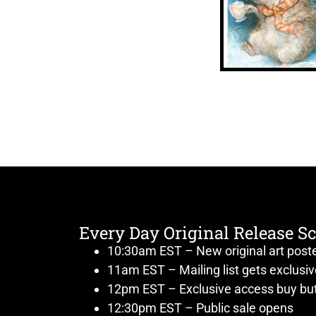
Every Day Original Release S
10:30am EST – New original art post
11am EST – Mailing list gets exclusi
12pm EST – Exclusive access buy but
12:30pm EST – Public sale opens