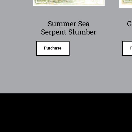
Summer Sea
G
Serpent Slumber
Purchase