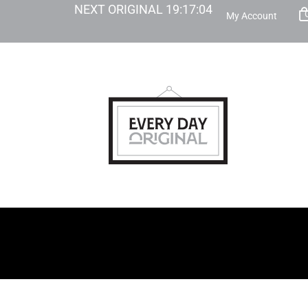
NEXT ORIGINAL
19
:
17
:
03
My Account