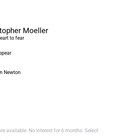
stopher Moeller
art to fear
ppear
hn Newton
e available. No interest for 6 months. Select
.