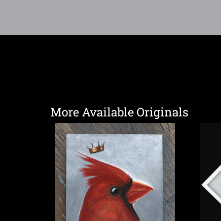
More Available Originals