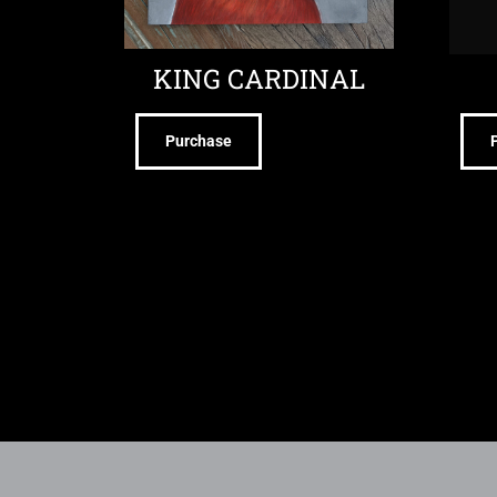
KING CARDINAL
Purchase