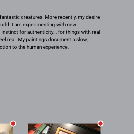
fantastic creatures. More recently, my desire
 world. I am experimenting with new
stinct for authenticity... for things with real
feel real. My paintings document a slow,
ection to the human experience.