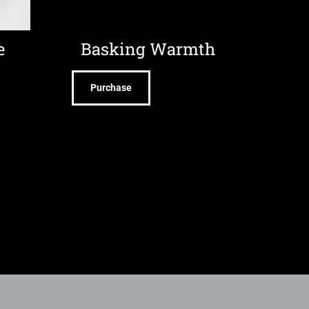
e
Basking Warmth
Purchase