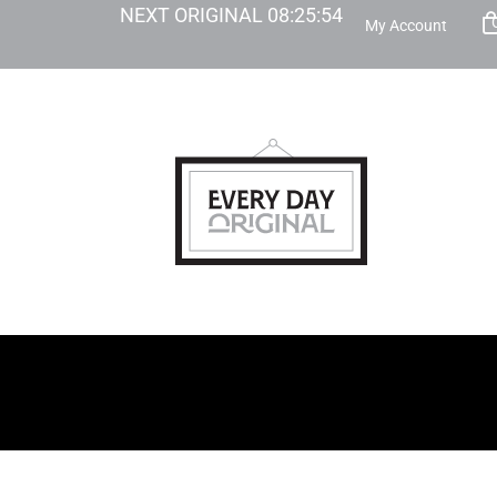
NEXT ORIGINAL
08
:
25
:
53
My Account