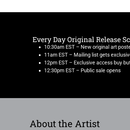
Every Day Original Release S
10:30am EST – New original art post
11am EST – Mailing list gets exclusi
12pm EST – Exclusive access buy but
12:30pm EST – Public sale opens
About the Artist