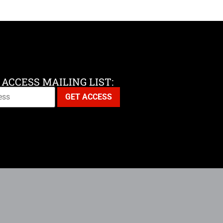
 ACCESS MAILING LIST: