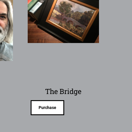
The Bridge
Purchase