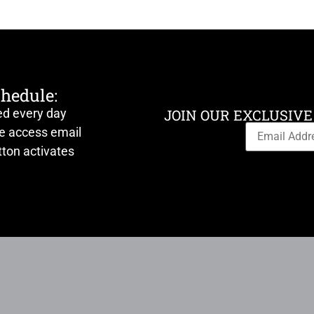
chedule:
ed every day
JOIN OUR EXCLUSIVE
ve access email
ton activates