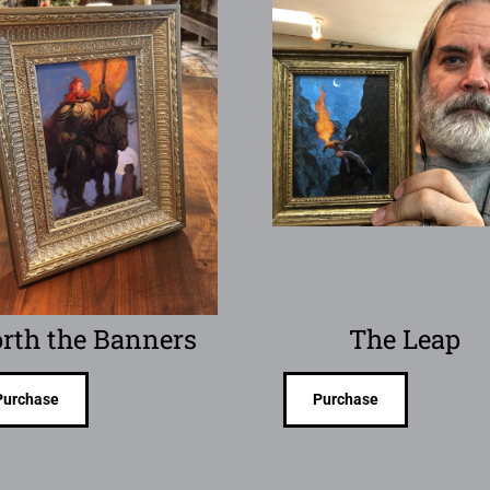
rth the Banners
The Leap
Purchase
Purchase