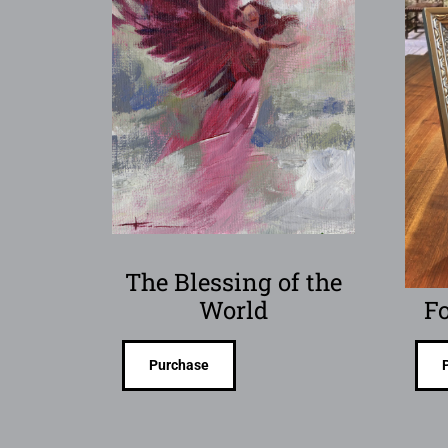
The Blessing of the
World
Fo
Purchase