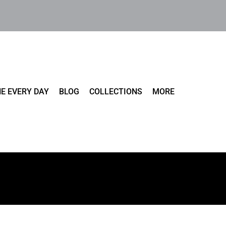
E EVERY DAY
BLOG
COLLECTIONS
MORE