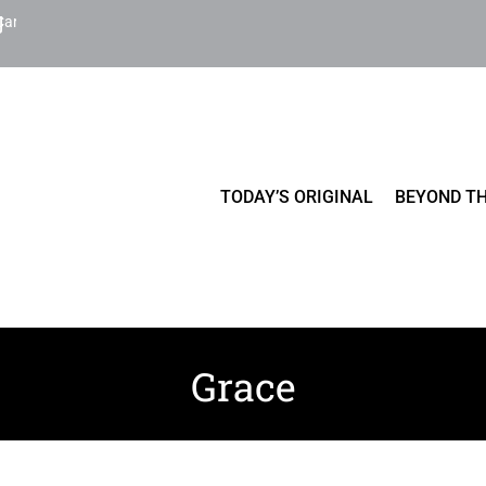
Cart
TODAY’S ORIGINAL
BEYOND TH
Grace