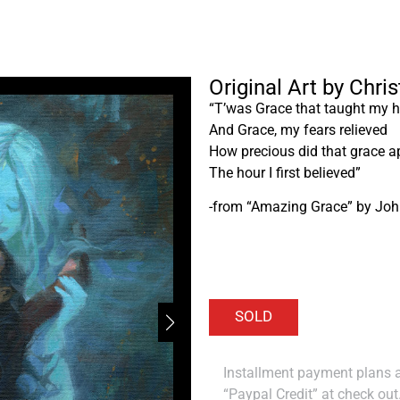
Original Art by Chri
“T’was Grace that taught my he
And Grace, my fears relieved
How precious did that grace a
The hour I first believed”
-from “Amazing Grace” by Jo
Installment payment plans ar
“Paypal Credit” at check out