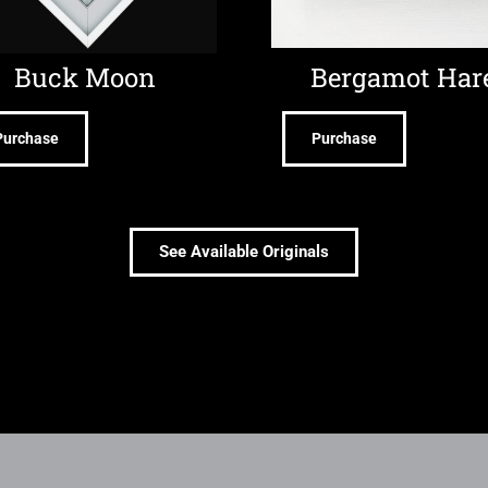
Buck Moon
Bergamot Har
Purchase
Purchase
See Available Originals