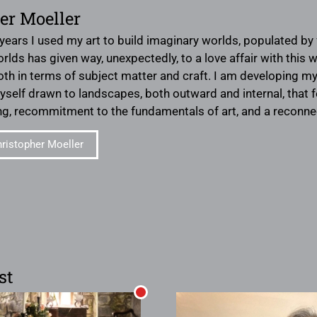
er Moeller
 years I used my art to build imaginary worlds, populated by 
orlds has given way, unexpectedly, to a love affair with this
h in terms of subject matter and craft. I am developing my in
myself drawn to landscapes, both outward and internal, that 
ing, recommitment to the fundamentals of art, and a reconn
ristopher Moeller
st