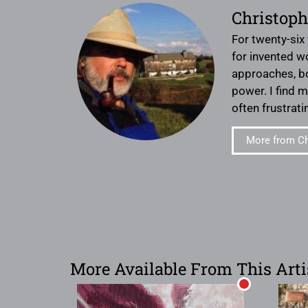
Christoph
For twenty-six
for invented w
approaches, bot
power. I find 
often frustrat
More from Ch
More Available From This Arti