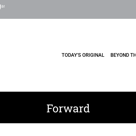
Cart
TODAY’S ORIGINAL
BEYOND TH
Forward