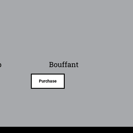
p
Bouffant
Purchase