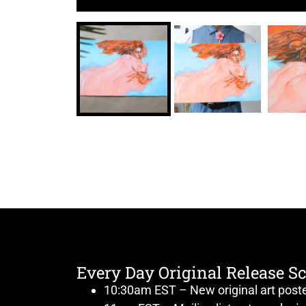
Every Day Original Release S
10:30am EST – New original art post