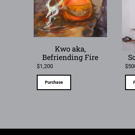
Kwo aka,
Befriending Fire
S
$
1,200
$
50
Purchase