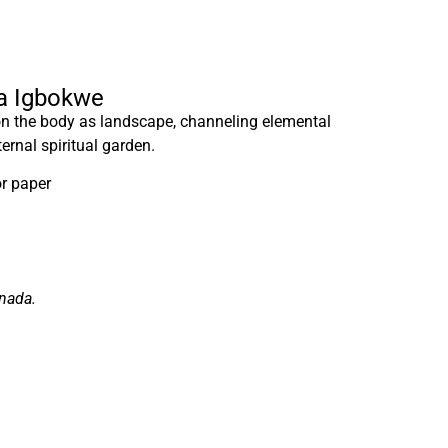
ra Igbokwe
 on the body as landscape, channeling elemental
ternal spiritual garden.
r paper
anada.