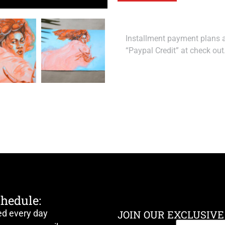
Installment payment plans ar
“Paypal Credit” at check out
chedule:
ed every day
JOIN OUR EXCLUSIVE