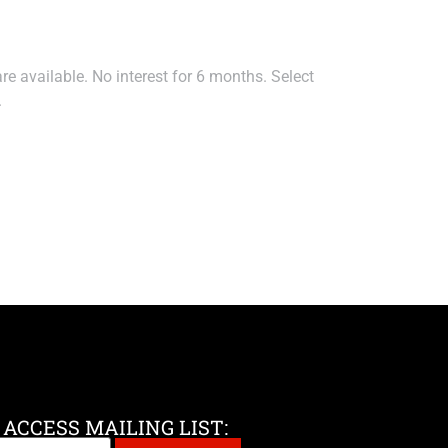
e available. No interest for 6 months. Select
.
 ACCESS MAILING LIST: