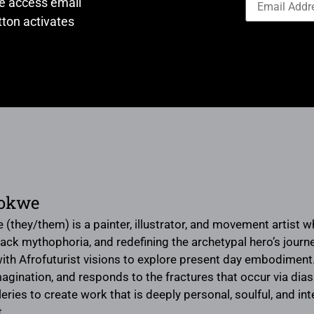
ve access email
ton activates
bokwe
(they/them) is a painter, illustrator, and movement artist 
Black mythophoria, and redefining the archetypal hero’s jour
ith Afrofuturist visions to explore present day embodiment.
agination, and responds to the fractures that occur via di
leries to create work that is deeply personal, soulful, and in
t