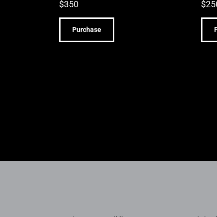
$
350
$
25
Purchase