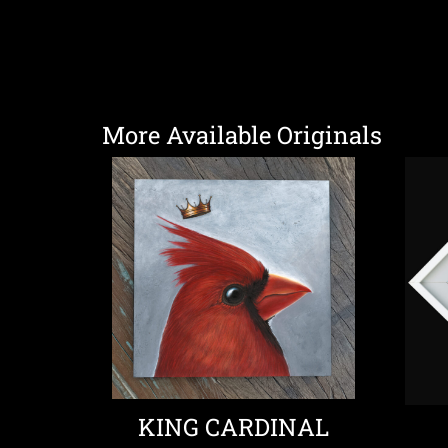
More Available Originals
KING CARDINAL