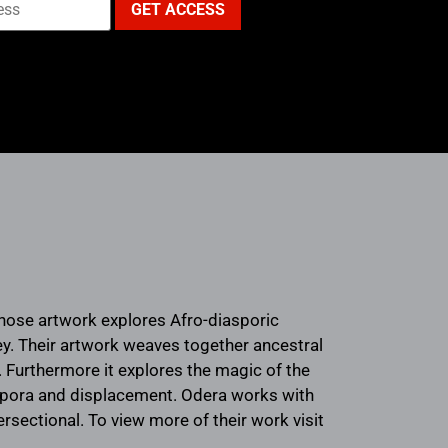
whose artwork explores Afro-diasporic
ney. Their artwork weaves together ancestral
 Furthermore it explores the magic of the
aspora and displacement. Odera works with
tersectional. To view more of their work visit