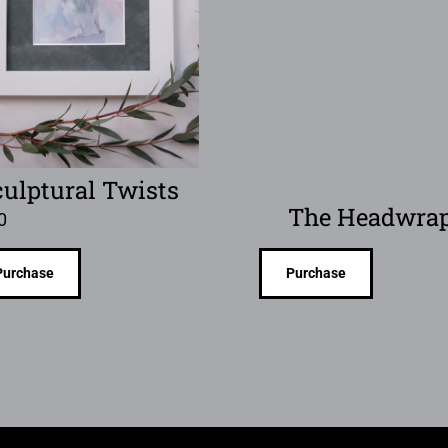
culptural Twists
The Headwra
0
Purchase
Purchase