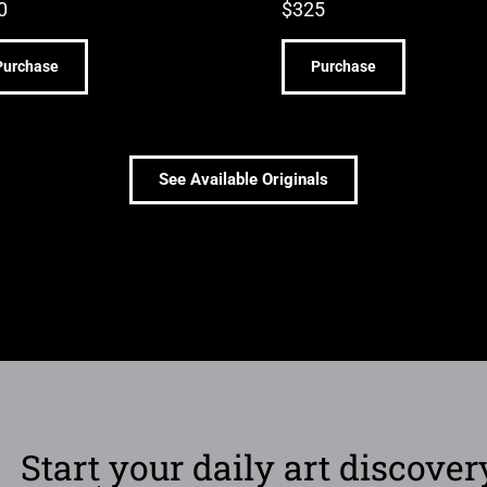
0
$
325
Purchase
Purchase
See Available Originals
Start your daily art discover