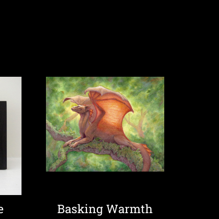
e
Basking Warmth