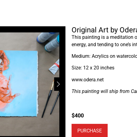
Original Art by Ode
This painting is a meditation
energy, and tending to one’s in
Medium: Acrylics on watercolo
Size: 12 x 20 inches
www.odera.net
This painting will ship from C
$
400
PURCHASE