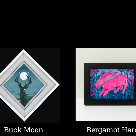
Buck Moon
Bergamot Har