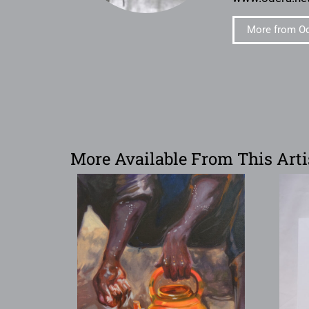
More from O
More Available From This Arti