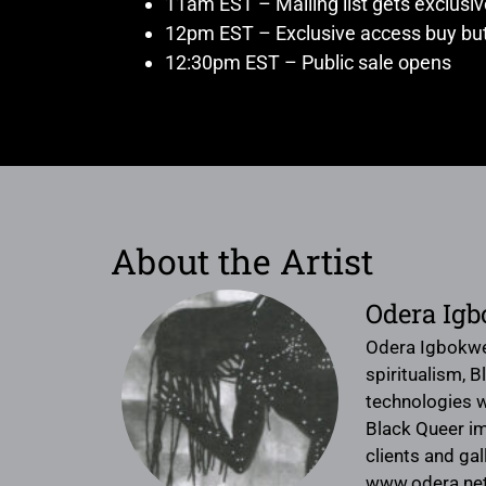
11am EST – Mailing list gets exclusi
12pm EST – Exclusive access buy but
12:30pm EST – Public sale opens
About the Artist
Odera Ig
Odera Igbokwe 
spiritualism, 
technologies w
Black Queer im
clients and gal
www.odera.ne