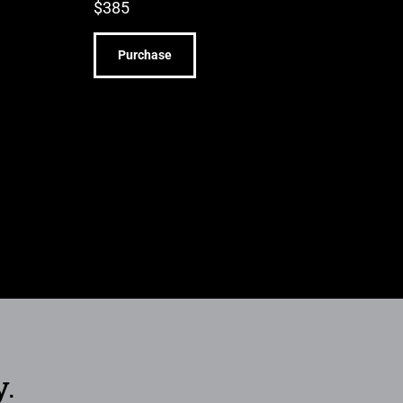
$
385
Purchase
y.