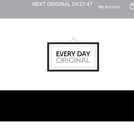
NEXT ORIGINAL
04
:
21
:
46
My Account