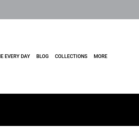
E EVERY DAY
BLOG
COLLECTIONS
MORE