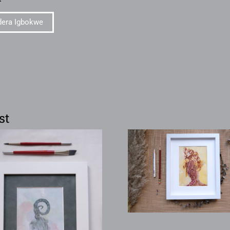
dera Igbokwe
st