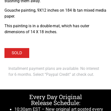
stashing them away.
Gouache painting, 9X12 inches on 184 lb tan mixed media
paper.
This painting is in a double-mat, which has outer
dimensions of 14 X 18 inches.
Installment payment plans are available. No interest
for 6 months. Select “Paypal Credit” at check out.
Every Day Original
Release Schedule:
10:30am EST – New original art posted every