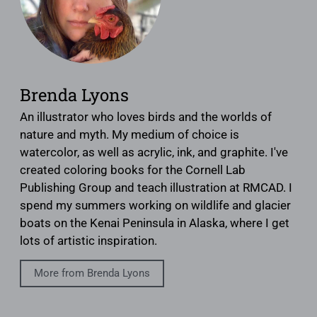
Brenda Lyons
An illustrator who loves birds and the worlds of
nature and myth. My medium of choice is
watercolor, as well as acrylic, ink, and graphite. I've
created coloring books for the Cornell Lab
Publishing Group and teach illustration at RMCAD. I
spend my summers working on wildlife and glacier
boats on the Kenai Peninsula in Alaska, where I get
lots of artistic inspiration.
More from Brenda Lyons