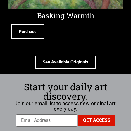
Basking Warmth
Purchase
See Available Originals
Start your daily art
discovery.
Join our email list to access new original art,
every day.