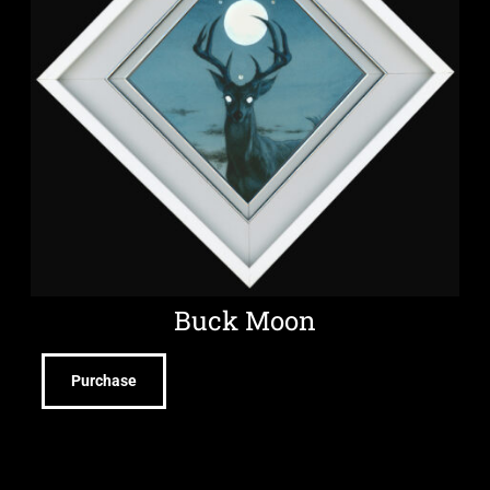
Buck Moon
Purchase