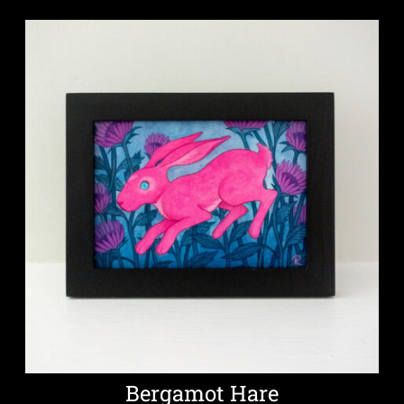
Bergamot Hare