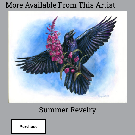
More Available From This Artist
Summer Revelry
Purchase