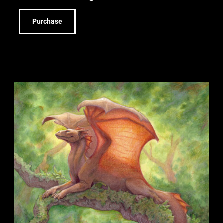
Purchase