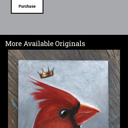
Purchase
More Available Originals