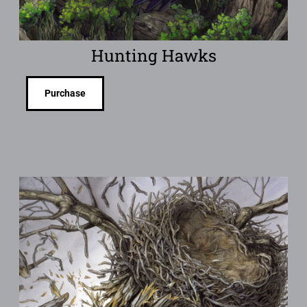
Hunting Hawks
Purchase