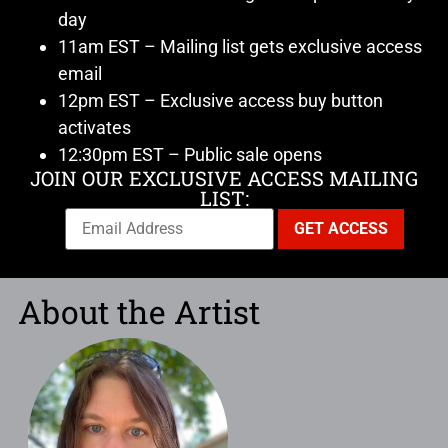
day
11am EST – Mailing list gets exclusive access
email
12pm EST – Exclusive access buy button
activates
12:30pm EST – Public sale opens
JOIN OUR EXCLUSIVE ACCESS MAILING
LIST:
About the Artist