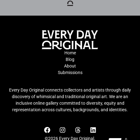
Home
Blog
About
Submissions
Every Day Original connects collectors and artists through daily
discovery of whimsical and traditional original art. We are an
inclusive online gallery committed to diversity, equity and
representation across cultures, backgrounds, and identities.
©2026 Every Day Original.
0