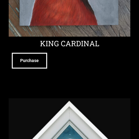
KING CARDINAL
Purchase