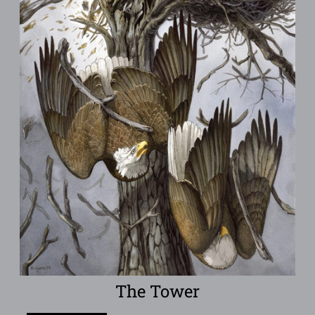
The Tower