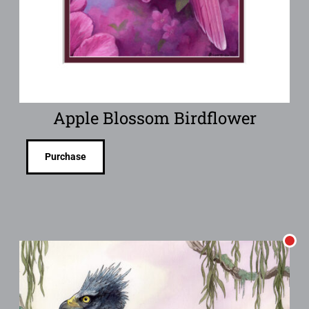
Apple Blossom Birdflower
Purchase