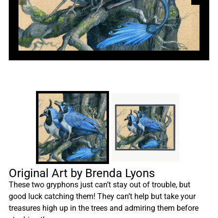
Original Art by Brenda Lyons
These two gryphons just can’t stay out of trouble, but
good luck catching them! They can’t help but take your
treasures high up in the trees and admiring them before