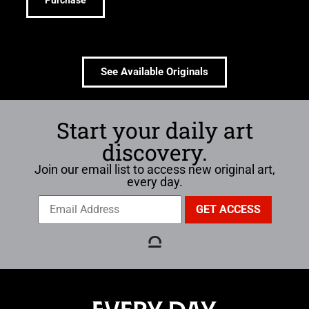
Purchase
See Available Originals
Start your daily art
discovery.
Join our email list to access new original art,
every day.