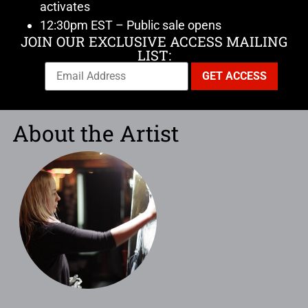
activates
12:30pm EST – Public sale opens
JOIN OUR EXCLUSIVE ACCESS MAILING
LIST:
About the Artist