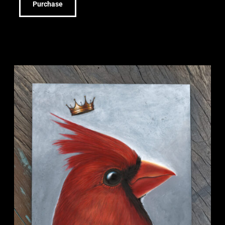
Purchase