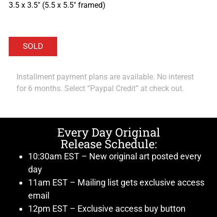
3.5 x 3.5″ (5.5 x 5.5″ framed)
Installment payment plans are available. No interest
for 6 months. Select “Paypal Credit” at check out.
Every Day Original
Release Schedule:
10:30am EST – New original art posted every
day
11am EST – Mailing list gets exclusive access
email
12pm EST – Exclusive access buy button