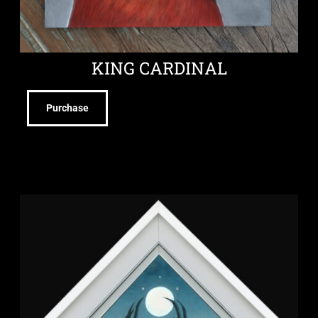
KING CARDINAL
Purchase