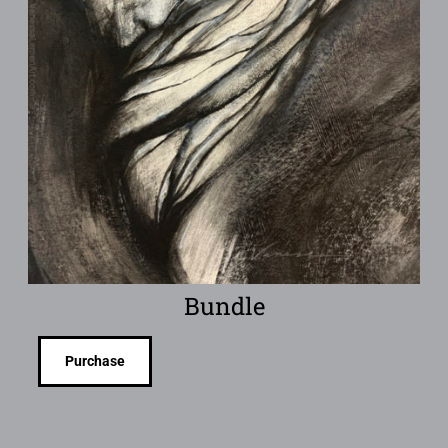
Bundle
Purchase