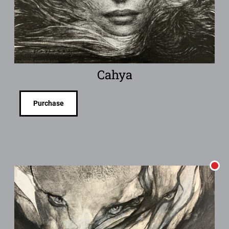
Cahya
Purchase