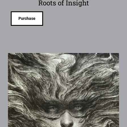
Roots of Insight
Purchase