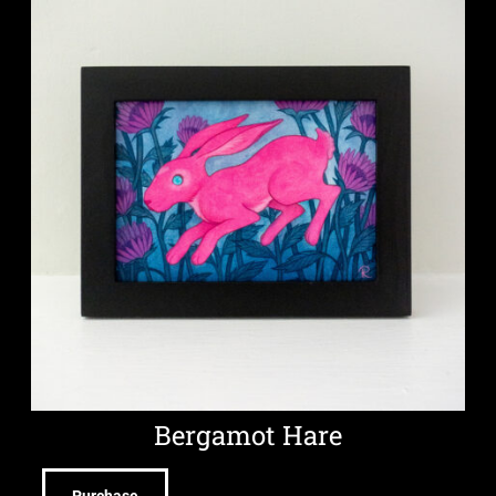
Bergamot Hare