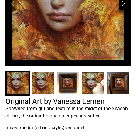
Original Art by Vanessa Lemen
Spawned from grit and texture in the midst of the Season
of Fire, the radiant Fiona emerges unscathed.
mixed media (oil on acrylic) on panel