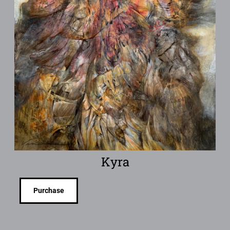
Kyra
Purchase