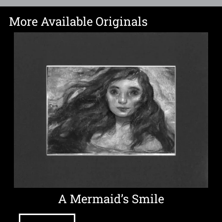
More Available Originals
A Mermaid’s Smile