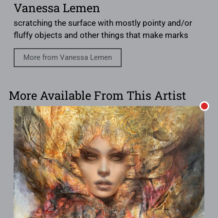
Vanessa Lemen
scratching the surface with mostly pointy and/or
fluffy objects and other things that make marks
More from Vanessa Lemen
More Available From This Artist