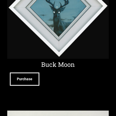
Buck Moon
Purchase