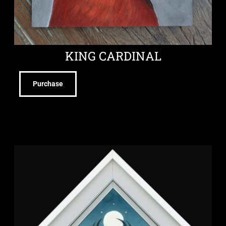
KING CARDINAL
Purchase