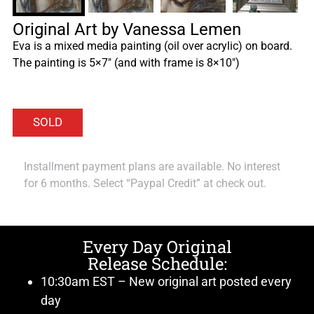
Original Art by Vanessa Lemen
Eva is a mixed media painting (oil over acrylic) on board.
The painting is 5×7″ (and with frame is 8×10″)
Installment payment plans are available. No interest
for 6 months. Select “Paypal Credit” at check out.
Every Day Original
Release Schedule:
10:30am EST – New original art posted every
day