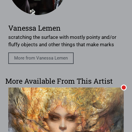
Vanessa Lemen
scratching the surface with mostly pointy and/or
fluffy objects and other things that make marks
More from Vanessa Lemen
More Available From This Artist