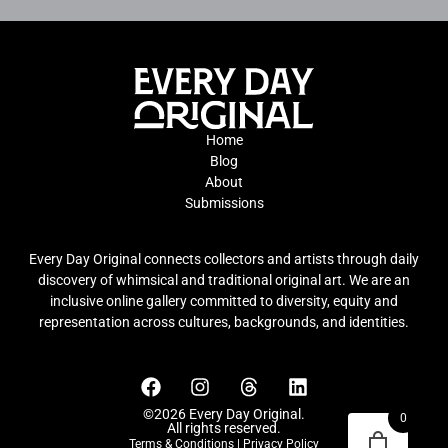
Home
Blog
About
Submissions
Every Day Original connects collectors and artists through daily
discovery of whimsical and traditional original art. We are an
inclusive online gallery committed to diversity, equity and
representation across cultures, backgrounds, and identities.
©2026 Every Day Original.
0
All rights reserved.
Terms & Conditions
|
Privacy Policy