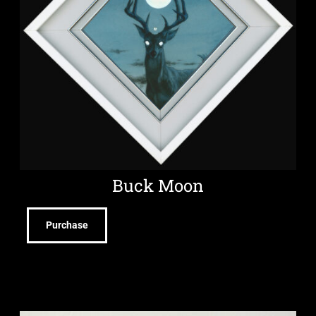
Buck Moon
Purchase