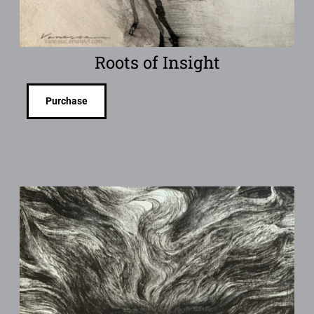
Roots of Insight
Purchase