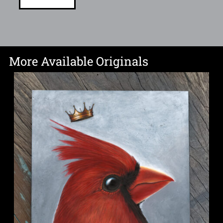
More Available Originals