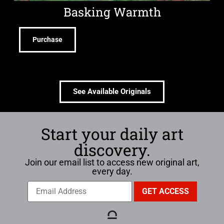
Basking Warmth
Purchase
See Available Originals
Start your daily art
discovery.
Join our email list to access new original art,
every day.