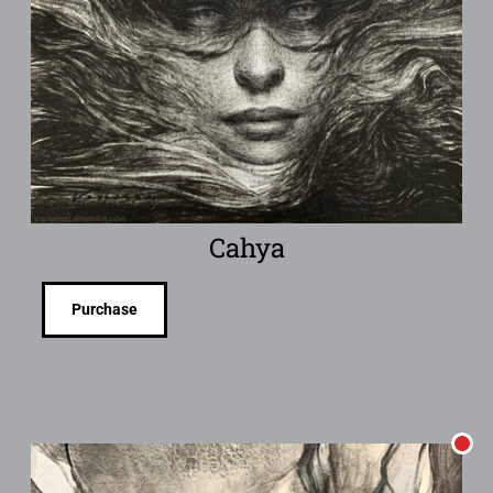
Cahya
Purchase