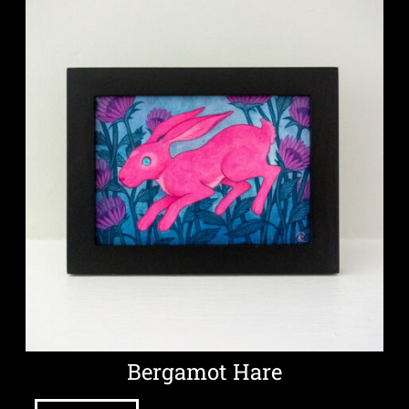
Bergamot Hare