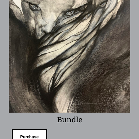
Bundle
Purchase