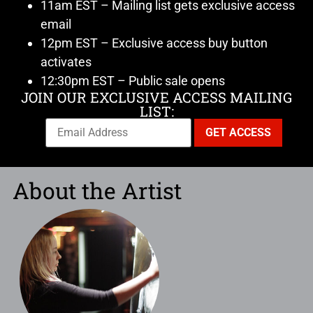
11am EST – Mailing list gets exclusive access
email
12pm EST – Exclusive access buy button
activates
12:30pm EST – Public sale opens
JOIN OUR EXCLUSIVE ACCESS MAILING
LIST:
About the Artist