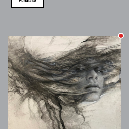
Purchase