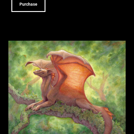
Purchase