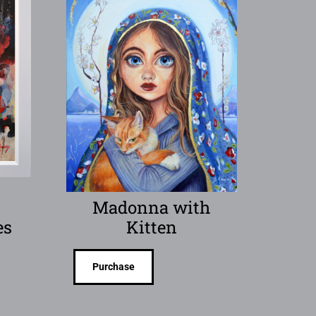
Madonna with
es
Kitten
Purchase