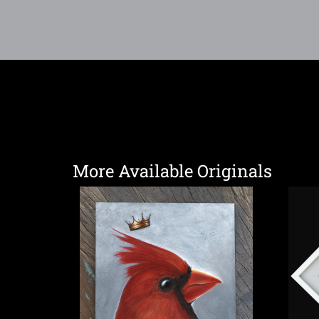
More Available Originals