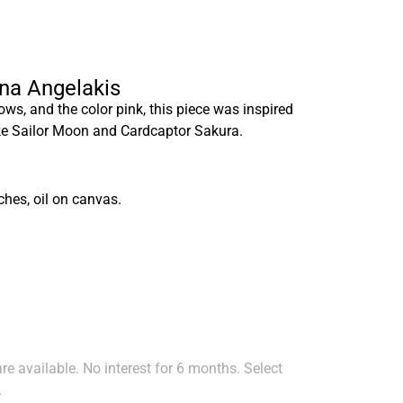
nna Angelakis
ows, and the color pink, this piece was inspired
ike Sailor Moon and Cardcaptor Sakura.
ches, oil on canvas.
e available. No interest for 6 months. Select
.