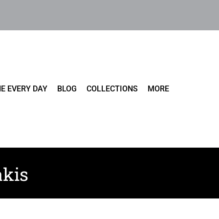
E EVERY DAY
BLOG
COLLECTIONS
MORE
akis