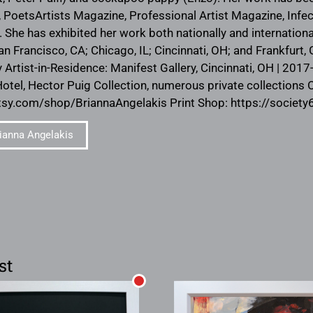
 PoetsArtists Magazine, Professional Artist Magazine, Infect
 has exhibited her work both nationally and internationall
an Francisco, CA; Chicago, IL; Cincinnati, OH; and Frankfurt
y Artist-in-Residence: Manifest Gallery, Cincinnati, OH | 201
el, Hector Puig Collection, numerous private collections 
tsy.com/shop/BriannaAngelakis Print Shop: https://societ
ianna Angelakis
st