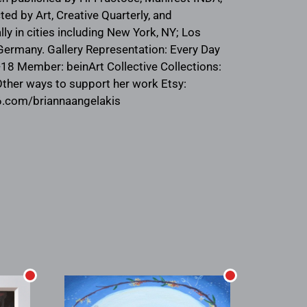
ed by Art, Creative Quarterly, and
y in cities including New York, NY; Los
, Germany. Gallery Representation: Every Day
7-18 Member: beinArt Collective Collections:
Other ways to support her work Etsy:
y6.com/briannaangelakis