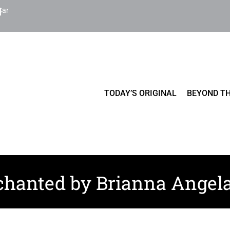
Cart
TODAY’S ORIGINAL
BEYOND TH
hanted by Brianna Angel