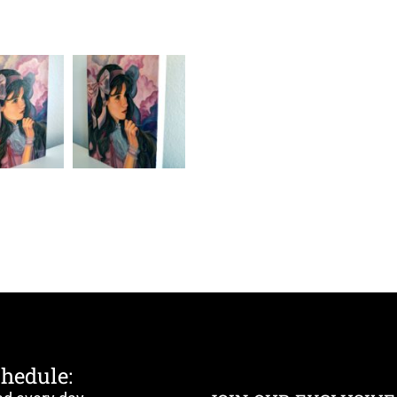
chedule: