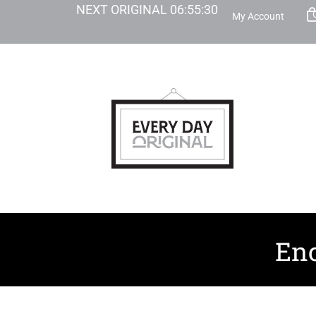
NEXT ORIGINAL
06
:
55
:
28
My Account
Enc