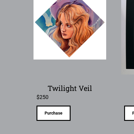
Twilight Veil
$
250
Purchase