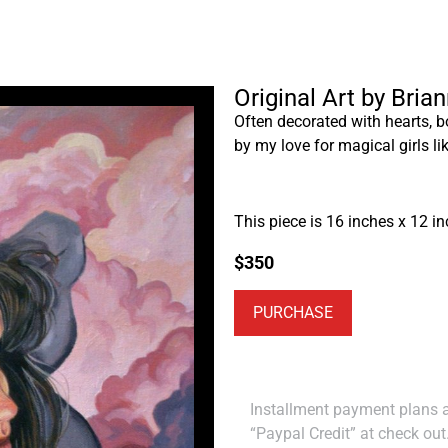
Original Art by Bria
Often decorated with hearts, b
by my love for magical girls l
This piece is 16 inches x 12 in
$
350
PURCHASE
Installment payment plans ar
“Paypal Credit” at check out