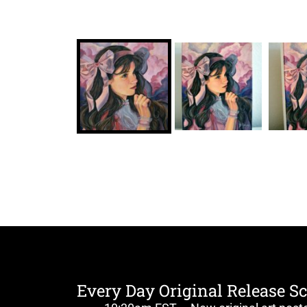
Every Day Original Release S