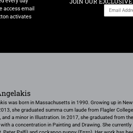
ed every day
JOIN OUR EXCLUSIVE
ve access email
ton activates
Angelakis
kis was born in Massachusetts in 1990. Growing up in New E
 2013, she graduated summa cum laude from Flagler College in
, and a minor in Illustration. In 2017, she graduated from the 
 with a concentration in Painting and Drawing. She currently 
t, Peter Palfi) and cockapoo puppy (Enzo). Her work has be