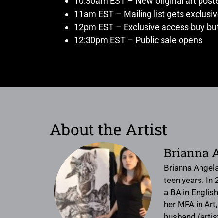
10:30am EST – New original art post
11am EST – Mailing list gets exclusi
12pm EST – Exclusive access buy but
12:30pm EST – Public sale opens
About the Artist
Brianna 
Brianna Angela
teen years. In
a BA in English
her MFA in Art,
husband (artis