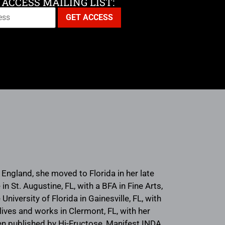
 ACCESS MAILING LIST:
ngland, she moved to Florida in her late
 St. Augustine, FL, with a BFA in Fine Arts,
University of Florida in Gainesville, FL, with
lives and works in Clermont, FL, with her
en published by Hi-Fructose, Manifest INDA,