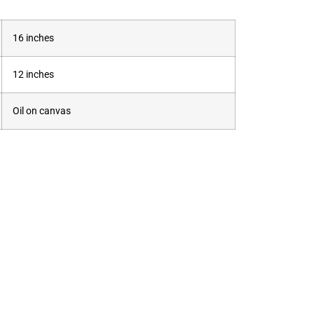
16 inches
12 inches
Oil on canvas