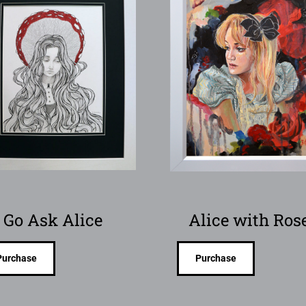
Go Ask Alice
Alice with Ros
Purchase
Purchase