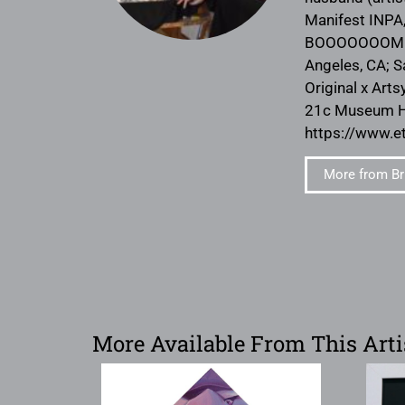
Manifest INPA,
BOOOOOOOM. She
Angeles, CA; S
Original x Arts
21c Museum Hot
https://www.e
More from Br
More Available From This Arti