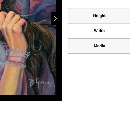
Height
Width
Media