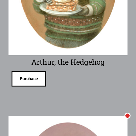
Arthur, the Hedgehog
Purchase