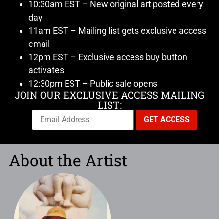
10:30am EST – New original art posted every
day
11am EST – Mailing list gets exclusive access
email
12pm EST – Exclusive access buy button
activates
12:30pm EST – Public sale opens
JOIN OUR EXCLUSIVE ACCESS MAILING
LIST:
About the Artist