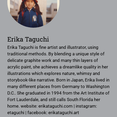
Erika Taguchi
Erika Taguchi is fine artist and illustrator, using
traditional methods. By blending a unique style of
delicate graphite work and many thin layers of
acrylic paint, she achieves a dreamlike quality in her
illustrations which explores nature, whimsy and
storybook-like narrative. Born in Japan, Erika lived in
many different places from Germany to Washington
D.C.. She graduated in 1994 from the Art Institute of
Fort Lauderdale, and still calls South Florida her
home. website: erikataguchi.com | instagram:
etaguchi | facebook: erikataguchi.art