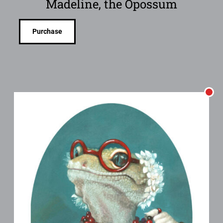
Madeline, the Opossum
Purchase