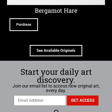
Bergamot Hare
Purchase
See Available Originals
Start your daily art
discovery.
Join our email list to access new original art,
every day.