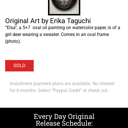
Original Art by Erika Taguchi
“Elsa”, a 5×7 oval oil painting on watercolor paper, is of a
girl deer wearing a sweater. Comes in an oval frame
(photo).
Installment payment plans are available. No interest
for 6 months. Select “Paypal Credit” at check out.
Every Day Original
Release Schedule: