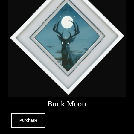
Buck Moon
Purchase