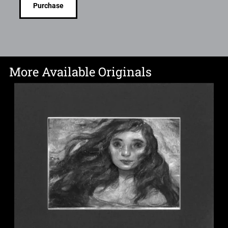
Purchase
More Available Originals