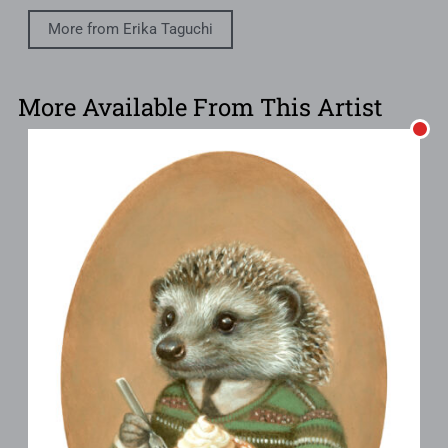
More from Erika Taguchi
More Available From This Artist