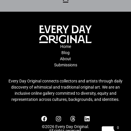
Home
Blog
About
Submissions
Every Day Original connects collectors and artists through daily
discovery of whimsical and traditional original art. We are an
inclusive online gallery committed to diversity, equity and
representation across cultures, backgrounds, and identities.
©2026 Every Day Original.
0
All rights reserved.