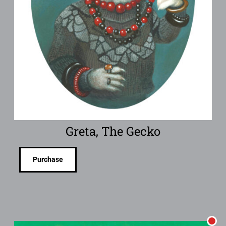
Greta, The Gecko
Purchase