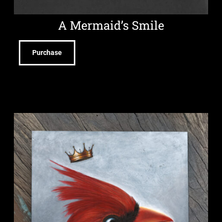
A Mermaid’s Smile
Purchase