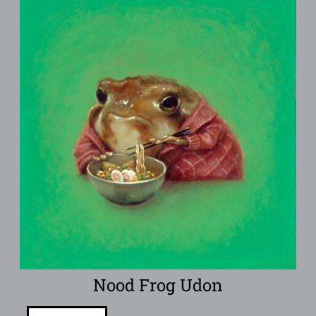
Nood Frog Udon