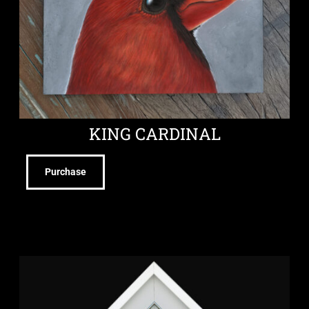
KING CARDINAL
Purchase