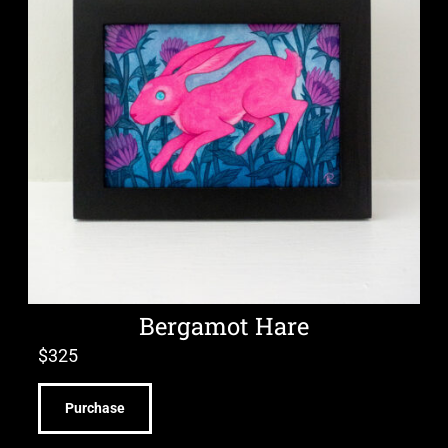
Bergamot Hare
$
325
Purchase