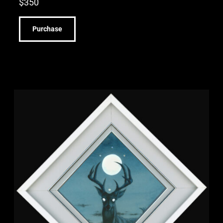
$
350
Purchase