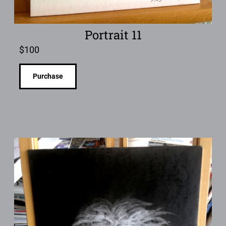
Portrait 11
$
100
Purchase