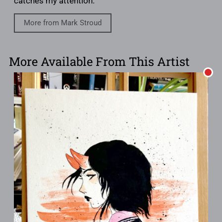
catches my attention.
More from Mark Stroud
More Available From This Artist