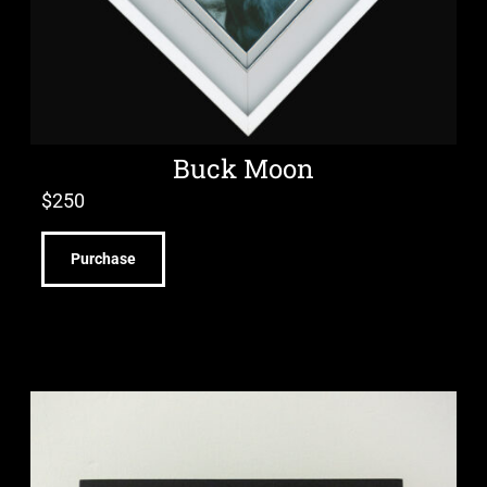
Buck Moon
$
250
Purchase