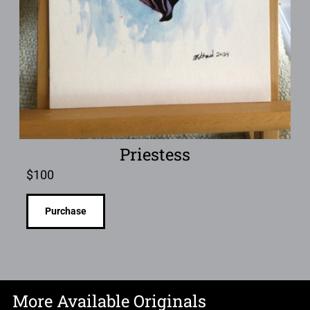
Priestess
$
100
Purchase
More Available Originals