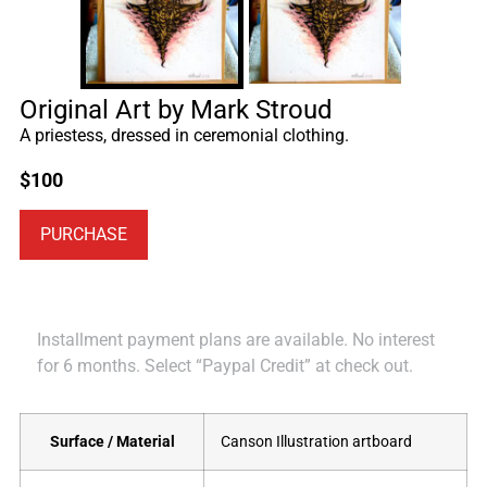
Original Art by Mark Stroud
A priestess, dressed in ceremonial clothing.
$
100
PURCHASE
Installment payment plans are available. No interest
for 6 months. Select “Paypal Credit” at check out.
Surface / Material
Canson Illustration artboard