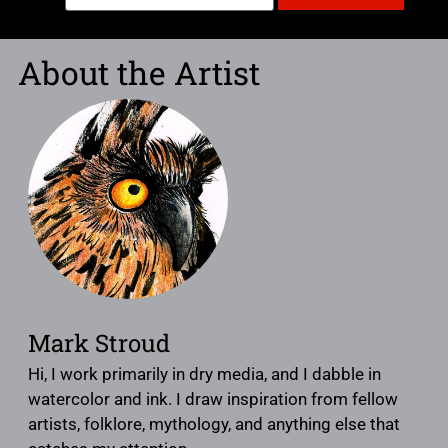
About the Artist
Mark Stroud
Hi, I work primarily in dry media, and I dabble in
watercolor and ink. I draw inspiration from fellow
artists, folklore, mythology, and anything else that