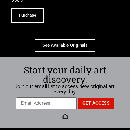
Purchase
See Available Originals
Start your daily art
discovery.
Join our email list to access new original art,
every day.