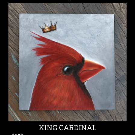
KING CARDINAL