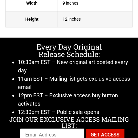
Width
9 inches
Height
12 inches
Every Day Original
Release Schedule:
10:30am EST – New original art posted every
day
11am EST – Mailing list gets exclusive access
email
12pm EST – Exclusive access buy button
activates
12:30pm EST – Public sale opens
JOIN OUR EXCLUSIVE ACCESS MAILING
LIST: