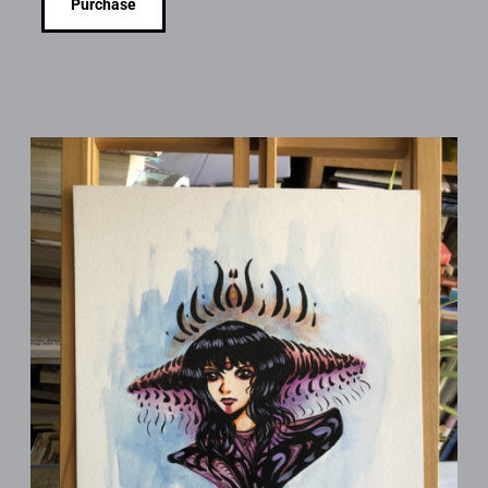
Purchase