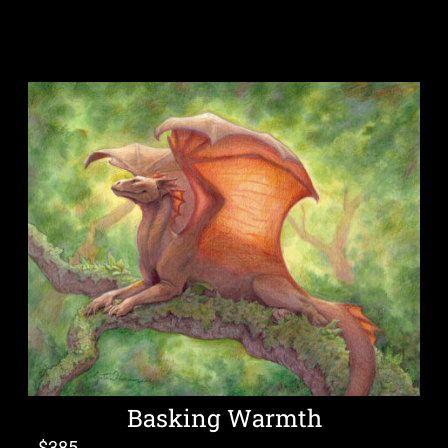
Basking Warmth
$
385