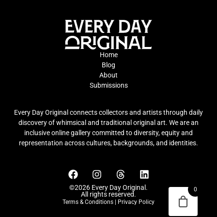
Home
Blog
About
Submissions
Every Day Original connects collectors and artists through daily
discovery of whimsical and traditional original art. We are an
inclusive online gallery committed to diversity, equity and
representation across cultures, backgrounds, and identities.
©2026 Every Day Original.
0
All rights reserved.
Terms & Conditions
|
Privacy Policy