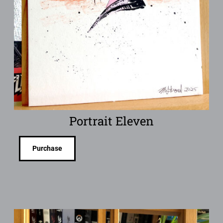
Portrait Eleven
Purchase