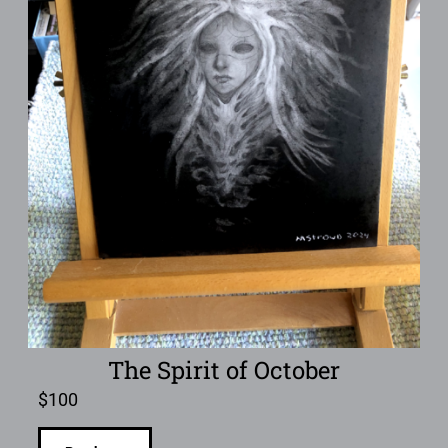
The Spirit of October
$
100