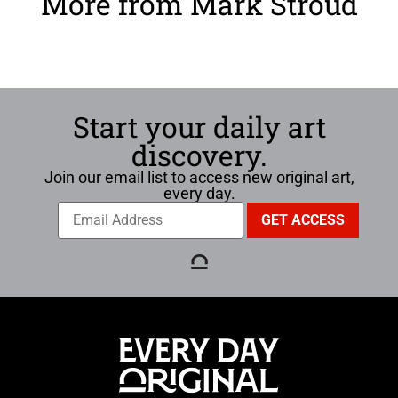
More from Mark Stroud
Start your daily art
discovery.
Join our email list to access new original art,
every day.