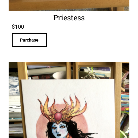
Priestess
$
100
Purchase