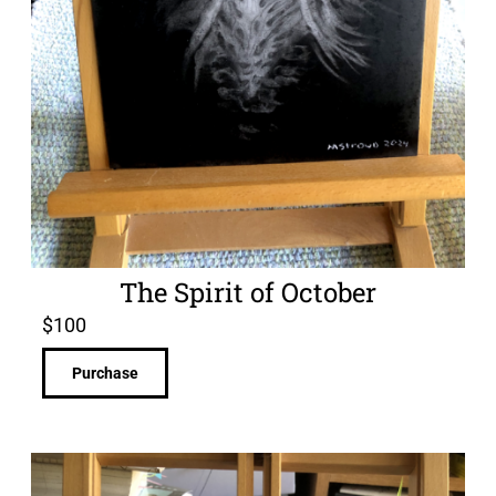
The Spirit of October
$
100
Purchase