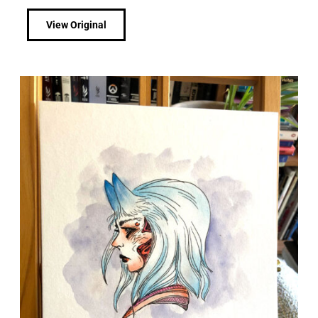
View Original