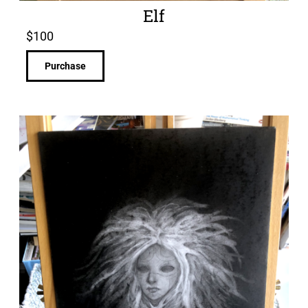
Elf
$
100
Purchase