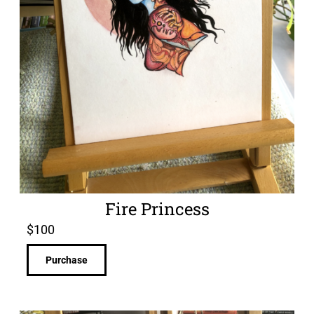
Fire Princess
$
100
Purchase