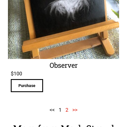
Observer
$
100
Purchase
<<
1
2
>>