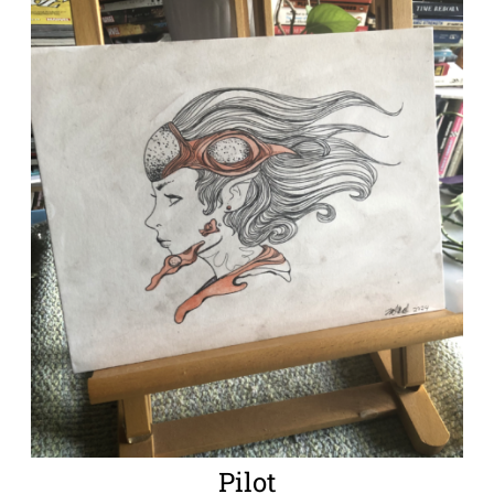
Pilot