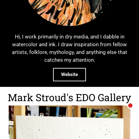
Hi, I work primarily in dry media, and I dabble in
watercolor and ink. I draw inspiration from fellow
artists, folklore, mythology, and anything else that
catches my attention.
Website
Mark Stroud's EDO Gallery