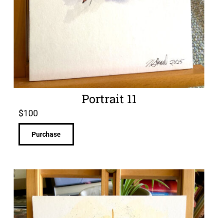
Portrait 11
$
100
Purchase