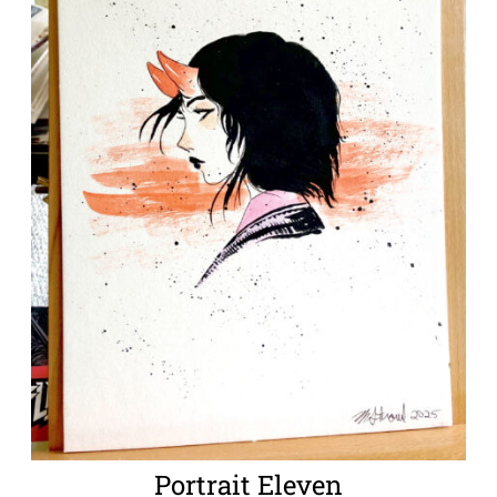
Portrait Eleven