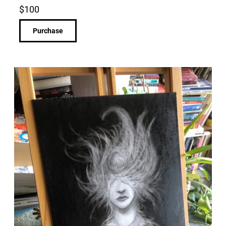
$
100
Purchase