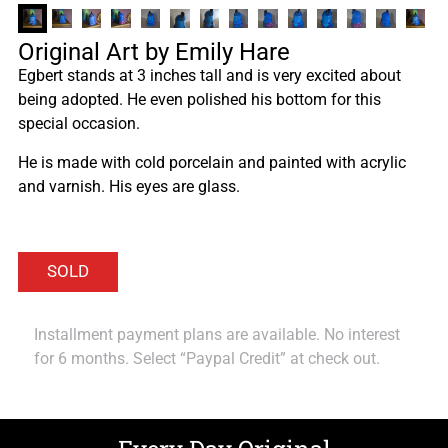
Original Art by Emily Hare
Egbert stands at 3 inches tall and is very excited about
being adopted. He even polished his bottom for this
special occasion.
He is made with cold porcelain and painted with acrylic
and varnish. His eyes are glass.
Installment payment plans are available. No interest
for 6 months. Select “Paypal Credit” at check out.