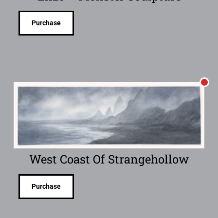
Purchase
West Coast Of Strangehollow
Purchase