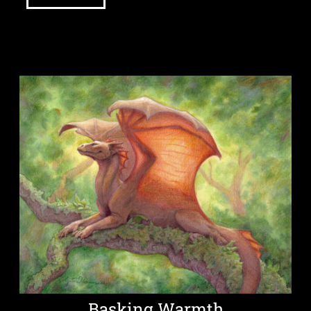
Basking Warmth