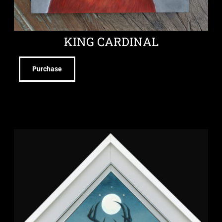
KING CARDINAL
Purchase