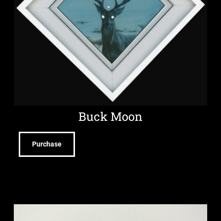
Buck Moon
Purchase