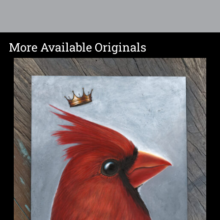
More Available Originals