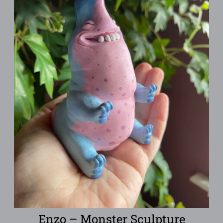
Enzo – Monster Sculpture