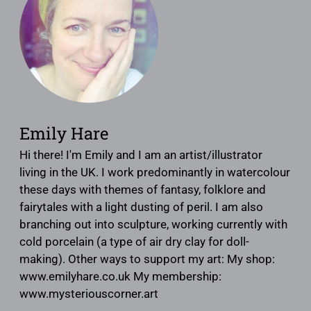
Emily Hare
Hi there! I'm Emily and I am an artist/illustrator
living in the UK. I work predominantly in watercolour
these days with themes of fantasy, folklore and
fairytales with a light dusting of peril. I am also
branching out into sculpture, working currently with
cold porcelain (a type of air dry clay for doll-
making). Other ways to support my art: My shop:
www.emilyhare.co.uk My membership:
www.mysteriouscorner.art