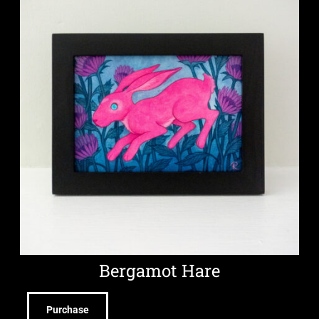
Bergamot Hare
Purchase