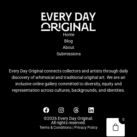
Home
Blog
About
Submissions
Every Day Original connects collectors and artists through daily
discovery of whimsical and traditional original art. We are an
inclusive online gallery committed to diversity, equity and
representation across cultures, backgrounds, and identities.
©2026 Every Day Original.
0
All rights reserved.
Terms & Conditions
|
Privacy Policy