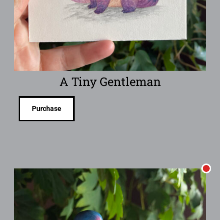
A Tiny Gentleman
Purchase