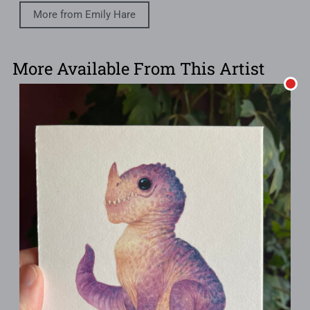
More from Emily Hare
More Available From This Artist