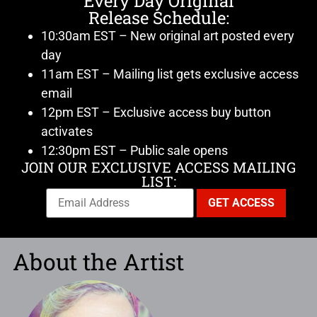
Every Day Original
Release Schedule:
10:30am EST – New original art posted every
day
11am EST – Mailing list gets exclusive access
email
12pm EST – Exclusive access buy button
activates
12:30pm EST – Public sale opens
JOIN OUR EXCLUSIVE ACCESS MAILING
LIST:
About the Artist