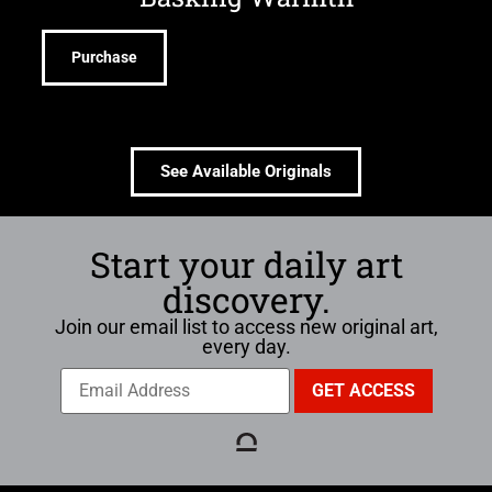
Purchase
See Available Originals
Start your daily art
discovery.
Join our email list to access new original art,
every day.