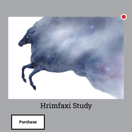
Hrímfaxi Study
Purchase