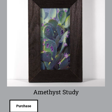
Amethyst Study
Purchase