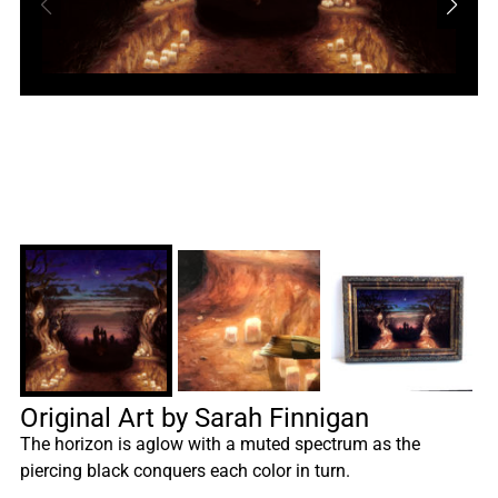
Original Art by Sarah Finnigan
The horizon is aglow with a muted spectrum as the
piercing black conquers each color in turn.