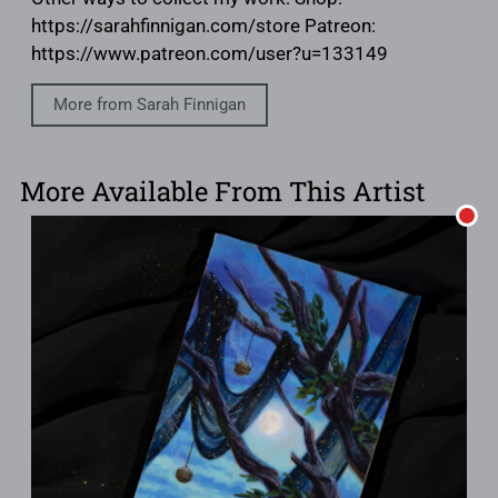
https://sarahfinnigan.com/store Patreon:
https://www.patreon.com/user?u=133149
More from Sarah Finnigan
More Available From This Artist