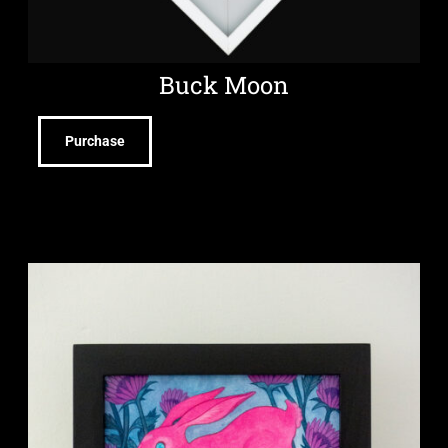
Buck Moon
Purchase