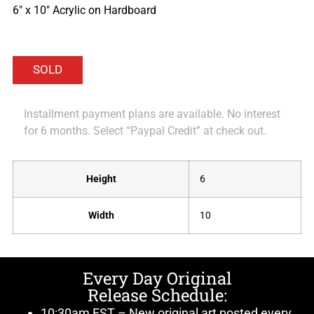
6″ x 10″ Acrylic on Hardboard
Installment payment plans are available. No interest
for 6 months. Select “Paypal Credit” at check out.
Height
6
Width
10
Every Day Original
Release Schedule:
10:30am EST – New original art posted every