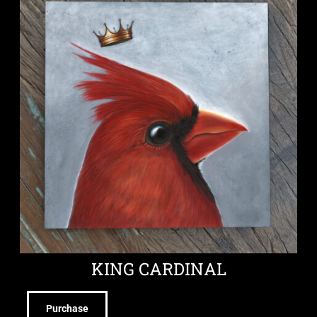
KING CARDINAL
Purchase