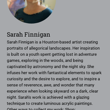
Sarah Finnigan
Sarah Finnigan is a Houston-based artist creating
portraits of allegorical landscapes. Her inspiration
is built on a youth spent getting lost in adventure
games, exploring in the woods, and being
captivated by astronomy and the night sky. She
infuses her work with fantastical elements to spark
curiosity and the desire to explore, and to inspire a
sense of reverence, awe, and wonder that many
experience when looking skyward on a dark, clear
night. Sarah's work is achieved with a glazing
technique to create luminous acrylic paintings.
Other ways to collect my work: Shop: