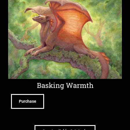
Basking Warmth
Purchase