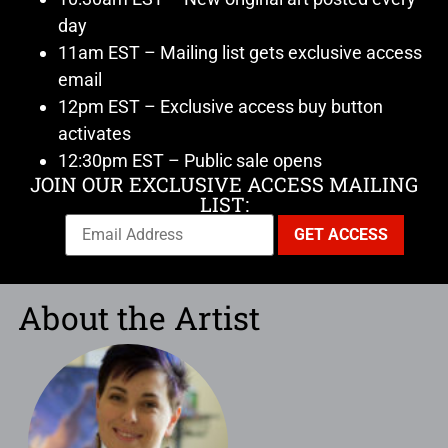
day
11am EST – Mailing list gets exclusive access
email
12pm EST – Exclusive access buy button
activates
12:30pm EST – Public sale opens
JOIN OUR EXCLUSIVE ACCESS MAILING
LIST:
About the Artist