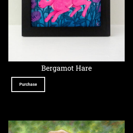
Bergamot Hare
Purchase