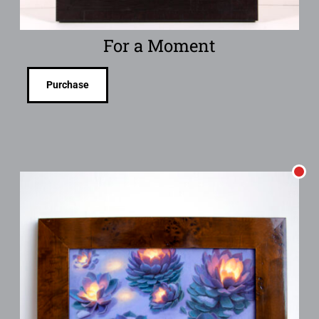
For a Moment
Purchase