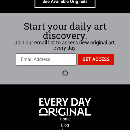
See Available Originals
Start your daily art
discovery.
Join our email list to access new original art,
every day.
Home
Blog