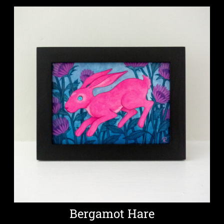
Bergamot Hare