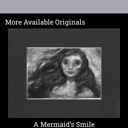
More Available Originals
A Mermaid’s Smile