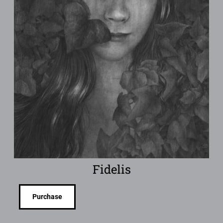
Fidelis
Purchase