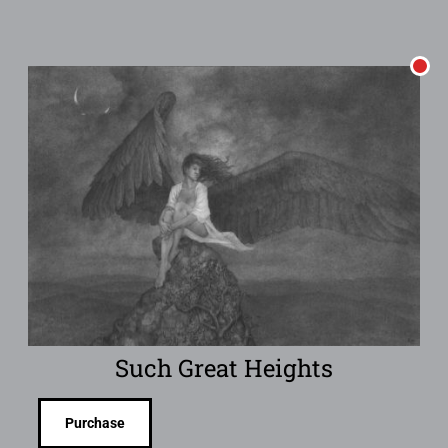
Such Great Heights
Purchase