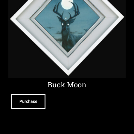
Buck Moon
Purchase