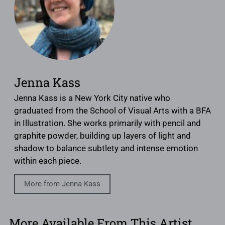
Jenna Kass
Jenna Kass is a New York City native who
graduated from the School of Visual Arts with a BFA
in Illustration. She works primarily with pencil and
graphite powder, building up layers of light and
shadow to balance subtlety and intense emotion
within each piece.
More from Jenna Kass
More Available From This Artist