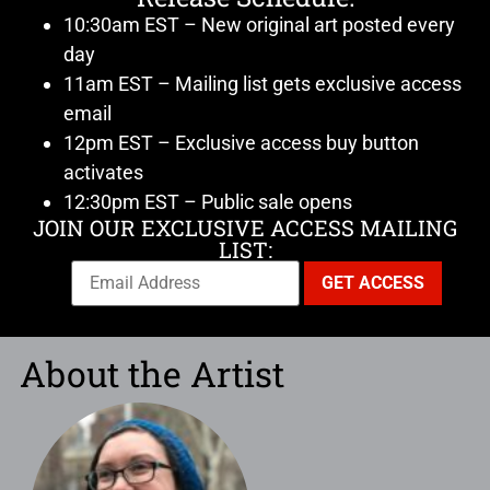
10:30am EST – New original art posted every
day
11am EST – Mailing list gets exclusive access
email
12pm EST – Exclusive access buy button
activates
12:30pm EST – Public sale opens
JOIN OUR EXCLUSIVE ACCESS MAILING
LIST:
About the Artist