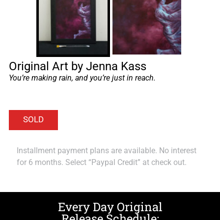
Original Art by Jenna Kass
You’re making rain, and you’re just in reach.
Installment payment plans are available. No interest
for 6 months. Select “Paypal Credit” at check out.
Every Day Original
Release Schedule: