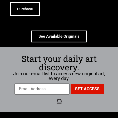
Purchase
See Available Originals
Start your daily art
discovery.
Join our email list to access new original art,
every day.