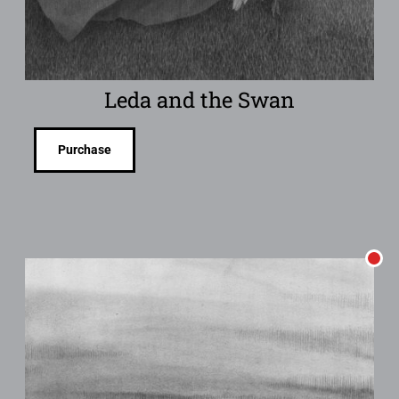
Leda and the Swan
Purchase