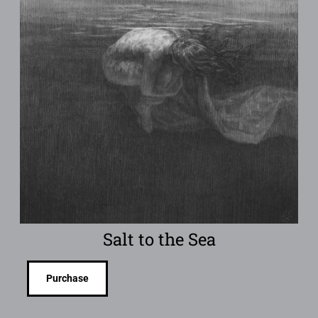
Salt to the Sea
Purchase