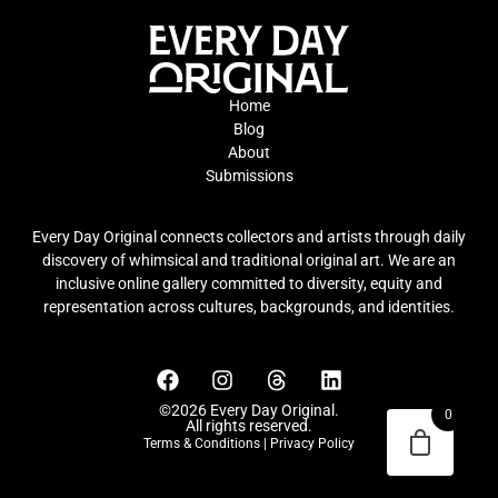
Home
Blog
About
Submissions
Every Day Original connects collectors and artists through daily
discovery of whimsical and traditional original art. We are an
inclusive online gallery committed to diversity, equity and
representation across cultures, backgrounds, and identities.
©2026 Every Day Original.
0
All rights reserved.
Terms & Conditions
|
Privacy Policy