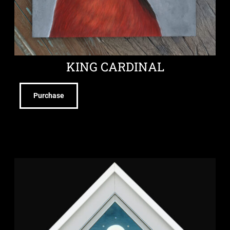
KING CARDINAL
Purchase