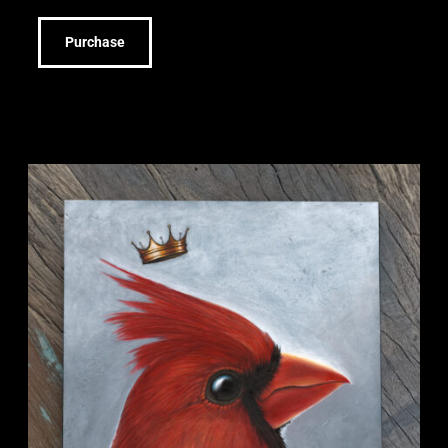
Purchase