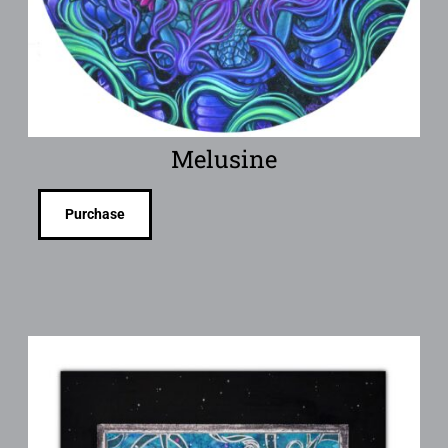
Melusine
Purchase