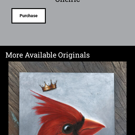
Purchase
More Available Originals