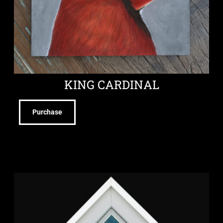
KING CARDINAL
Purchase