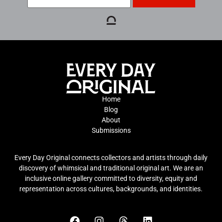
Home
Blog
About
Submissions
Every Day Original connects collectors and artists through daily
discovery of whimsical and traditional original art. We are an
inclusive online gallery committed to diversity, equity and
representation across cultures, backgrounds, and identities.