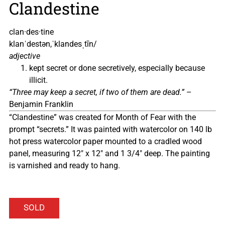
Clandestine
clan·des·tine
klanˈdestən,ˈklandesˌtīn/
adjective
kept secret or done secretively, especially because
illicit.
“Three may keep a secret, if two of them are dead.”
–
Benjamin Franklin
“Clandestine” was created for Month of Fear with the
prompt “secrets.” It was painted with watercolor on 140 lb
hot press watercolor paper mounted to a cradled wood
panel, measuring 12″ x 12″ and 1 3/4″ deep. The painting
is varnished and ready to hang.