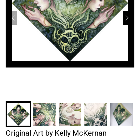
Original Art by Kelly McKernan