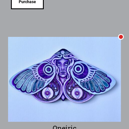
Purchase
Oneiric