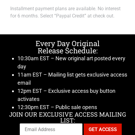
Installment payment plans are available. No interest
for 6 months. Select “Paypal Credit” at check out.
Every Day Original
Release Schedule:
10:30am EST – New original art posted every
day
11am EST – Mailing list gets exclusive access
email
12pm EST – Exclusive access buy button
activates
12:30pm EST – Public sale opens
JOIN OUR EXCLUSIVE ACCESS MAILING
LIST: