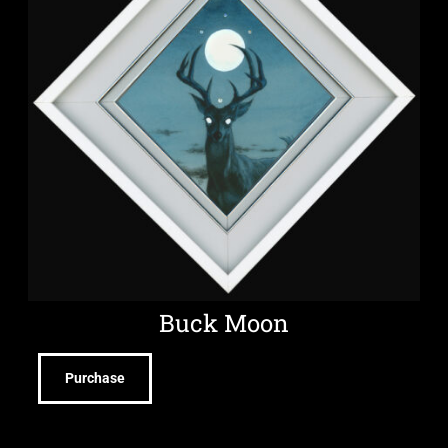
Buck Moon
Purchase