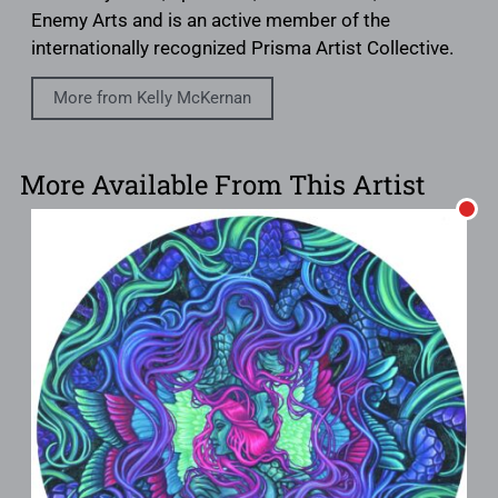
Enemy Arts and is an active member of the
internationally recognized Prisma Artist Collective.
More from Kelly McKernan
More Available From This Artist