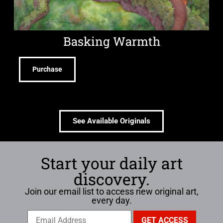
Basking Warmth
Purchase
See Available Originals
Start your daily art
discovery.
Join our email list to access new original art,
every day.