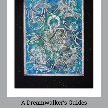
A Dreamwalker’s Guides