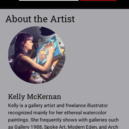
About the Artist
Kelly McKernan
Kelly is a gallery artist and freelance illustrator
recognized mainly for her ethereal watercolor
paintings. She frequently shows with galleries such
as Gallery 1988, Spoke Art, Modern Eden, and Arch