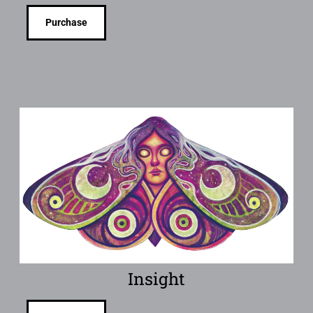
Purchase
Insight