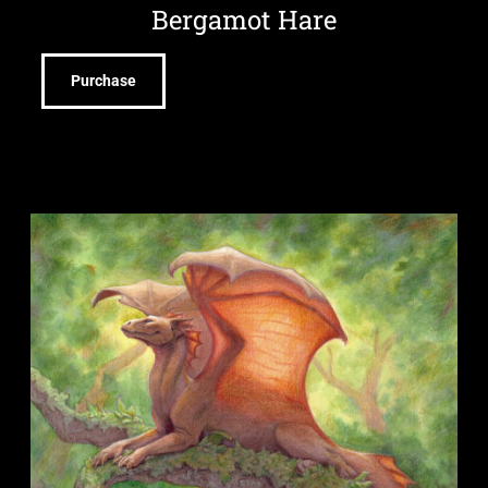
Bergamot Hare
Purchase