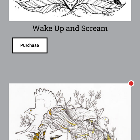
Wake Up and Scream
Purchase