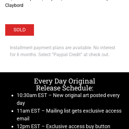
Claybord
Installment payment plans are available. No interest
for 6 months. Select “Paypal Credit” at check out.
Every Day Original
Release Schedule:
10:30am EST – New original art posted every
day
11am EST – Mailing list gets exclusive access
email
12pm EST – Exclusive access buy button