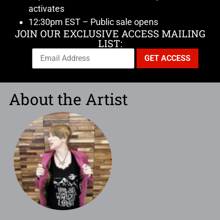
activates
12:30pm EST – Public sale opens
JOIN OUR EXCLUSIVE ACCESS MAILING
LIST:
About the Artist