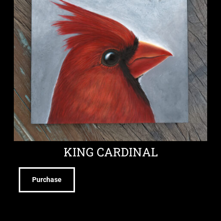
KING CARDINAL
Purchase