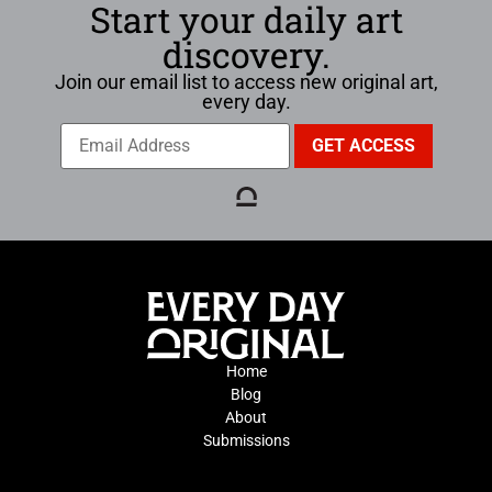
Start your daily art
discovery.
Join our email list to access new original art,
every day.
Home
Blog
About
Submissions