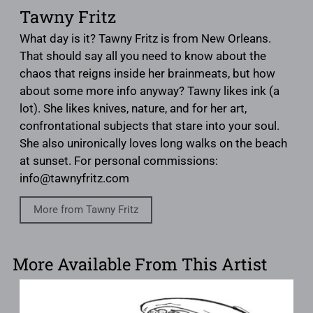
Tawny Fritz
What day is it? Tawny Fritz is from New Orleans.
That should say all you need to know about the
chaos that reigns inside her brainmeats, but how
about some more info anyway? Tawny likes ink (a
lot). She likes knives, nature, and for her art,
confrontational subjects that stare into your soul.
She also unironically loves long walks on the beach
at sunset. For personal commissions:
info@tawnyfritz.com
More from Tawny Fritz
More Available From This Artist