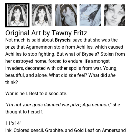
Original Art by Tawny Fritz
Not much is said about
Bryseis
, save that she was the
prize that Agamemnon stole from Achilles, which caused
Achilles to stop fighting. But what of Bryseis? Stolen from
her destroyed home, forced to endure life amongst
invaders, decorated with other spoils from war. Young,
beautiful, and alone. What did
she
feel? What did
she
think?
War is hell. Best to dissociate.
“I’m not your gods damned war prize, Agamemnon,”
she
thought to herself.
11″x14″
Ink, Colored pencil, Graphite, and Gold Leaf on Ampersand