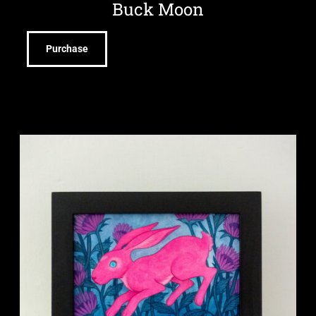
Buck Moon
Purchase