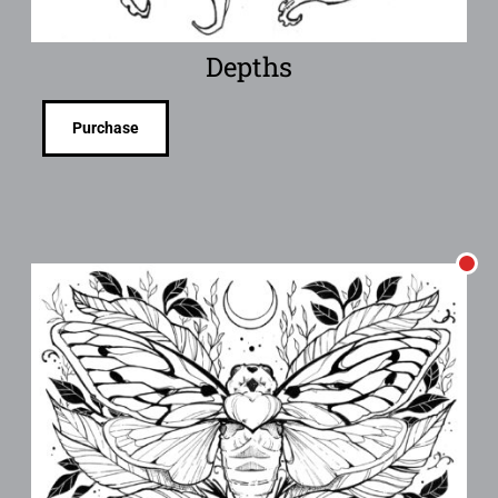
Depths
Purchase