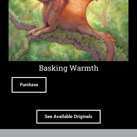
Basking Warmth
Purchase
See Available Originals