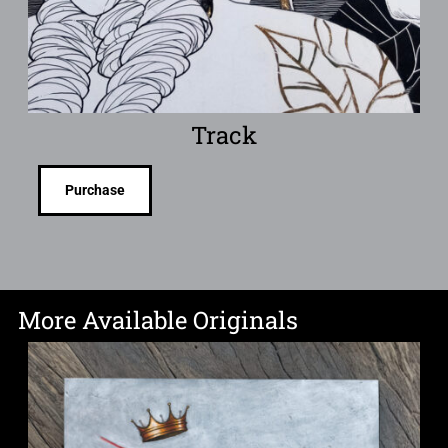
Track
Purchase
More Available Originals