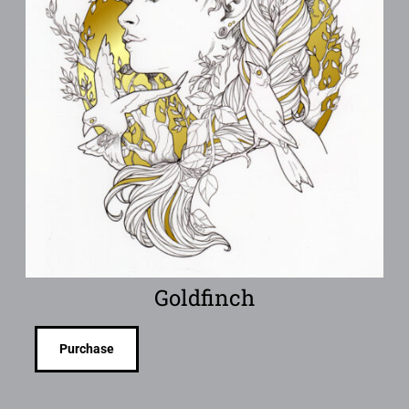
Goldfinch
Purchase