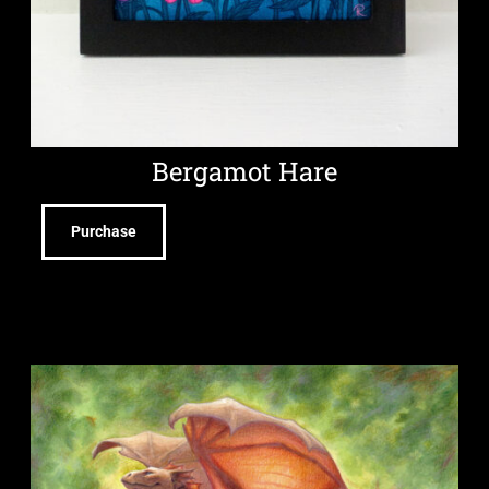
Bergamot Hare
Purchase