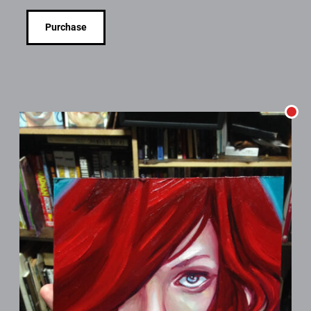
Purchase