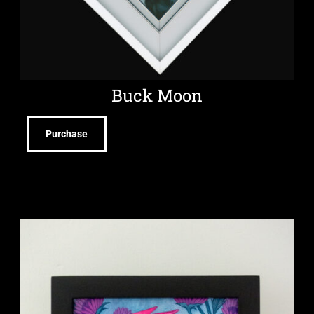
Buck Moon
Purchase