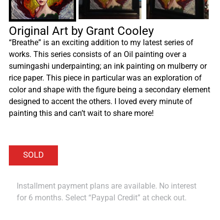
Original Art by Grant Cooley
“Breathe” is an exciting addition to my latest series of
works. This series consists of an Oil painting over a
sumingashi underpainting; an ink painting on mulberry or
rice paper. This piece in particular was an exploration of
color and shape with the figure being a secondary element
designed to accent the others. I loved every minute of
painting this and can’t wait to share more!
Installment payment plans are available. No interest
for 6 months. Select “Paypal Credit” at check out.