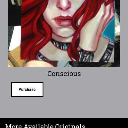
Conscious
Purchase
More Available Originals