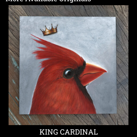
KING CARDINAL