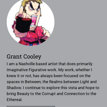
Grant Cooley
I am a Nashville based artist that does primarily
Imaginative Figurative work. My work, whether I
knew it or not, has always been focused on the
spaces in Between; the Realms between Light and
Shadow. I continue to explore this vista and hope to
bring Beauty to the Corrupt and Connection to the
Ethereal.