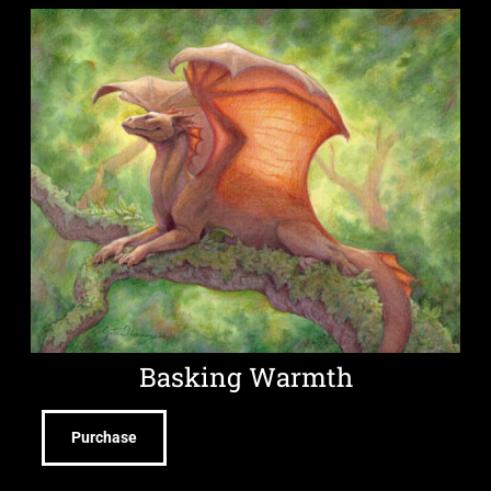
Basking Warmth
Purchase