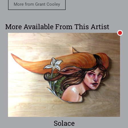
More from Grant Cooley
More Available From This Artist
Solace