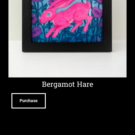
Bergamot Hare
Purchase