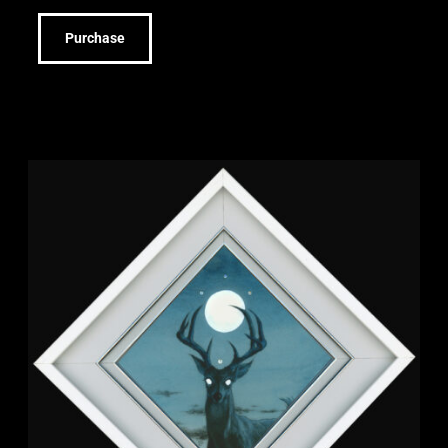
Purchase