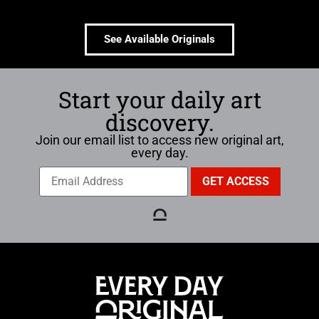
See Available Originals
Start your daily art
discovery.
Join our email list to access new original art,
every day.