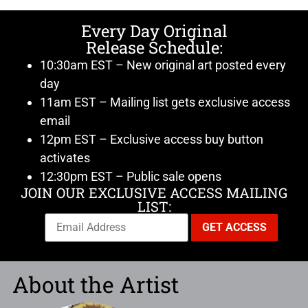
Every Day Original
Release Schedule:
10:30am EST – New original art posted every
day
11am EST – Mailing list gets exclusive access
email
12pm EST – Exclusive access buy button
activates
12:30pm EST – Public sale opens
JOIN OUR EXCLUSIVE ACCESS MAILING
LIST:
About the Artist