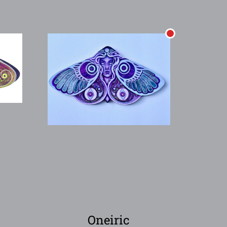
Oneiric