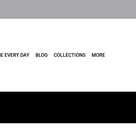
E EVERY DAY
BLOG
COLLECTIONS
MORE