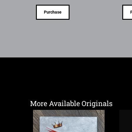
Purchase
More Available Originals