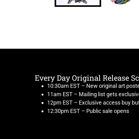
Every Day Original Release S
10:30am EST – New original art post
11am EST – Mailing list gets exclusi
12pm EST – Exclusive access buy but
12:30pm EST – Public sale opens