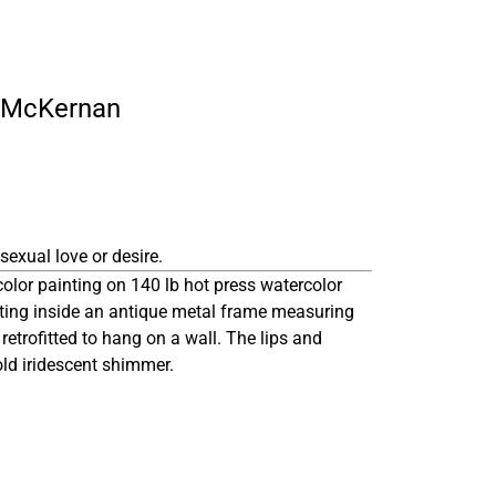
ly McKernan
sexual love or desire.
color painting on 140 lb hot press watercolor
tting inside an antique metal frame measuring
 retrofitted to hang on a wall. The lips and
old iridescent shimmer.