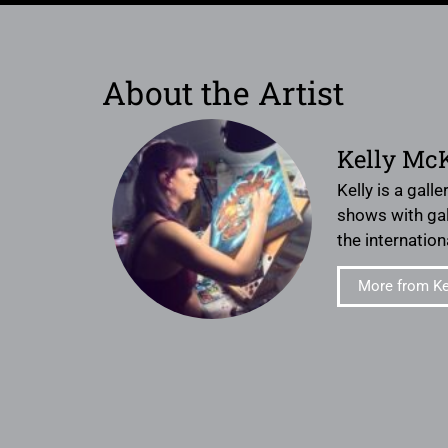
About the Artist
Kelly Mc
Kelly is a gall
shows with gal
the internation
More from Ke