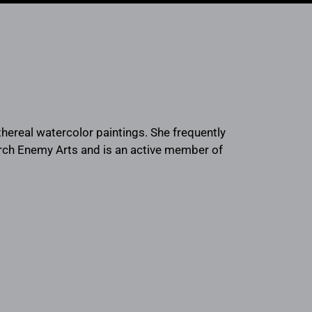
 ethereal watercolor paintings. She frequently
Arch Enemy Arts and is an active member of