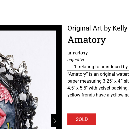
Original Art by Kel
Amatory
am·a·to·ry
adjective
relating to or induced by 
“Amatory” is an original water
paper measuring 3.25″ x 4,” si
4.5″ x 5.5″ with velvet backing,
yellow fronds have a yellow g