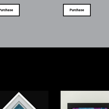
Purchase
Purchase