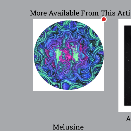
More Available From This Arti
A
Melusine