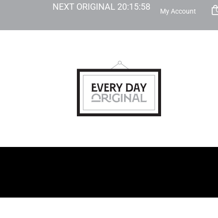
NEXT ORIGINAL
20
:
15
:
57
My Account