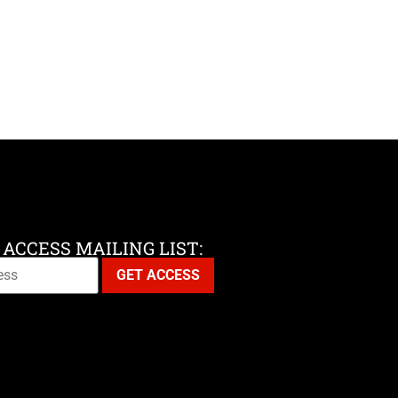
 ACCESS MAILING LIST: