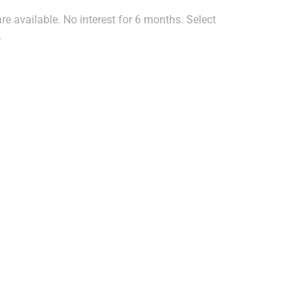
e available. No interest for 6 months. Select
.