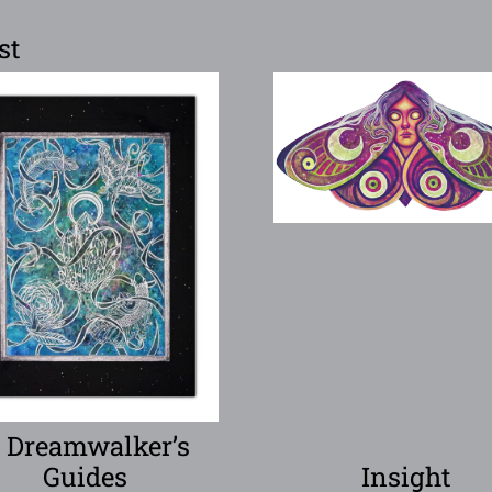
st
 Dreamwalker’s
Guides
Insight