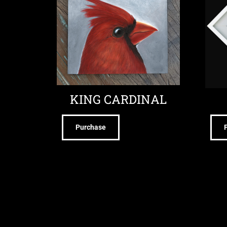
KING CARDINAL
Purchase