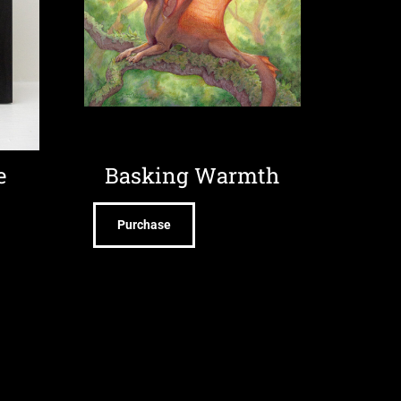
e
Basking Warmth
Purchase