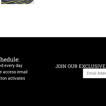
chedule:
ed every day
JOIN OUR EXCLUSIVE
ve access email
ton activates