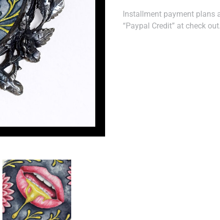
Installment payment plans ar
“Paypal Credit” at check out