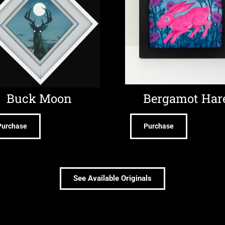
Buck Moon
Bergamot Har
Purchase
Purchase
See Available Originals