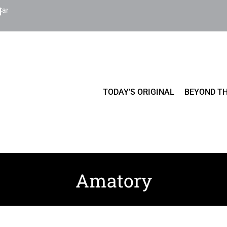
Cart
TODAY’S ORIGINAL
BEYOND TH
Amatory