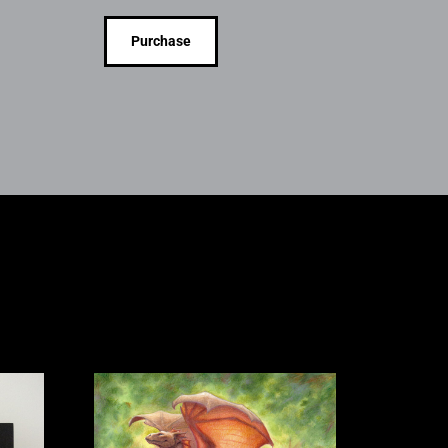
Purchase