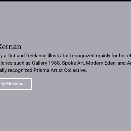
Kernan
ery artist and freelance illustrator recognized mainly for her
leries such as Gallery 1988, Spoke Art, Modern Eden, and 
ally recognized Prisma Artist Collective.
lly McKernan