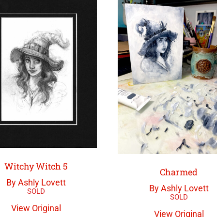
Witchy Witch 5
Charmed
By Ashly Lovett
By Ashly Lovett
View Original
View Original