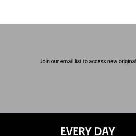
Join our email list to access new original