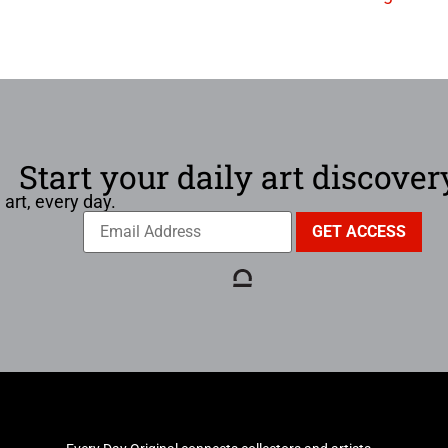
Start your daily art discover
 art, every day.