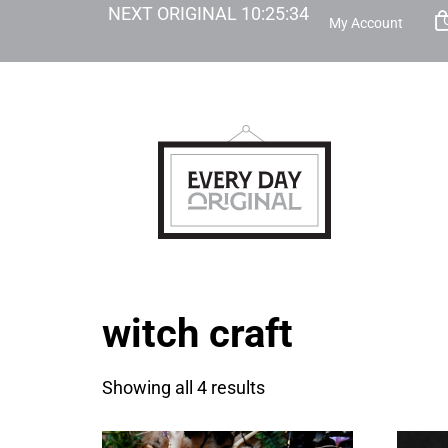
NEXT ORIGINAL
10
:
25
:
34
My Account
witch craft
Showing all 4 results