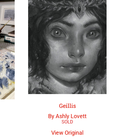
Geillis
By Ashly Lovett
View Original