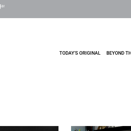
Cart
TODAY’S ORIGINAL
BEYOND TH