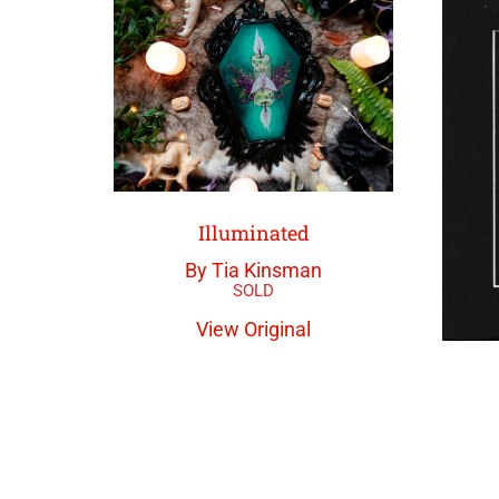
Illuminated
By Tia Kinsman
View Original