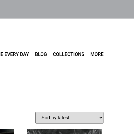
E EVERY DAY
BLOG
COLLECTIONS
MORE