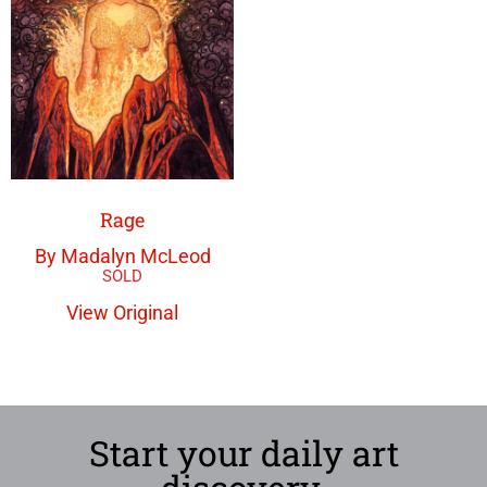
Rage
By Madalyn McLeod
View Original
Start your daily art