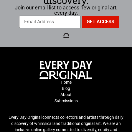
discovery.
Join our email list to access new original art,
every day.
Home
Blog
About
Submissions
Every Day Original connects collectors and artists through daily
discovery of whimsical and traditional original art. We are an
inclusive online gallery committed to diversity, equity and