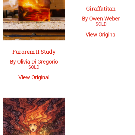
Giraffatitan
By Owen Weber
View Original
Furorem II Study
By Olivia Di Gregorio
View Original