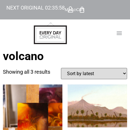
NEXT ORIGINAL
02
:
35
:
58
My Account
Cart
TODAY’
BEYOND
volcano
Showing all 3 results