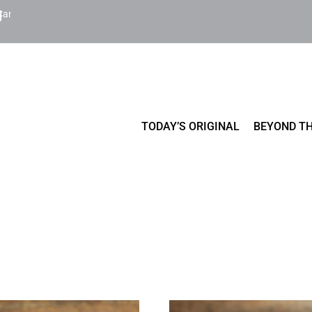
Cart
TODAY’S ORIGINAL
BEYOND TH