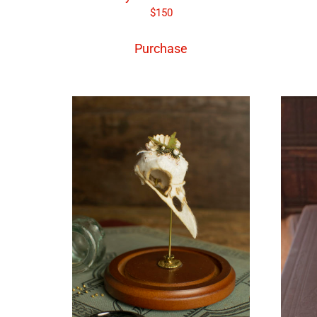
$
150
Purchase