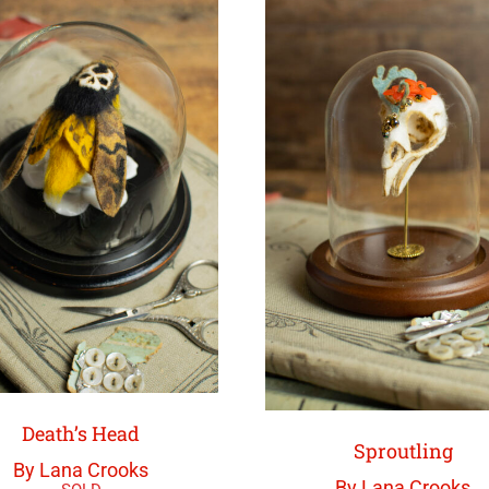
Death’s Head
Sproutling
By Lana Crooks
By Lana Crooks