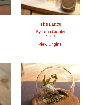
The Dance
By Lana Crooks
View Original