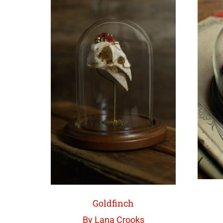
Goldfinch
By Lana Crooks