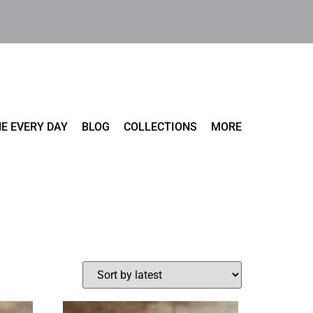
E EVERY DAY
BLOG
COLLECTIONS
MORE