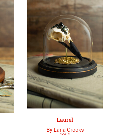
Laurel
By Lana Crooks