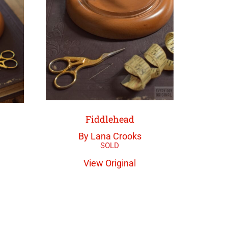
Fiddlehead
By Lana Crooks
View Original