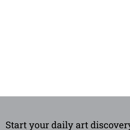
Start your daily art discover