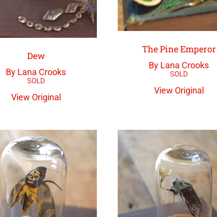
The Pine Emperor
Dew
By Lana Crooks
By Lana Crooks
View Original
View Original