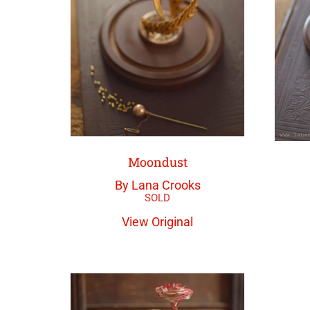
Moondust
By Lana Crooks
View Original