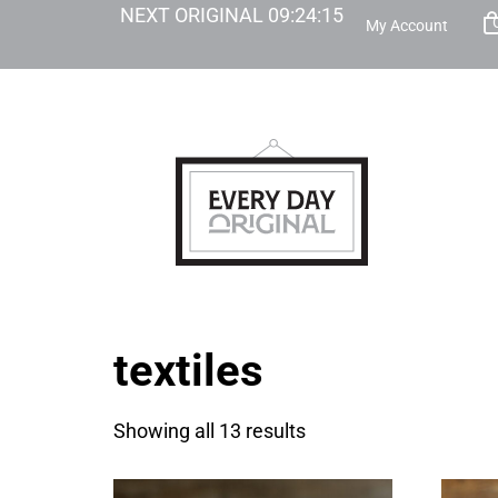
NEXT ORIGINAL
09
:
24
:
14
My Account
textiles
Showing all 13 results