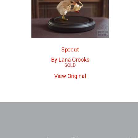
Sprout
By Lana Crooks
View Original