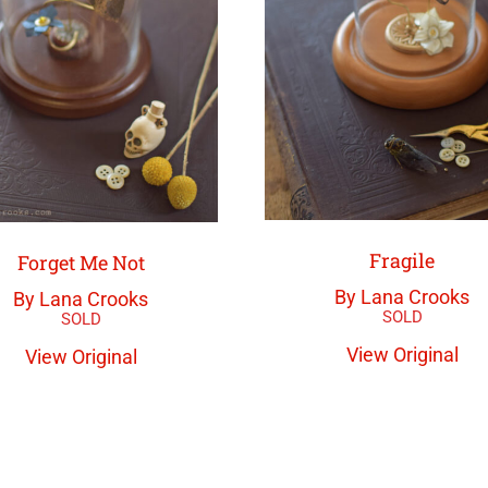
Fragile
Forget Me Not
By Lana Crooks
By Lana Crooks
View Original
View Original