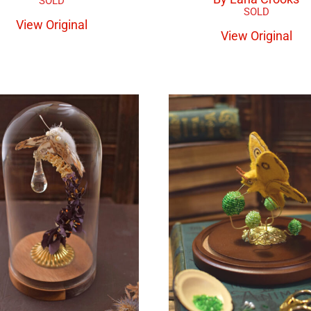
View Original
View Original