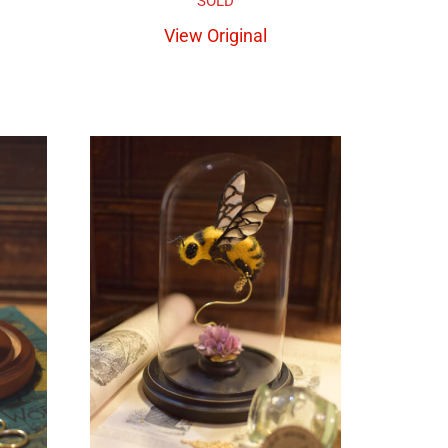
View Original