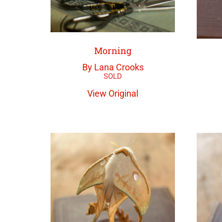
Morning
By Lana Crooks
View Original