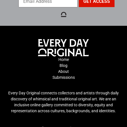
Home
Blog
About
Submissions
Every Day Original connects collectors and artists through daily
discovery of whimsical and traditional original art. We are an
inclusive online gallery committed to diversity, equity and
representation across cultures, backgrounds, and identities.