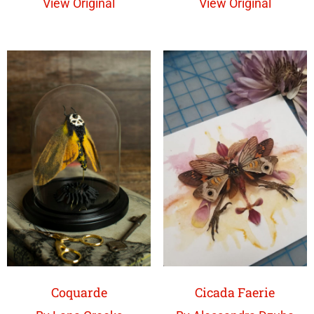
View Original
View Original
Coquarde
Cicada Faerie