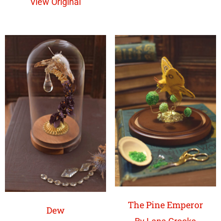
View Original
The Pine Emperor
Dew