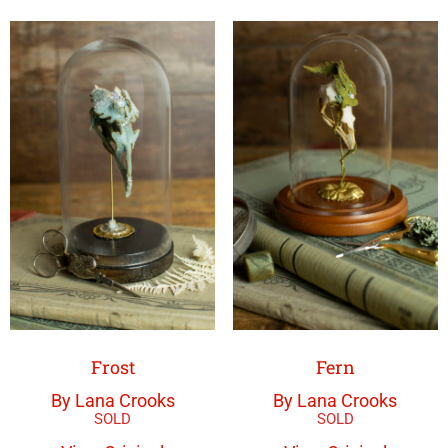
Frost
Fern
By Lana Crooks
By Lana Crooks