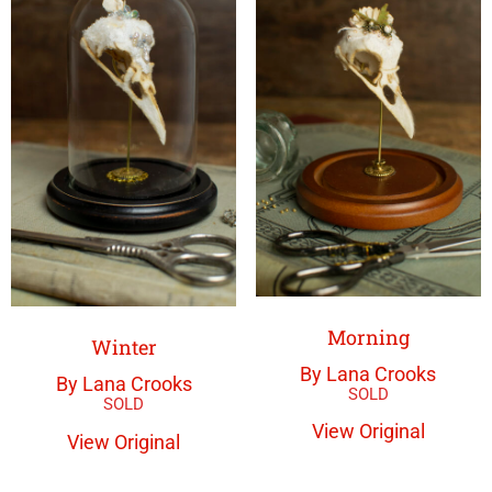
Morning
Winter
By Lana Crooks
By Lana Crooks
View Original
View Original