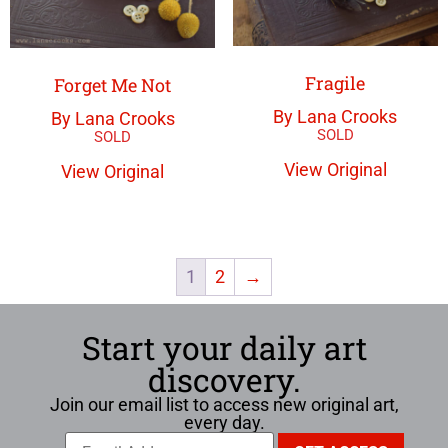
Fragile
Forget Me Not
By Lana Crooks
By Lana Crooks
View Original
View Original
1
2
→
Start your daily art
discovery.
Join our email list to access new original art,
every day.