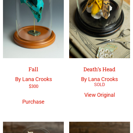
Fall
Death’s Head
By Lana Crooks
By Lana Crooks
$
300
View Original
Purchase