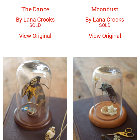
The Dance
Moondust
By Lana Crooks
By Lana Crooks
View Original
View Original