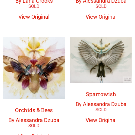
By Lana Crooks
By Alessandra Dzuba
View Original
View Original
Sparrowish
By Alessandra Dzuba
Orchids & Bees
View Original
By Alessandra Dzuba