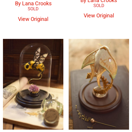
By Lana Crooks
By Lana Crooks
View Original
View Original