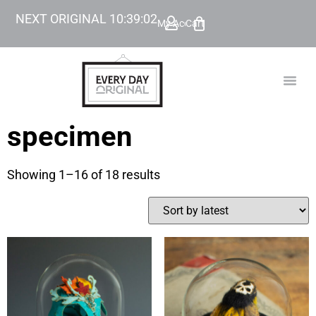
NEXT ORIGINAL
10
:
39
:
02
My Account
Cart
TODAY’
BEYOND
specimen
Showing 1–16 of 18 results