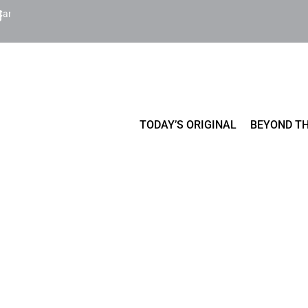
Cart
TODAY’S ORIGINAL
BEYOND TH