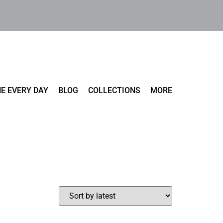
E EVERY DAY
BLOG
COLLECTIONS
MORE