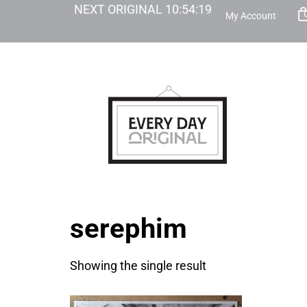
NEXT ORIGINAL
10
:
54
:
19
My Account
serephim
Showing the single result