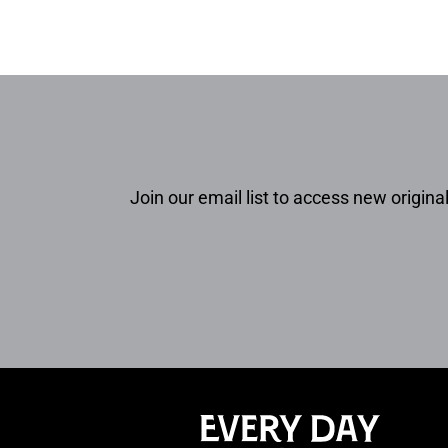
Join our email list to access new original