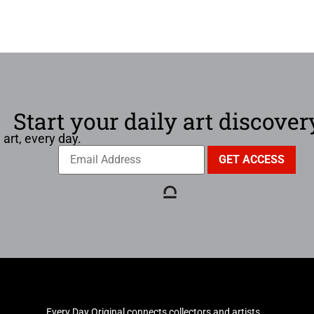
Start your daily art discover
 art, every day.
Every Day Original connects collectors and artists