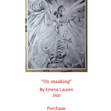
“Un-masking”
By Emma Lauren
$
400
Purchase