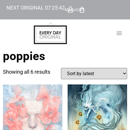
NEXT ORIGINAL
07
:
25
:
42
My Account
Cart
TODAY’
BEYOND
poppies
Showing all 6 results