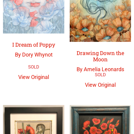
I Dream of Poppy
Drawing Down the
By Dory Whynot
Moon
By Amelia Leonards
View Original
View Original