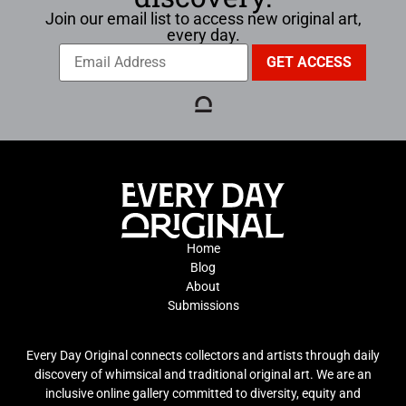
Join our email list to access new original art,
every day.
Home
Blog
About
Submissions
Every Day Original connects collectors and artists through daily
discovery of whimsical and traditional original art. We are an
inclusive online gallery committed to diversity, equity and