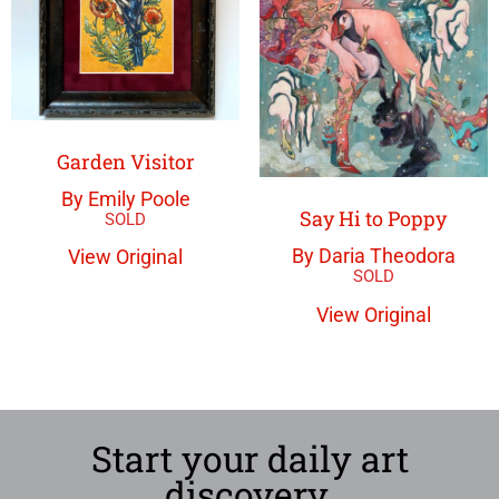
Garden Visitor
By Emily Poole
Say Hi to Poppy
By Daria Theodora
View Original
View Original
Start your daily art
discovery.