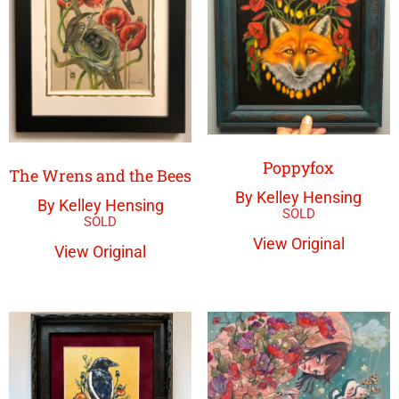
Poppyfox
The Wrens and the Bees
By Kelley Hensing
By Kelley Hensing
View Original
View Original