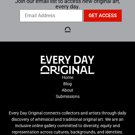
Join our email list to access new original art,
every day.
Home
Blog
About
Submissions
Every Day Original connects collectors and artists through daily
discovery of whimsical and traditional original art. We are an
inclusive online gallery committed to diversity, equity and
representation across cultures, backgrounds, and identities.