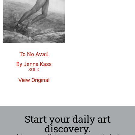
To No Avail
By Jenna Kass
View Original
Start your daily art
discovery.