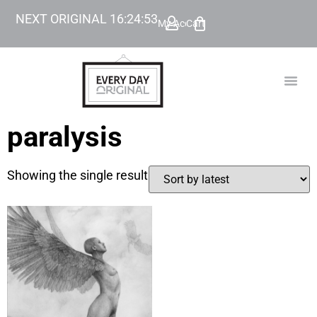
NEXT ORIGINAL
16
:
24
:
53
My Account
Cart
TODAY’
BEYOND
paralysis
Showing the single result