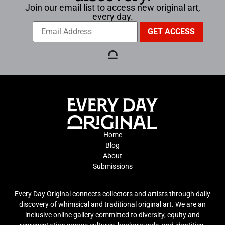
Join our email list to access new original art,
every day.
Home
Blog
About
Submissions
Every Day Original connects collectors and artists through daily
discovery of whimsical and traditional original art. We are an
inclusive online gallery committed to diversity, equity and