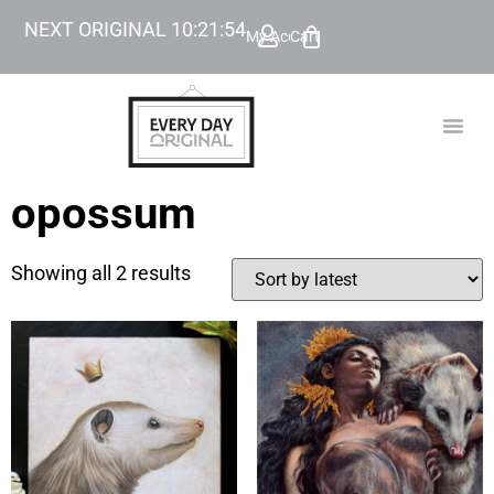
NEXT ORIGINAL
10
:
21
:
54
My Account
Cart
TODAY’
BEYOND
opossum
Showing all 2 results