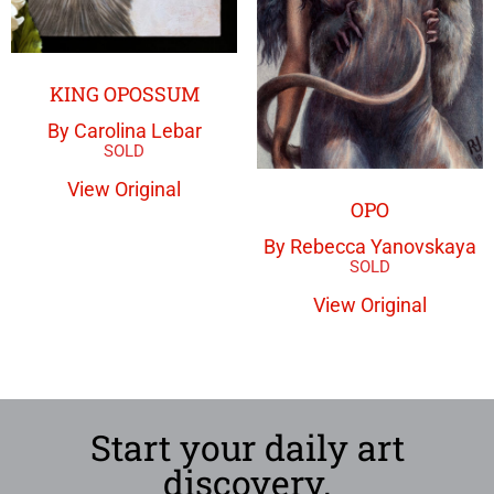
KING OPOSSUM
By Carolina Lebar
View Original
OPO
By Rebecca Yanovskaya
View Original
Start your daily art
discovery.