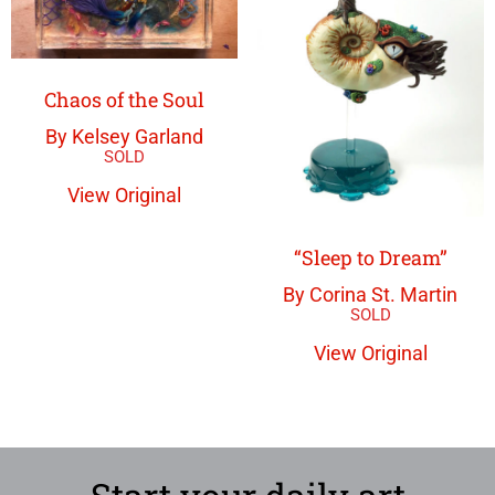
Chaos of the Soul
By Kelsey Garland
View Original
“Sleep to Dream”
By Corina St. Martin
View Original