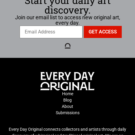
Start your daily art
discovery.
Join our email list to access new original art,
every day.
Home
Blog
About
Submissions
Every Day Original connects collectors and artists through daily