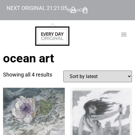
NEXT ORIGINAL
21
:
21
:
05
My Account
Cart
TODAY’
BEYOND
ocean art
Showing all 4 results