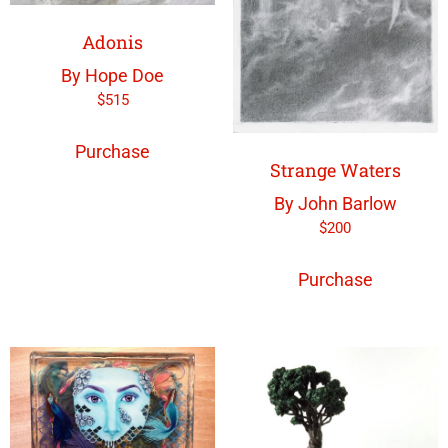
Adonis
By Hope Doe
$
515
Purchase
Strange Waters
By John Barlow
$
200
Purchase