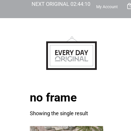
NEXT ORIGINAL
02
:
44
:
10
My Account
no frame
Showing the single result