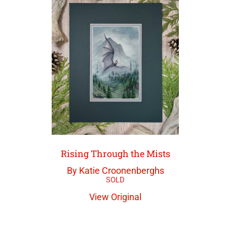
Rising Through the Mists
By Katie Croonenberghs
View Original