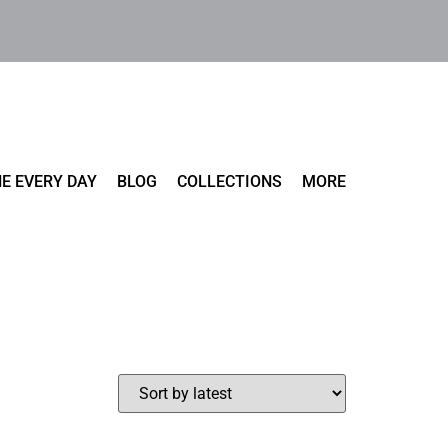
E EVERY DAY
BLOG
COLLECTIONS
MORE