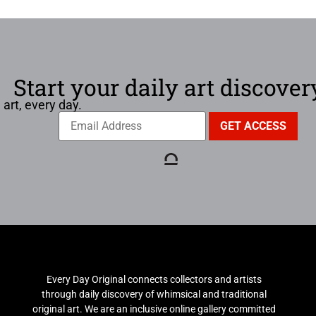
Start your daily art discover
 art, every day.
Every Day Original connects collectors and artists
through daily discovery of whimsical and traditional
original art. We are an inclusive online gallery committed