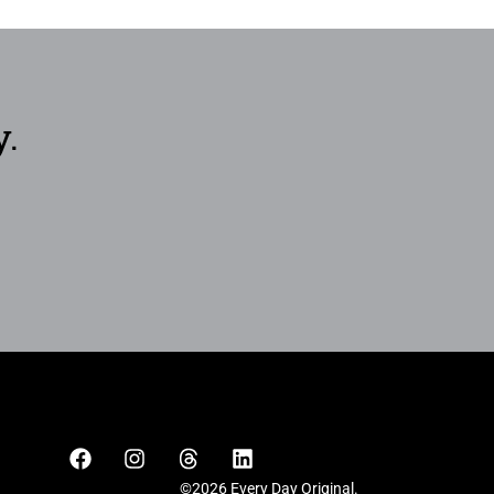
y.
©2026 Every Day Original.