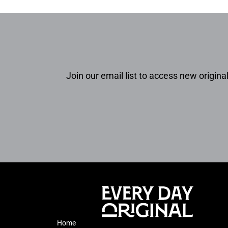
Join our email list to access new original
Home