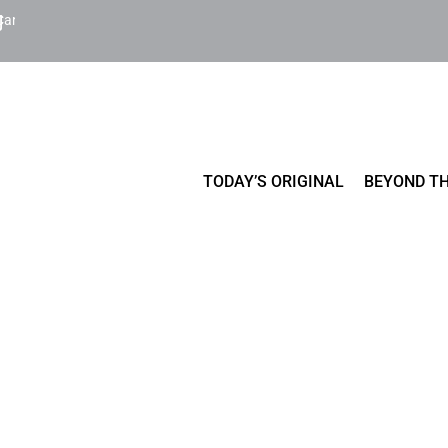
Cart
TODAY’S ORIGINAL
BEYOND TH