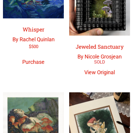
Whisper
By Rachel Quinlan
Jeweled Sanctuary
$
500
By Nicole Grosjean
Purchase
View Original