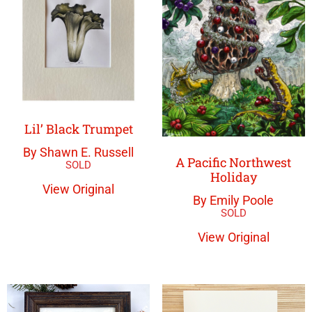
Lil’ Black Trumpet
By Shawn E. Russell
A Pacific Northwest
Holiday
View Original
By Emily Poole
View Original