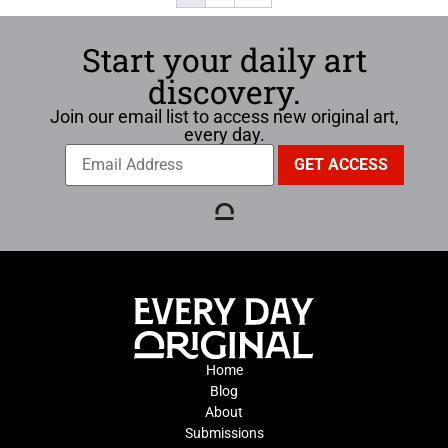
Start your daily art
discovery.
Join our email list to access new original art,
every day.
Home
Blog
About
Submissions