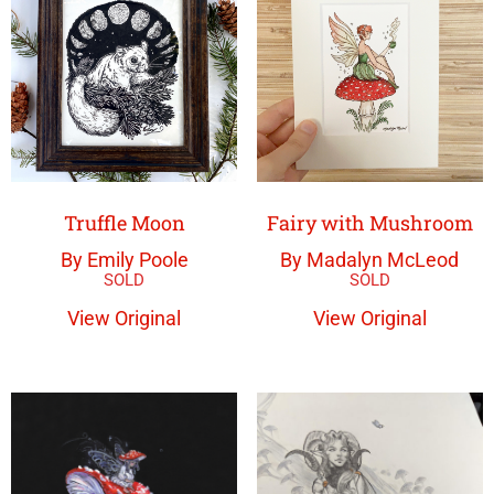
Truffle Moon
Fairy with Mushroom
By Emily Poole
By Madalyn McLeod
View Original
View Original