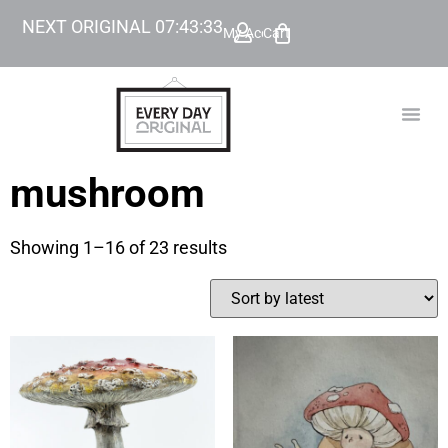
NEXT ORIGINAL
07
:
43
:
32
My Account
Cart
TODAY’
BEYOND
mushroom
Showing 1–16 of 23 results