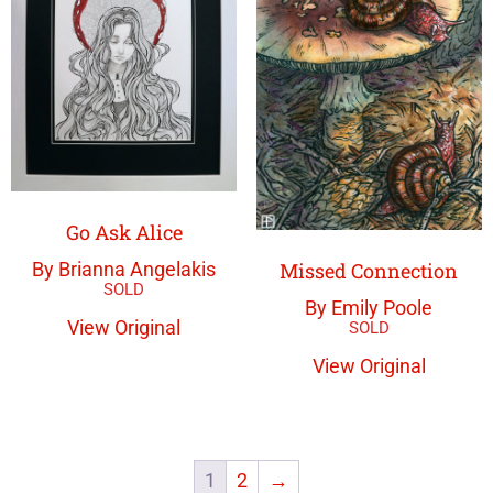
Go Ask Alice
Missed Connection
By Brianna Angelakis
By Emily Poole
View Original
View Original
1
2
→