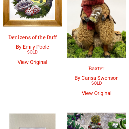
Denizens of the Duff
By Emily Poole
View Original
Baxter
By Carisa Swenson
View Original