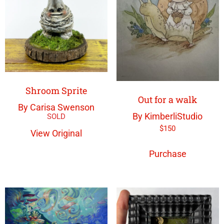
Shroom Sprite
Out for a walk
By Carisa Swenson
By KimberliStudio
$
150
View Original
Purchase