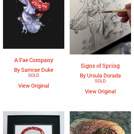
A Fae Company
Signs of Spring
By Samrae Duke
By Ursula Dorada
View Original
View Original