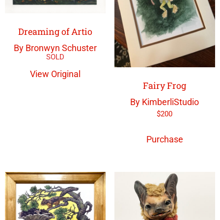
Dreaming of Artio
By Bronwyn Schuster
View Original
Fairy Frog
By KimberliStudio
$
200
Purchase