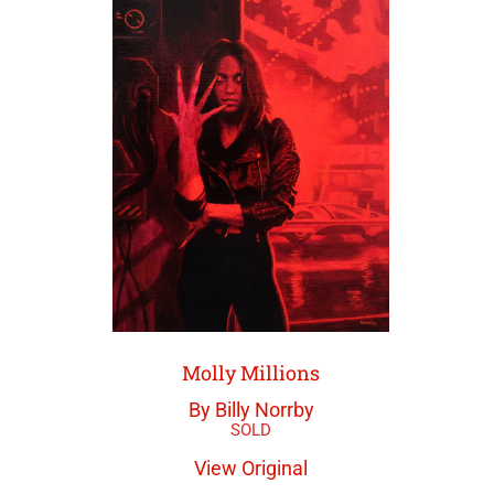
Molly Millions
By Billy Norrby
View Original