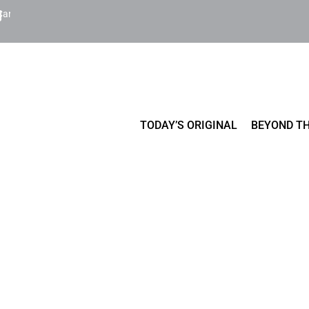
Cart
TODAY’S ORIGINAL
BEYOND TH