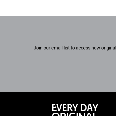
Join our email list to access new original