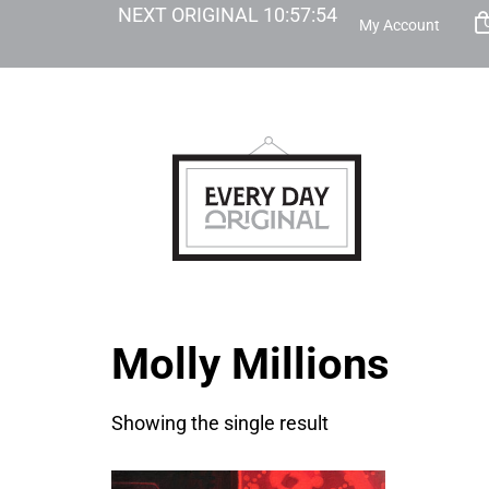
NEXT ORIGINAL
10
:
57
:
54
My Account
Molly Millions
Showing the single result