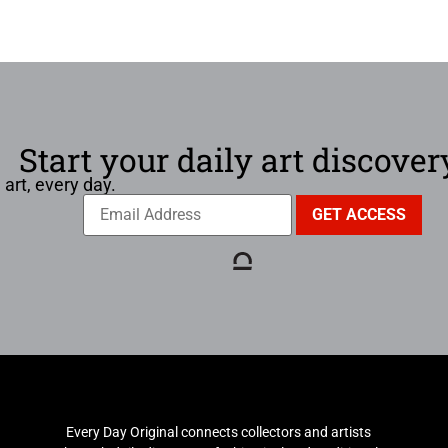
Start your daily art discover
 art, every day.
Every Day Original connects collectors and artists