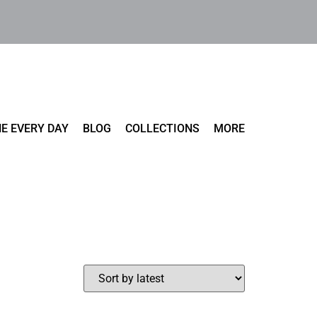
E EVERY DAY
BLOG
COLLECTIONS
MORE